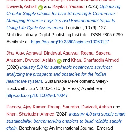
Dwivedi, Ashish
and
Kayikci, Yasanur
(2026)
Optimizing
Circular Supply Chains for Live-Streaming E-Commerce:
Managing Reverse Logistics and Environmental Impacts
Using Life Cycle Assessment.
Logistics, 10 (6): 127.
Multidisciplinary Digital Publishing Institute . ISSN 2305-6290
Available at:
https://doi.org/10.3390/logistics10060127
Jha, Ajay
,
Agrawal, Dindayal
,
Agarwal, Reena
,
Saxena,
Anupam
,
Dwivedi, Ashish
and
Khan, Sharfuddin Ahmed
(2026)
Industry 5.0 for sustainable healthcare services:
analyzing the prospects and obstacles for the Indian
healthcare system.
Sustainable Development. Wiley-
Blackwell . ISSN 1099-1719 (In Press)
Available at:
https://doi.org/10.1002/sd.70947
Pandey, Ajay Kumar
,
Pratap, Saurabh
,
Dwivedi, Ashish
and
Khan, Sharfuddin Ahmed
(2024)
Industry 4.0 and supply chain
sustainability: benchmarking enablers to build reliable supply
chain.
Benchmarking: An International Journal. Emerald