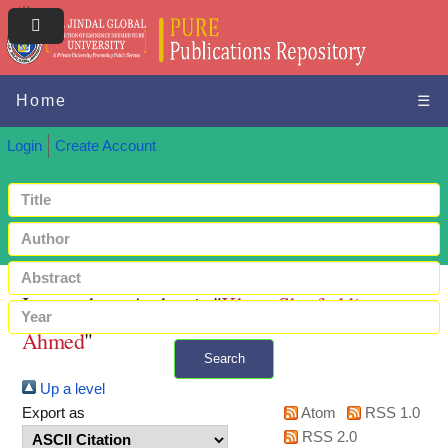
Home
☰
Login
Create Account
Items where Author is "
Khan, Sharfuddin
Ahmed
"
Search
Up a level
+ Advanced search
Export as
Atom
RSS 1.0
RSS 2.0