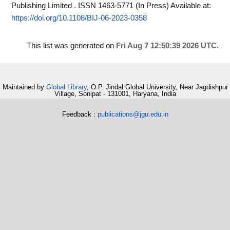
Publishing Limited . ISSN 1463-5771 (In Press)
Available at:
https://doi.org/10.1108/BIJ-06-2023-0358
This list was generated on
Fri Aug 7 12:50:39 2026 UTC
.
Maintained by
Global Library
, O.P. Jindal Global University, Near Jagdishpur
Village, Sonipat - 131001, Haryana, India
Feedback :
publications@jgu.edu.in