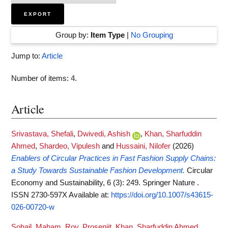
Group by:
Item Type
|
No Grouping
Jump to:
Article
Number of items:
4
.
Article
Srivastava, Shefali
,
Dwivedi, Ashish
,
Khan, Sharfuddin
Ahmed
,
Shardeo, Vipulesh
and
Hussaini, Nilofer
(2026)
Enablers of Circular Practices in Fast Fashion Supply Chains:
a Study Towards Sustainable Fashion Development.
Circular
Economy and Sustainability, 6 (3): 249. Springer Nature .
ISSN 2730-597X
Available at:
https://doi.org/10.1007/s43615-
026-00720-w
Sohail, Maham
,
Roy, Prosenjit
,
Khan, Sharfuddin Ahmed
,