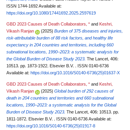
ISSN 1744-1692
Available at:
https://doi.org/10.1080/17441692.2025.2597619
GBD 2023 Causes of Death Collaborators, *
and
Keshri,
Vikash Ranjan
(2025)
Burden of 375 diseases and injuries,
risk-attributable burden of 88 risk factors, and healthy life
expectancy in 204 countries and territories, including 660
subnational locations, 1990–2023: a systematic analysis for
the Global Burden of Disease Study 2023.
The Lancet, 406:
10513. pp. 1873-1922. Elsevier B.V. . ISSN 0140-6736
Available at:
https://doi.org/10.1016/S0140-6736(25)01637-X
GBD 2023 Causes of Death Collaborators, *
and
Keshri,
Vikash Ranjan
(2025)
Global burden of 292 causes of
death in 204 countries and territories and 660 subnational
locations, 1990–2023: a systematic analysis for the Global
Burden of Disease Study 2023.
The Lancet, 406: 10513. pp.
1811-1872. Elsevier B.V. . ISSN 0140-6736
Available at:
https://doi.org/10.1016/S0140-6736(25)01917-8