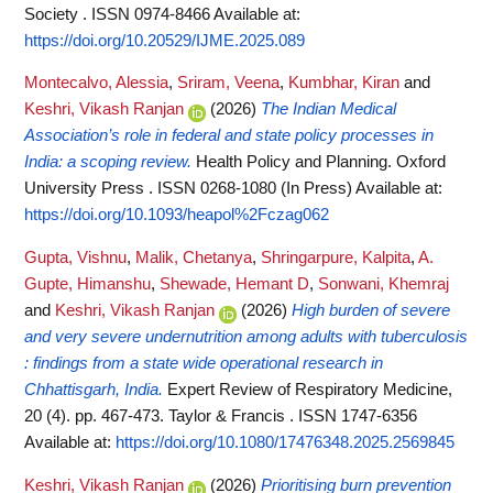
Society . ISSN 0974-8466
Available at:
https://doi.org/10.20529/IJME.2025.089
Montecalvo, Alessia
,
Sriram, Veena
,
Kumbhar, Kiran
and
Keshri, Vikash Ranjan
(2026)
The Indian Medical
Association’s role in federal and state policy processes in
India: a scoping review.
Health Policy and Planning. Oxford
University Press . ISSN 0268-1080 (In Press)
Available at:
https://doi.org/10.1093/heapol%2Fczag062
Gupta, Vishnu
,
Malik, Chetanya
,
Shringarpure, Kalpita
,
A.
Gupte, Himanshu
,
Shewade, Hemant D
,
Sonwani, Khemraj
and
Keshri, Vikash Ranjan
(2026)
High burden of severe
and very severe undernutrition among adults with tuberculosis
: findings from a state wide operational research in
Chhattisgarh, India.
Expert Review of Respiratory Medicine,
20 (4). pp. 467-473. Taylor & Francis . ISSN 1747-6356
Available at:
https://doi.org/10.1080/17476348.2025.2569845
Keshri, Vikash Ranjan
(2026)
Prioritising burn prevention