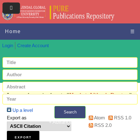
Home
☰
Login
Create Account
Items where Author is "
Keshri, Vikash Ranjan
"
Up a level
Search
Export as
Atom
RSS 1.0
+ Advanced search
RSS 2.0