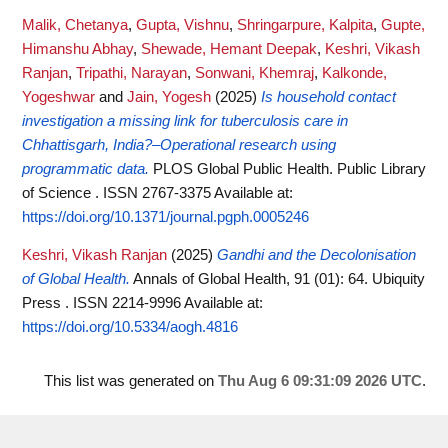
Malik, Chetanya
,
Gupta, Vishnu
,
Shringarpure, Kalpita
,
Gupte,
Himanshu Abhay
,
Shewade, Hemant Deepak
,
Keshri, Vikash
Ranjan
,
Tripathi, Narayan
,
Sonwani, Khemraj
,
Kalkonde,
Yogeshwar
and
Jain, Yogesh
(2025)
Is household contact
investigation a missing link for tuberculosis care in
Chhattisgarh, India?–Operational research using
programmatic data.
PLOS Global Public Health. Public Library
of Science . ISSN 2767-3375
Available at:
https://doi.org/10.1371/journal.pgph.0005246
Keshri, Vikash Ranjan
(2025)
Gandhi and the Decolonisation
of Global Health.
Annals of Global Health, 91 (01): 64. Ubiquity
Press . ISSN 2214-9996
Available at:
https://doi.org/10.5334/aogh.4816
This list was generated on
Thu Aug 6 09:31:09 2026 UTC
.