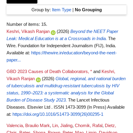
Group by:
Item Type
|
No Grouping
Number of items:
15
.
Keshri, Vikash Ranjan
(2026)
Beyond the NEET Paper
Leak: Medical Education is at a Crossroads in India.
The
Wire. Foundation for Independent Journalism (FIJ), India.
Available at:
https://thewire.in/education/beyond-the-neet-
paper...
GBD 2023 Causes of Death Collaborators, *
and
Keshri,
Vikash Ranjan
(2026)
Global, regional, and national burden
of tuberculosis and multidrug-resistant tuberculosis by HIV
status, 1990–2023: a systematic analysis for the Global
Burden of Disease Study 2023.
The Lancet Infectious
Diseases. Elsevier Ltd . ISSN 1473-3099 (In Press)
Available
at:
https://doi.org/10.1016/S1473-3099(26)00295-1
Valencia, Braulio Mark
,
Lin, Jialing
,
Chomik, Rafal
,
Dietz,
Chris
,
Bates, Shona
,
Brown, Peter
,
Mao, Limin
,
Davidson,