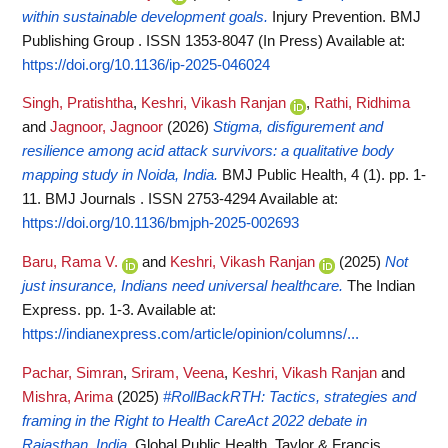
within sustainable development goals.
Injury Prevention. BMJ
Publishing Group . ISSN 1353-8047 (In Press)
Available at:
https://doi.org/10.1136/ip-2025-046024
Singh, Pratishtha
,
Keshri, Vikash Ranjan
,
Rathi, Ridhima
and
Jagnoor, Jagnoor
(2026)
Stigma, disfigurement and
resilience among acid attack survivors: a qualitative body
mapping study in Noida, India.
BMJ Public Health, 4 (1). pp. 1-
11. BMJ Journals . ISSN 2753-4294
Available at:
https://doi.org/10.1136/bmjph-2025-002693
Baru, Rama V.
and
Keshri, Vikash Ranjan
(2025)
Not
just insurance, Indians need universal healthcare.
The Indian
Express. pp. 1-3.
Available at:
https://indianexpress.com/article/opinion/columns/...
Pachar, Simran
,
Sriram, Veena
,
Keshri, Vikash Ranjan
and
Mishra, Arima
(2025)
#RollBackRTH: Tactics, strategies and
framing in the Right to Health CareAct 2022 debate in
Rajasthan, India.
Global Public Health. Taylor & Francis .