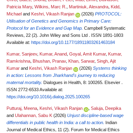
Patricia Mary
,
Wilkins, Marc R.
,
Martiniuk, Alexandra
,
Kidd,
Michael
and
Keshri, Vikash Ranjan
(2026)
PROTOCOL:
Utilisation of Genetics and Genomics in Primary Care:
Protocol for an Evidence and Gap Map.
Campbell Systematic
Reviews, 22 (2). John Wiley and Sons Ltd . ISSN 1891-1803
Available at:
https://doi.org/10.1177/18911803261463184
Kumar, Sanjeev
,
Kumar, Anand
,
Goyal, Amit Kumar
,
Kumar,
Ramkrishna
,
Bhushan, Pranav
,
Khan, Sarwar
,
Singh, Ajit
Kumar
and
Keshri, Vikash Ranjan
(2026)
Systems thinking
in action: Lessons from Jharkhand's journey to reducing
maternal mortality.
Dialogues in Health, 8: 100265. Elsevier .
ISSN 2772-6533
Available at:
https://doi.org/10.1016/j.dialog.2025.100265
Putturaj, Meena
,
Keshri, Vikash Ranjan
,
Saluja, Deepika
and
Ulahannan, Sabu K
(2026)
Unjust discipline-based wage
differentials in public health in India: a call to action.
Indian
Journal of Medical Ethics, 11 (2). Forum for Medical Ethics