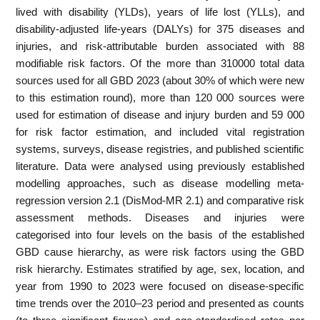
lived with disability (YLDs), years of life lost (YLLs), and
disability-adjusted life-years (DALYs) for 375 diseases and
injuries, and risk-attributable burden associated with 88
modifiable risk factors. Of the more than 310000 total data
sources used for all GBD 2023 (about 30% of which were new
to this estimation round), more than 120 000 sources were
used for estimation of disease and injury burden and 59 000
for risk factor estimation, and included vital registration
systems, surveys, disease registries, and published scientific
literature. Data were analysed using previously established
modelling approaches, such as disease modelling meta-
regression version 2.1 (DisMod-MR 2.1) and comparative risk
assessment methods. Diseases and injuries were
categorised into four levels on the basis of the established
GBD cause hierarchy, as were risk factors using the GBD
risk hierarchy. Estimates stratified by age, sex, location, and
year from 1990 to 2023 were focused on disease-specific
time trends over the 2010–23 period and presented as counts