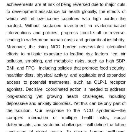
achievements are at risk of being reversed due to major cuts
to development assistance for health globally, the effects of
which will hit low-income countries with high burden the
hardest. Without sustained investment in evidence-based
interventions and policies, progress could stall or reverse,
leading to widespread human costs and geopolitical instability.
Moreover, the rising NCD burden necessitates intensified
efforts to mitigate exposure to leading risk factors—eg, air
pollution, smoking, and metabolic risks, such as high SBP,
BMI, and FPG—including policies that promote food security,
healthier diets, physical activity, and equitable and expanded
access to potential treatments, such as GLP-1 receptor
agonists. Decisive, coordinated action is needed to address
long-standing yet growing health challenges, including
depressive and anxiety disorders. Yet this can be only part of
the solution. Our response to the NCD syndemic—the
complex interaction of multiple health risks, social
determinants, and systemic challenges—will define the future
landscape of global health. To ensure human wellbeing,