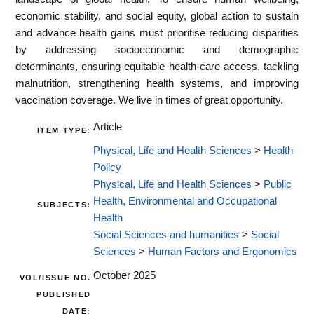
economic stability, and social equity, global action to sustain
and advance health gains must prioritise reducing disparities
by addressing socioeconomic and demographic
determinants, ensuring equitable health-care access, tackling
malnutrition, strengthening health systems, and improving
vaccination coverage. We live in times of great opportunity.
Article
ITEM TYPE:
Physical, Life and Health Sciences
>
Health
Policy
Physical, Life and Health Sciences
>
Public
Health, Environmental and Occupational
SUBJECTS:
Health
Social Sciences and humanities
>
Social
Sciences
>
Human Factors and Ergonomics
October 2025
VOL/ISSUE NO.
PUBLISHED
DATE: