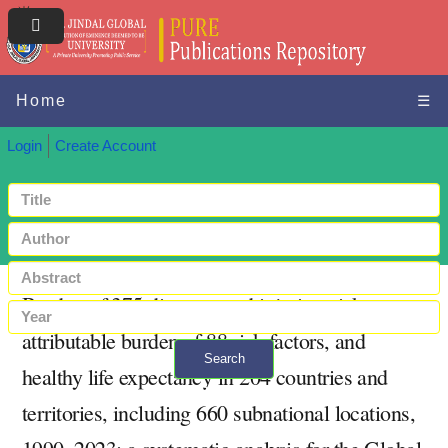
Home
☰
Login
Create Account
Burden of 375 diseases and injuries, risk-
attributable burden of 88 risk factors, and
Search
healthy life expectancy in 204 countries and
+ Advanced search
territories, including 660 subnational locations,