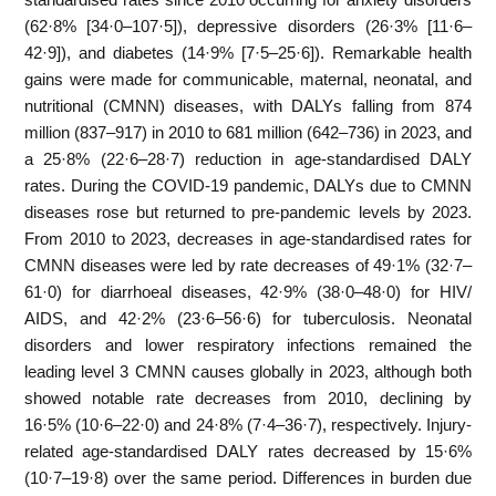
(62·8% [34·0–107·5]), depressive disorders (26·3% [11·6–
42·9]), and diabetes (14·9% [7·5–25·6]). Remarkable health
gains were made for communicable, maternal, neonatal, and
nutritional (CMNN) diseases, with DALYs falling from 874
million (837–917) in 2010 to 681 million (642–736) in 2023, and
a 25·8% (22·6–28·7) reduction in age-standardised DALY
rates. During the COVID-19 pandemic, DALYs due to CMNN
diseases rose but returned to pre-pandemic levels by 2023.
From 2010 to 2023, decreases in age-standardised rates for
CMNN diseases were led by rate decreases of 49·1% (32·7–
61·0) for diarrhoeal diseases, 42·9% (38·0–48·0) for HIV/
AIDS, and 42·2% (23·6–56·6) for tuberculosis. Neonatal
disorders and lower respiratory infections remained the
leading level 3 CMNN causes globally in 2023, although both
showed notable rate decreases from 2010, declining by
16·5% (10·6–22·0) and 24·8% (7·4–36·7), respectively. Injury-
related age-standardised DALY rates decreased by 15·6%
(10·7–19·8) over the same period. Differences in burden due