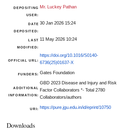
Mr. Luckey Pathan
DEPOSITING
USER:
30 Jan 2026 15:24
DATE
DEPOSITED:
11 May 2026 10:24
LAST
MODIFIED:
https://doi.org/10.1016/S0140-
OFFICIAL URL:
6736(25)01637-X
Gates Foundation
FUNDERS:
GBD 2023 Disease and Injury and Risk
ADDITIONAL
Factor Collaborators *- Total 2780
INFORMATION:
Collaborators/authors
https://pure.jgu.edu.in/id/eprint/10750
URI:
Downloads