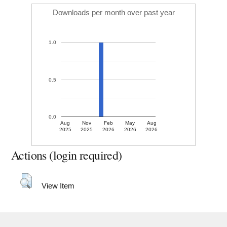
Downloads per month over past year
1.0
0.5
0.0
Aug
Nov
Feb
May
Aug
2025
2025
2026
2026
2026
Actions (login required)
View Item