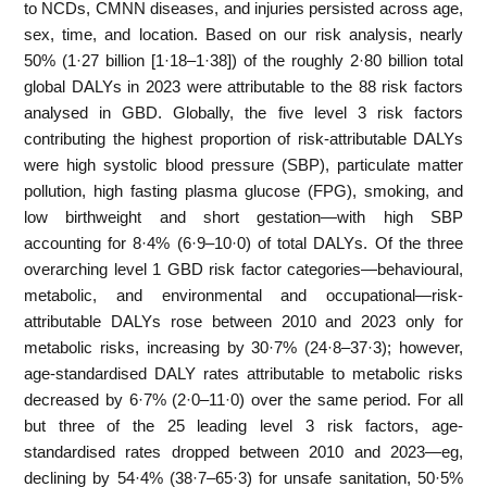
to NCDs, CMNN diseases, and injuries persisted across age,
sex, time, and location. Based on our risk analysis, nearly
50% (1·27 billion [1·18–1·38]) of the roughly 2·80 billion total
global DALYs in 2023 were attributable to the 88 risk factors
analysed in GBD. Globally, the five level 3 risk factors
contributing the highest proportion of risk-attributable DALYs
were high systolic blood pressure (SBP), particulate matter
pollution, high fasting plasma glucose (FPG), smoking, and
low birthweight and short gestation—with high SBP
accounting for 8·4% (6·9–10·0) of total DALYs. Of the three
overarching level 1 GBD risk factor categories—behavioural,
metabolic, and environmental and occupational—risk-
attributable DALYs rose between 2010 and 2023 only for
metabolic risks, increasing by 30·7% (24·8–37·3); however,
age-standardised DALY rates attributable to metabolic risks
decreased by 6·7% (2·0–11·0) over the same period. For all
but three of the 25 leading level 3 risk factors, age-
standardised rates dropped between 2010 and 2023—eg,
declining by 54·4% (38·7–65·3) for unsafe sanitation, 50·5%