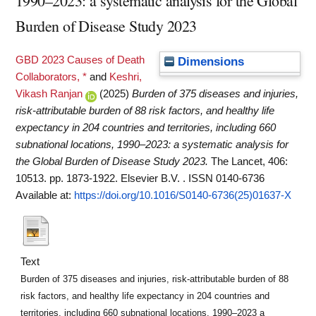
1990–2023: a systematic analysis for the Global
Burden of Disease Study 2023
GBD 2023 Causes of Death
Dimensions
Collaborators, *
and
Keshri,
Vikash Ranjan
(2025)
Burden of 375 diseases and injuries,
risk-attributable burden of 88 risk factors, and healthy life
expectancy in 204 countries and territories, including 660
subnational locations, 1990–2023: a systematic analysis for
the Global Burden of Disease Study 2023.
The Lancet, 406:
10513. pp. 1873-1922. Elsevier B.V. . ISSN 0140-6736
Available at:
https://doi.org/10.1016/S0140-6736(25)01637-X
Text
Burden of 375 diseases and injuries, risk-attributable burden of 88
risk factors, and healthy life expectancy in 204 countries and
territories, including 660 subnational locations, 1990–2023 a