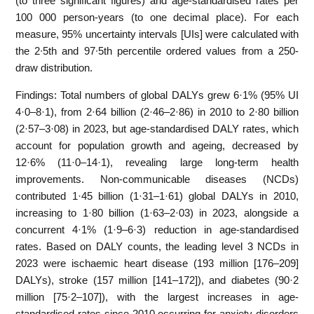
(to three significant figures) and age-standardised rates per
100 000 person-years (to one decimal place). For each
measure, 95% uncertainty intervals [UIs] were calculated with
the 2∙5th and 97∙5th percentile ordered values from a 250-
draw distribution.
Findings: Total numbers of global DALYs grew 6·1% (95% UI
4·0–8·1), from 2·64 billion (2·46–2·86) in 2010 to 2·80 billion
(2·57–3·08) in 2023, but age-standardised DALY rates, which
account for population growth and ageing, decreased by
12·6% (11·0–14·1), revealing large long-term health
improvements. Non-communicable diseases (NCDs)
contributed 1·45 billion (1·31–1·61) global DALYs in 2010,
increasing to 1·80 billion (1·63–2·03) in 2023, alongside a
concurrent 4·1% (1·9–6·3) reduction in age-standardised
rates. Based on DALY counts, the leading level 3 NCDs in
2023 were ischaemic heart disease (193 million [176–209]
DALYs), stroke (157 million [141–172]), and diabetes (90·2
million [75·2–107]), with the largest increases in age-
standardised rates since 2010 occurring for anxiety disorders