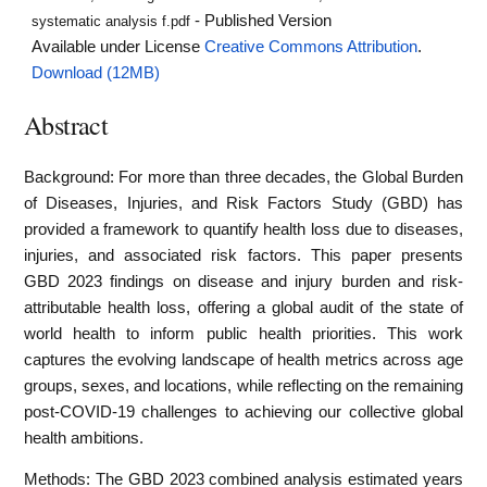
- Published Version
systematic analysis f.pdf
Available under License
Creative Commons Attribution
.
Download (12MB)
Abstract
Background: For more than three decades, the Global Burden
of Diseases, Injuries, and Risk Factors Study (GBD) has
provided a framework to quantify health loss due to diseases,
injuries, and associated risk factors. This paper presents
GBD 2023 findings on disease and injury burden and risk-
attributable health loss, offering a global audit of the state of
world health to inform public health priorities. This work
captures the evolving landscape of health metrics across age
groups, sexes, and locations, while reflecting on the remaining
post-COVID-19 challenges to achieving our collective global
health ambitions.
Methods: The GBD 2023 combined analysis estimated years