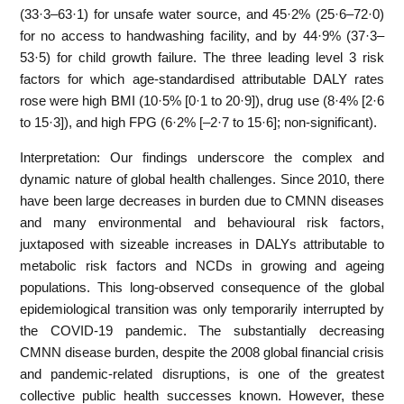
(33·3–63·1) for unsafe water source, and 45·2% (25·6–72·0)
for no access to handwashing facility, and by 44·9% (37·3–
53·5) for child growth failure. The three leading level 3 risk
factors for which age-standardised attributable DALY rates
rose were high BMI (10·5% [0·1 to 20·9]), drug use (8·4% [2·6
to 15·3]), and high FPG (6·2% [–2·7 to 15·6]; non-significant).
Interpretation: Our findings underscore the complex and
dynamic nature of global health challenges. Since 2010, there
have been large decreases in burden due to CMNN diseases
and many environmental and behavioural risk factors,
juxtaposed with sizeable increases in DALYs attributable to
metabolic risk factors and NCDs in growing and ageing
populations. This long-observed consequence of the global
epidemiological transition was only temporarily interrupted by
the COVID-19 pandemic. The substantially decreasing
CMNN disease burden, despite the 2008 global financial crisis
and pandemic-related disruptions, is one of the greatest
collective public health successes known. However, these