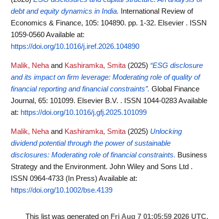
debt and equity dynamics in India.
International Review of
Economics & Finance, 105: 104890. pp. 1-32. Elsevier . ISSN
1059-0560
Available at:
https://doi.org/10.1016/j.iref.2026.104890
Malik, Neha
and
Kashiramka, Smita
(2025)
“ESG disclosure
and its impact on firm leverage: Moderating role of quality of
financial reporting and financial constraints”.
Global Finance
Journal, 65: 101099. Elsevier B.V. . ISSN 1044-0283
Available
at:
https://doi.org/10.1016/j.gfj.2025.101099
Malik, Neha
and
Kashiramka, Smita
(2025)
Unlocking
dividend potential through the power of sustainable
disclosures: Moderating role of financial constraints.
Business
Strategy and the Environment. John Wiley and Sons Ltd .
ISSN 0964-4733 (In Press)
Available at:
https://doi.org/10.1002/bse.4139
This list was generated on
Fri Aug 7 01:05:59 2026 UTC
.