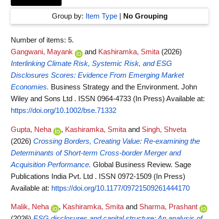
Group by:
Item Type
|
No Grouping
Number of items:
5
.
Gangwani, Mayank
and
Kashiramka, Smita
(2026)
Interlinking Climate Risk, Systemic Risk, and ESG
Disclosures Scores: Evidence From Emerging Market
Economies.
Business Strategy and the Environment. John
Wiley and Sons Ltd . ISSN 0964-4733 (In Press)
Available at:
https://doi.org/10.1002/bse.71332
Gupta, Neha
,
Kashiramka, Smita
and
Singh, Shveta
(2026)
Crossing Borders, Creating Value: Re-examining the
Determinants of Short-term Cross-border Merger and
Acquisition Performance.
Global Business Review. Sage
Publications India Pvt. Ltd . ISSN 0972-1509 (In Press)
Available at:
https://doi.org/10.1177/09721509261444170
Malik, Neha
,
Kashiramka, Smita
and
Sharma, Prashant
(2026)
ESG disclosures and capital structure: An analysis of