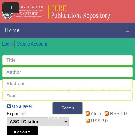
Home
☰
Login
Create Account
Items where Author is "
Kashiramka, Smita
"
Up a level
Search
Export as
Atom
RSS 1.0
+ Advanced search
RSS 2.0