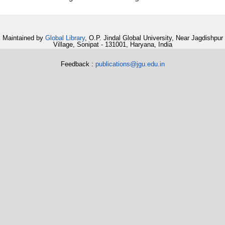
Maintained by
Global Library
, O.P. Jindal Global University, Near Jagdishpur
Village, Sonipat - 131001, Haryana, India
Feedback :
publications@jgu.edu.in