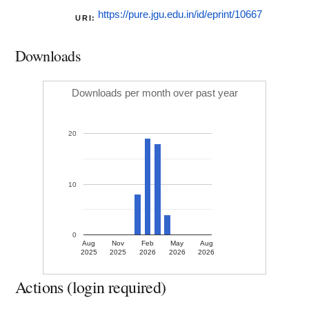
https://pure.jgu.edu.in/id/eprint/10667
URI:
Downloads
Downloads per month over past year
20
10
0
Aug
Nov
Feb
May
Aug
2025
2025
2026
2026
2026
Actions (login required)