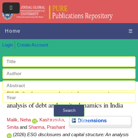
Home
☰
Login
Create Account
ESG disclosures and capital structure: An
analysis of debt and equity dynamics in India
Search
Malik, Neha
,
Kashiramka,
+ Advanced search
Dimensions
Smita
and
Sharma, Prashant
(2026)
ESG disclosures and capital structure: An analysis