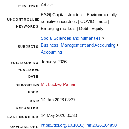
Article
ITEM TYPE:
ESG| Capital structure | Environmentally
UNCONTROLLED
sensitive industries | COVID | India |
KEYWORDS:
Emerging markets | Debt | Equity
Social Sciences and humanities
>
Business, Management and Accounting
>
SUBJECTS:
Accounting
January 2026
VOL/ISSUE NO.
PUBLISHED
DATE:
Mr. Luckey Pathan
DEPOSITING
USER:
14 Jan 2026 08:37
DATE
DEPOSITED:
14 May 2026 09:30
LAST MODIFIED:
https://doi.org/10.1016/j.iref.2026.104890
OFFICIAL URL: