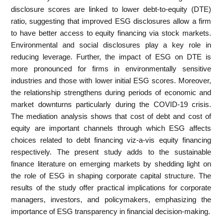
disclosure scores are linked to lower debt-to-equity (DTE)
ratio, suggesting that improved ESG disclosures allow a firm
to have better access to equity financing via stock markets.
Environmental and social disclosures play a key role in
reducing leverage. Further, the impact of ESG on DTE is
more pronounced for firms in environmentally sensitive
industries and those with lower initial ESG scores. Moreover,
the relationship strengthens during periods of economic and
market downturns particularly during the COVID-19 crisis.
The mediation analysis shows that cost of debt and cost of
equity are important channels through which ESG affects
choices related to debt financing viz-a-vis equity financing
respectively. The present study adds to the sustainable
finance literature on emerging markets by shedding light on
the role of ESG in shaping corporate capital structure. The
results of the study offer practical implications for corporate
managers, investors, and policymakers, emphasizing the
importance of ESG transparency in financial decision-making.