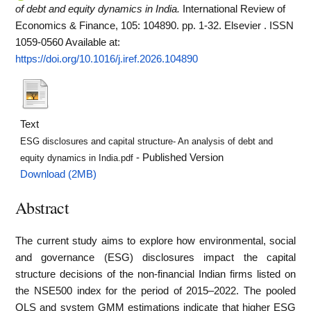
of debt and equity dynamics in India.
International Review of
Economics & Finance, 105: 104890. pp. 1-32. Elsevier . ISSN
1059-0560
Available at:
https://doi.org/10.1016/j.iref.2026.104890
Text
ESG disclosures and capital structure- An analysis of debt and
- Published Version
equity dynamics in India.pdf
Download (2MB)
Abstract
The current study aims to explore how environmental, social
and governance (ESG) disclosures impact the capital
structure decisions of the non-financial Indian firms listed on
the NSE500 index for the period of 2015–2022. The pooled
OLS and system GMM estimations indicate that higher ESG