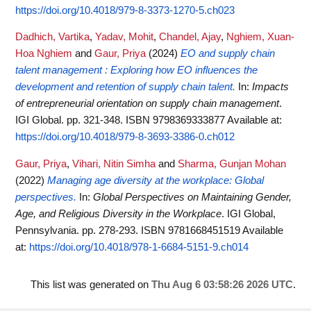
https://doi.org/10.4018/979-8-3373-1270-5.ch023
Dadhich, Vartika
,
Yadav, Mohit
,
Chandel, Ajay
,
Nghiem, Xuan-
Hoa Nghiem
and
Gaur, Priya
(2024)
EO and supply chain
talent management : Exploring how EO influences the
development and retention of supply chain talent.
In:
Impacts
of entrepreneurial orientation on supply chain management
.
IGI Global. pp. 321-348. ISBN 9798369333877
Available at:
https://doi.org/10.4018/979-8-3693-3386-0.ch012
Gaur, Priya
,
Vihari, Nitin Simha
and
Sharma, Gunjan Mohan
(2022)
Managing age diversity at the workplace: Global
perspectives.
In:
Global Perspectives on Maintaining Gender,
Age, and Religious Diversity in the Workplace
. IGI Global,
Pennsylvania. pp. 278-293. ISBN 9781668451519
Available
at:
https://doi.org/10.4018/978-1-6684-5151-9.ch014
This list was generated on
Thu Aug 6 03:58:26 2026 UTC
.