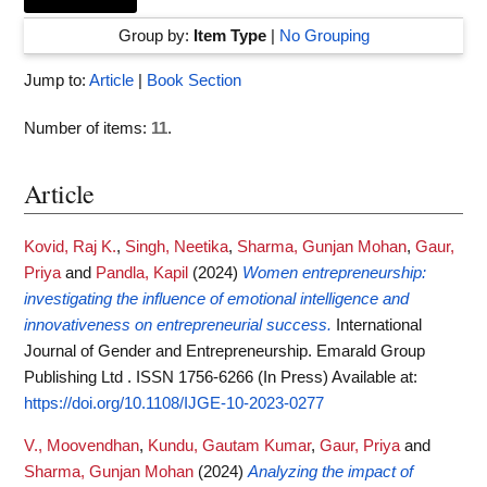
Group by:
Item Type
|
No Grouping
Jump to:
Article
|
Book Section
Number of items:
11
.
Article
Kovid, Raj K.
,
Singh, Neetika
,
Sharma, Gunjan Mohan
,
Gaur,
Priya
and
Pandla, Kapil
(2024)
Women entrepreneurship:
investigating the influence of emotional intelligence and
innovativeness on entrepreneurial success.
International
Journal of Gender and Entrepreneurship. Emarald Group
Publishing Ltd . ISSN 1756-6266 (In Press)
Available at:
https://doi.org/10.1108/IJGE-10-2023-0277
V., Moovendhan
,
Kundu, Gautam Kumar
,
Gaur, Priya
and
Sharma, Gunjan Mohan
(2024)
Analyzing the impact of