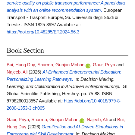
service quality on public transport performance: A panel data
analysis with an online recommendation system.
European
Transport - Trasporti Europei, 96. Universita degli Studi di
Trieste . ISSN 1825-3997
Available at:
https://doi.org/10.48295/ET.2024.96.3
Book Section
Bui, Hung Duy
,
Sharma, Gunjan Mohan
,
Gaur, Priya
and
Najeeb, Ali
(2026)
AI-Enhanced Entrepreneurial Education:
Personalizing Learning Pathways.
In:
Decision Making,
Learning, and Collaboration in AI-Driven Entrepreneurship
. IGI
Global Scientific Publishing, Hershey. pp. 75-88. ISBN
9798260013557
Available at:
https://doi.org/10.4018/979-8-
2600-1353-3.ch005
Gaur, Priya
,
Sharma, Gunjan Mohan
,
Najeeb, Ali
and
Bui,
Hung Duy
(2026)
Gamification and AI-Driven Simulations in
Entrepreneurial Skill Development.
In:
Decision Making,