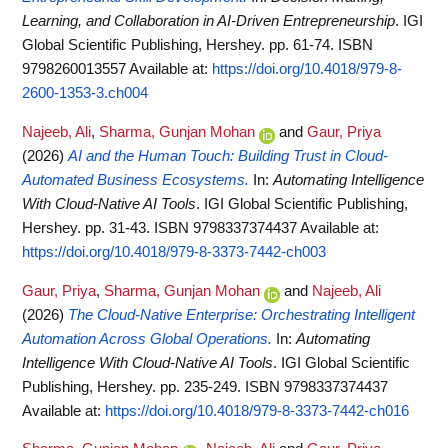
Learning, and Collaboration in AI-Driven Entrepreneurship
. IGI
Global Scientific Publishing, Hershey. pp. 61-74. ISBN
9798260013557
Available at:
https://doi.org/10.4018/979-8-
2600-1353-3.ch004
Najeeb, Ali
,
Sharma, Gunjan Mohan
and
Gaur, Priya
(2026)
AI and the Human Touch: Building Trust in Cloud-
Automated Business Ecosystems.
In:
Automating Intelligence
With Cloud-Native AI Tools
. IGI Global Scientific Publishing,
Hershey. pp. 31-43. ISBN 9798337374437
Available at:
https://doi.org/10.4018/979-8-3373-7442-ch003
Gaur, Priya
,
Sharma, Gunjan Mohan
and
Najeeb, Ali
(2026)
The Cloud-Native Enterprise: Orchestrating Intelligent
Automation Across Global Operations.
In:
Automating
Intelligence With Cloud-Native AI Tools
. IGI Global Scientific
Publishing, Hershey. pp. 235-249. ISBN 9798337374437
Available at:
https://doi.org/10.4018/979-8-3373-7442-ch016