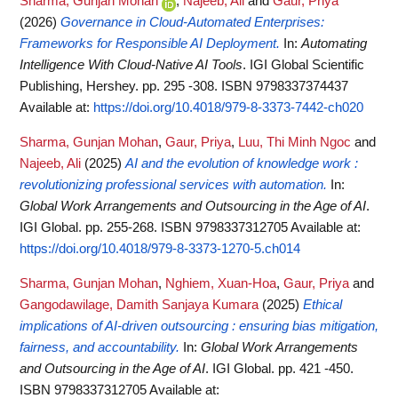
Sharma, Gunjan Mohan
,
Najeeb, Ali
and
Gaur, Priya
(2026)
Governance in Cloud-Automated Enterprises:
Frameworks for Responsible AI Deployment.
In:
Automating
Intelligence With Cloud-Native AI Tools
. IGI Global Scientific
Publishing, Hershey. pp. 295 -308. ISBN 9798337374437
Available at:
https://doi.org/10.4018/979-8-3373-7442-ch020
Sharma, Gunjan Mohan
,
Gaur, Priya
,
Luu, Thi Minh Ngoc
and
Najeeb, Ali
(2025)
AI and the evolution of knowledge work :
revolutionizing professional services with automation.
In:
Global Work Arrangements and Outsourcing in the Age of AI
.
IGI Global. pp. 255-268. ISBN 9798337312705
Available at:
https://doi.org/10.4018/979-8-3373-1270-5.ch014
Sharma, Gunjan Mohan
,
Nghiem, Xuan-Hoa
,
Gaur, Priya
and
Gangodawilage, Damith Sanjaya Kumara
(2025)
Ethical
implications of AI-driven outsourcing : ensuring bias mitigation,
fairness, and accountability.
In:
Global Work Arrangements
and Outsourcing in the Age of AI
. IGI Global. pp. 421 -450.
ISBN 9798337312705
Available at: