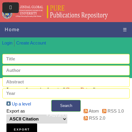
Home
☰
Login
Create Account
Items where Author is "
Gaur, Priya
"
Up a level
Search
Export as
Atom
RSS 1.0
+ Advanced search
RSS 2.0