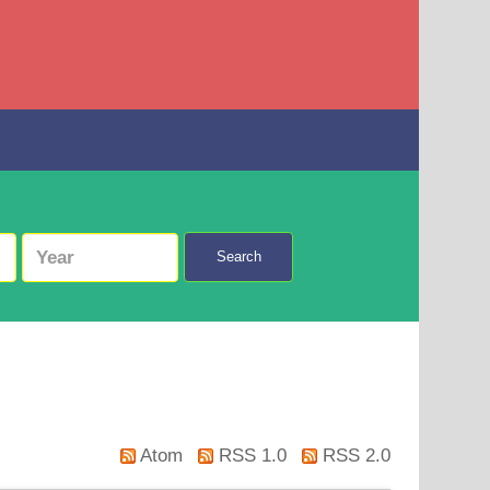
Search
Atom
RSS 1.0
RSS 2.0