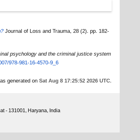
h?
Journal of Loss and Trauma, 28 (2). pp. 182-
inal psychology and the criminal justice system
.1007/978-981-16-4570-9_6
 was generated on
Sat Aug 8 17:25:52 2026 UTC
.
pat - 131001, Haryana, India