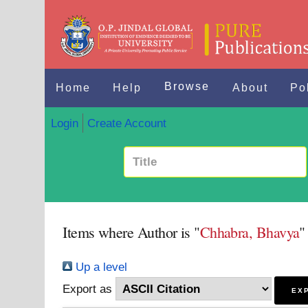
Browse
Home
Help
About
Po
Login
Create Account
Items where Author is "
Chhabra, Bhavya
"
Up a level
Export as