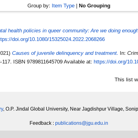
Group by:
Item Type
|
No Grouping
tal health policies in queer community: Are we doing enoug
ttps://doi.org/10.1080/15325024.2022.2068266
2021)
Causes of juvenile delinquency and treatment.
In:
Crim
 93-117. ISBN 9789811645709
Available at:
https://doi.org/10
This list
ry
, O.P. Jindal Global University, Near Jagdishpur Village, Soni
Feedback :
publications@jgu.edu.in