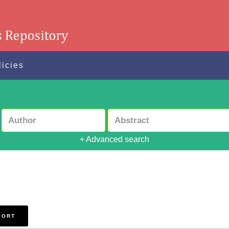
licies
+ Advanced search