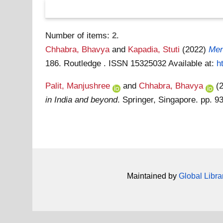
Number of items:
2
.
Chhabra, Bhavya
and
Kapadia, Stuti
(2022)
Men
186. Routledge . ISSN 15325032
Available at:
h
Palit, Manjushree
and
Chhabra, Bhavya
(
in India and beyond
. Springer, Singapore. pp.
Maintained by
Global Libra