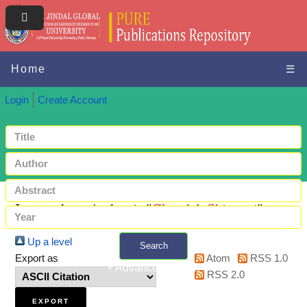
Home
☰
Login
Create Account
Items where Author is "
Chandel, Shivangi
"
Up a level
Search
Export as
Atom
RSS 1.0
+ Advanced search
RSS 2.0