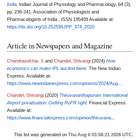
India.
Indian Journal of Physiology and Pharmacology, 64 (3).
pp. 236-241. Association of Physiologists and
Pharmacologists of India . ISSN 195499
Available at:
https://dx.doi.org/10.25259/IJPP_374_2020
Article in Newspapers and Magazine
Chandrasekhar, S
and
Chandel, Shivangi
(2024)
How
economics can make IPL auction fairer.
The New Indian
Express.
Available at:
https://www.newindianexpress.com/opinions/2024/Aug...
Chandel, Shivangi
(2020)
Thiruvananthapuram International
Airport privatisation: Getting RoFR right.
Financial Express.
Available at:
https://www.financialexpress.com/opinion/thiruvana...
This list was generated on
Thu Aug 6 03:58:21 2026 UTC
.