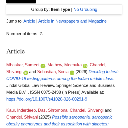
Group by:
Item Type
|
No Grouping
Jump to:
Article
|
Article in Newspapers and Magazine
Number of items:
7
.
Article
Mhaskar, Sumeet
,
Mathew, Meenuka
,
Chandel,
Shivangi
and
Sebastian, Sonia
(2026)
Deciding to test:
COVID-19 testing patterns among the Indian middle class.
Jindal Global Law Review. Springer Science and Business
Media B.V. . ISSN 0975-2498 (In Press)
Available at:
https://doi.org/10.1007/s41020-026-00291-9
Kaur, Inderdeep
,
Das, Shromona
,
Chandel, Shivangi
and
Chandel, Shivani
(2025)
Possible sarcopenia, sarcopenic
obesity phenotypes and their association with diabetes: