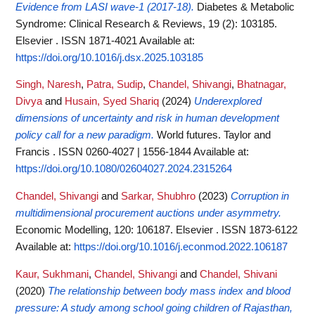
Evidence from LASI wave-1 (2017-18).
Diabetes & Metabolic
Syndrome: Clinical Research & Reviews, 19 (2): 103185.
Elsevier . ISSN 1871-4021
Available at:
https://doi.org/10.1016/j.dsx.2025.103185
Singh, Naresh
,
Patra, Sudip
,
Chandel, Shivangi
,
Bhatnagar,
Divya
and
Husain, Syed Shariq
(2024)
Underexplored
dimensions of uncertainty and risk in human development
policy call for a new paradigm.
World futures. Taylor and
Francis . ISSN 0260-4027 | 1556-1844
Available at:
https://doi.org/10.1080/02604027.2024.2315264
Chandel, Shivangi
and
Sarkar, Shubhro
(2023)
Corruption in
multidimensional procurement auctions under asymmetry.
Economic Modelling, 120: 106187. Elsevier . ISSN 1873-6122
Available at:
https://doi.org/10.1016/j.econmod.2022.106187
Kaur, Sukhmani
,
Chandel, Shivangi
and
Chandel, Shivani
(2020)
The relationship between body mass index and blood
pressure: A study among school going children of Rajasthan,