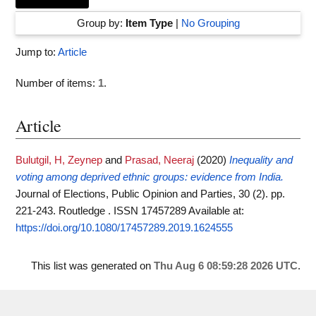
Group by:
Item Type
|
No Grouping
Jump to:
Article
Number of items:
1
.
Article
Bulutgil, H, Zeynep
and
Prasad, Neeraj
(2020)
Inequality and
voting among deprived ethnic groups: evidence from India.
Journal of Elections, Public Opinion and Parties, 30 (2). pp.
221-243. Routledge . ISSN 17457289
Available at:
https://doi.org/10.1080/17457289.2019.1624555
This list was generated on
Thu Aug 6 08:59:28 2026 UTC
.