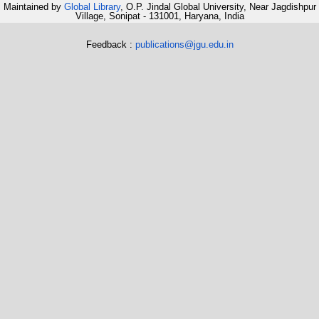
Maintained by
Global Library
, O.P. Jindal Global University, Near Jagdishpur
Village, Sonipat - 131001, Haryana, India
Feedback :
publications@jgu.edu.in