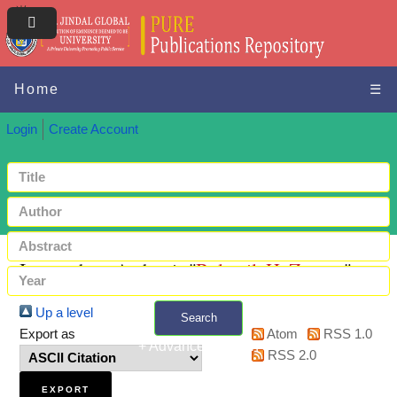
Home
☰
Login
Create Account
Items where Author is "
Bulutgil, H, Zeynep
"
Up a level
Search
Export as
Atom
RSS 1.0
+ Advanced search
RSS 2.0