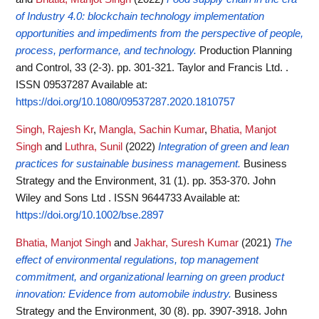
of Industry 4.0: blockchain technology implementation
opportunities and impediments from the perspective of people,
process, performance, and technology.
Production Planning
and Control, 33 (2-3). pp. 301-321. Taylor and Francis Ltd. .
ISSN 09537287
Available at:
https://doi.org/10.1080/09537287.2020.1810757
Singh, Rajesh Kr
,
Mangla, Sachin Kumar
,
Bhatia, Manjot
Singh
and
Luthra, Sunil
(2022)
Integration of green and lean
practices for sustainable business management.
Business
Strategy and the Environment, 31 (1). pp. 353-370. John
Wiley and Sons Ltd . ISSN 9644733
Available at:
https://doi.org/10.1002/bse.2897
Bhatia, Manjot Singh
and
Jakhar, Suresh Kumar
(2021)
The
effect of environmental regulations, top management
commitment, and organizational learning on green product
innovation: Evidence from automobile industry.
Business
Strategy and the Environment, 30 (8). pp. 3907-3918. John