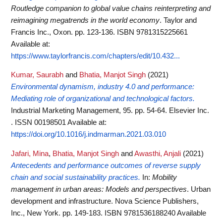
Routledge companion to global value chains reinterpreting and
reimagining megatrends in the world economy
. Taylor and
Francis Inc., Oxon. pp. 123-136. ISBN 9781315225661
Available at:
https://www.taylorfrancis.com/chapters/edit/10.432...
Kumar, Saurabh
and
Bhatia, Manjot Singh
(2021)
Environmental dynamism, industry 4.0 and performance:
Mediating role of organizational and technological factors.
Industrial Marketing Management, 95. pp. 54-64. Elsevier Inc.
. ISSN 00198501
Available at:
https://doi.org/10.1016/j.indmarman.2021.03.010
Jafari, Mina
,
Bhatia, Manjot Singh
and
Awasthi, Anjali
(2021)
Antecedents and performance outcomes of reverse supply
chain and social sustainability practices.
In:
Mobility
management in urban areas: Models and perspectives
. Urban
development and infrastructure. Nova Science Publishers,
Inc., New York. pp. 149-183. ISBN 9781536188240
Available