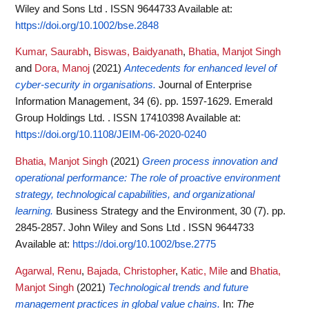
Wiley and Sons Ltd . ISSN 9644733
Available at:
https://doi.org/10.1002/bse.2848
Kumar, Saurabh
,
Biswas, Baidyanath
,
Bhatia, Manjot Singh
and
Dora, Manoj
(2021)
Antecedents for enhanced level of
cyber-security in organisations.
Journal of Enterprise
Information Management, 34 (6). pp. 1597-1629. Emerald
Group Holdings Ltd. . ISSN 17410398
Available at:
https://doi.org/10.1108/JEIM-06-2020-0240
Bhatia, Manjot Singh
(2021)
Green process innovation and
operational performance: The role of proactive environment
strategy, technological capabilities, and organizational
learning.
Business Strategy and the Environment, 30 (7). pp.
2845-2857. John Wiley and Sons Ltd . ISSN 9644733
Available at:
https://doi.org/10.1002/bse.2775
Agarwal, Renu
,
Bajada, Christopher
,
Katic, Mile
and
Bhatia,
Manjot Singh
(2021)
Technological trends and future
management practices in global value chains.
In:
The