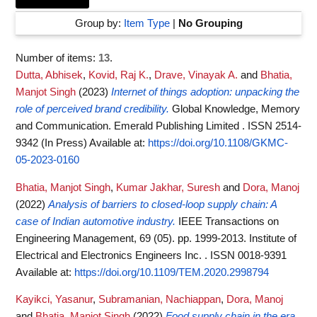
Group by:
Item Type
|
No Grouping
Number of items:
13
.
Dutta, Abhisek
,
Kovid, Raj K.
,
Drave, Vinayak A.
and
Bhatia,
Manjot Singh
(2023)
Internet of things adoption: unpacking the
role of perceived brand credibility.
Global Knowledge, Memory
and Communication. Emerald Publishing Limited . ISSN 2514-
9342 (In Press)
Available at:
https://doi.org/10.1108/GKMC-
05-2023-0160
Bhatia, Manjot Singh
,
Kumar Jakhar, Suresh
and
Dora, Manoj
(2022)
Analysis of barriers to closed-loop supply chain: A
case of Indian automotive industry.
IEEE Transactions on
Engineering Management, 69 (05). pp. 1999-2013. Institute of
Electrical and Electronics Engineers Inc. . ISSN 0018-9391
Available at:
https://doi.org/10.1109/TEM.2020.2998794
Kayikci, Yasanur
,
Subramanian, Nachiappan
,
Dora, Manoj
and
Bhatia, Manjot Singh
(2022)
Food supply chain in the era