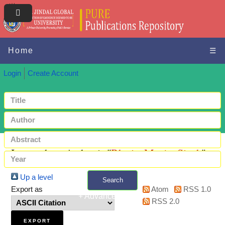
Home
☰
Login
Create Account
Items where Author is "
Bhatia, Manjot Singh
"
Up a level
Search
Export as
Atom
RSS 1.0
+ Advanced search
RSS 2.0