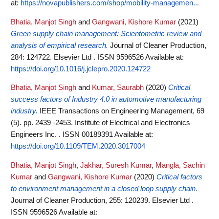
at:
https://novapublishers.com/shop/mobility-managemen...
Bhatia, Manjot Singh
and
Gangwani, Kishore Kumar
(2021)
Green supply chain management: Scientometric review and
analysis of empirical research.
Journal of Cleaner Production,
284: 124722. Elsevier Ltd . ISSN 9596526
Available at:
https://doi.org/10.1016/j.jclepro.2020.124722
Bhatia, Manjot Singh
and
Kumar, Saurabh
(2020)
Critical
success factors of Industry 4.0 in automotive manufacturing
industry.
IEEE Transactions on Engineering Management, 69
(5). pp. 2439 -2453. Institute of Electrical and Electronics
Engineers Inc. . ISSN 00189391
Available at:
https://doi.org/10.1109/TEM.2020.3017004
Bhatia, Manjot Singh
,
Jakhar, Suresh Kumar
,
Mangla, Sachin
Kumar
and
Gangwani, Kishore Kumar
(2020)
Critical factors
to environment management in a closed loop supply chain.
Journal of Cleaner Production, 255: 120239. Elsevier Ltd .
ISSN 9596526
Available at: