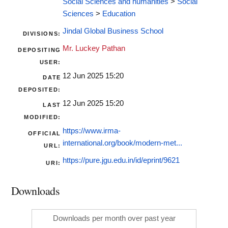
Social Sciences and humanities
>
Social
Sciences
>
Education
Jindal Global Business School
DIVISIONS:
Mr. Luckey Pathan
DEPOSITING
USER:
12 Jun 2025 15:20
DATE
DEPOSITED:
12 Jun 2025 15:20
LAST
MODIFIED:
https://www.irma-
OFFICIAL
international.org/book/modern-met...
URL:
https://pure.jgu.edu.in/id/eprint/9621
URI:
Downloads
Downloads per month over past year