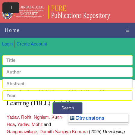
Home
☰
Login
Create Account
Developing AI-Enhanced Task-Based Language
Learning (TBLL) Activities
Search
Yadav, Rohit
,
Nghiem, Xuan-
+ Advanced search
Dimensions
Hoa
,
Yadav, Mohit
and
Gangodawilage, Damith Sanjaya Kumara
(2025)
Developing