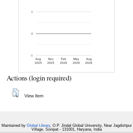
1
0
-1
Aug
Nov
Feb
May
Aug
2025
2025
2026
2026
2026
Actions (login required)
View Item
Maintained by
Global Library
, O.P. Jindal Global University, Near Jagdishpur
Village, Sonipat - 131001, Haryana, India