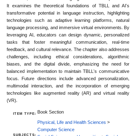
It examines the theoretical foundations of TBLL and AI's
transformative potential in language instruction, highlighting
technologies such as adaptive learning platforms, natural
language processing, and immersive virtual environments. By
leveraging AI, educators can design dynamic, personalized
tasks that foster meaningful communication, real-time
feedback, and cultural relevance. The chapter also addresses
challenges, including ethical considerations, algorithmic
biases, and the digital divide, emphasizing the need for
balanced implementation to maintain TBLL's communicative
focus. Future directions include advanced personalization,
multimodal interaction, and the incorporation of emerging
technologies like augmented reality (AR) and virtual reality
(VR).
Book Section
ITEM TYPE:
Physical, Life and Health Sciences
>
Computer Science
SUBJECTS: