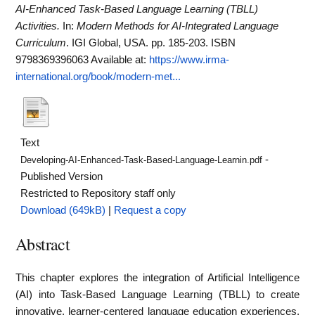
AI-Enhanced Task-Based Language Learning (TBLL)
Activities.
In:
Modern Methods for AI-Integrated Language
Curriculum
. IGI Global, USA. pp. 185-203. ISBN
9798369396063
Available at:
https://www.irma-
international.org/book/modern-met...
Text
-
Developing-AI-Enhanced-Task-Based-Language-Learnin.pdf
Published Version
Restricted to Repository staff only
Download (649kB)
|
Request a copy
Abstract
This chapter explores the integration of Artificial Intelligence
(AI) into Task-Based Language Learning (TBLL) to create
innovative, learner-centered language education experiences.