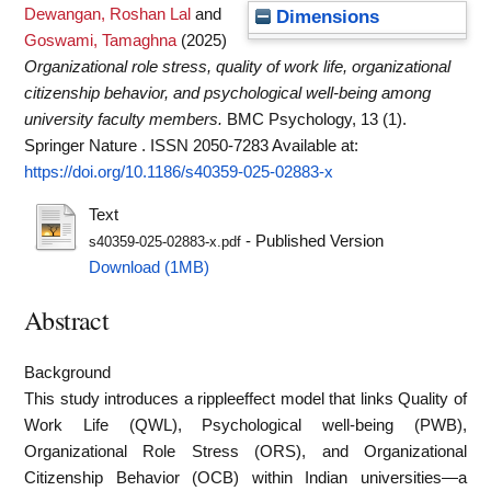
Dewangan, Roshan Lal
and
Dimensions
Goswami, Tamaghna
(2025)
Organizational role stress, quality of work life, organizational
citizenship behavior, and psychological well-being among
university faculty members.
BMC Psychology, 13 (1).
Springer Nature . ISSN 2050-7283
Available at:
https://doi.org/10.1186/s40359-025-02883-x
Text
- Published Version
s40359-025-02883-x.pdf
Download (1MB)
Abstract
Background
This study introduces a rippleeffect model that links Quality of
Work Life (QWL), Psychological well-being (PWB),
Organizational Role Stress (ORS), and Organizational
Citizenship Behavior (OCB) within Indian universities—a