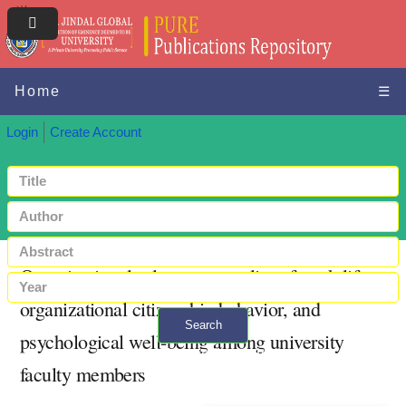
Home
☰
Login
Create Account
Organizational role stress, quality of work life,
organizational citizenship behavior, and
Search
psychological well-being among university
+ Advanced search
faculty members