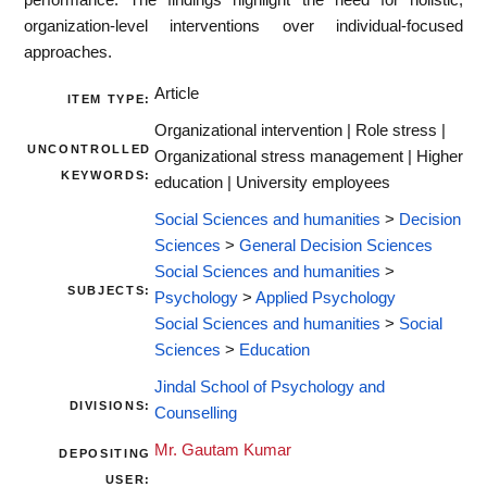
organization-level interventions over individual-focused
approaches.
Article
ITEM TYPE:
Organizational intervention | Role stress |
UNCONTROLLED
Organizational stress management | Higher
KEYWORDS:
education | University employees
Social Sciences and humanities
>
Decision
Sciences
>
General Decision Sciences
Social Sciences and humanities
>
SUBJECTS:
Psychology
>
Applied Psychology
Social Sciences and humanities
>
Social
Sciences
>
Education
Jindal School of Psychology and
DIVISIONS:
Counselling
Mr. Gautam Kumar
DEPOSITING
USER: