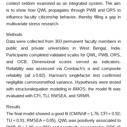
context seldom examined as an integrated system. The aim
is to show how QWL propagates through PWB and ORS to
influence faculty citizenship behavior, thereby filling a gap in
multivariate stress research.
Methods
Data were collected from 303 permanent faculty members in
public and private universities in West Bengal, India.
Participants completed validated scales for QWL, PWB, ORS,
and OCB. Dimensional scores served as indicators.
Reliability was assessed via Cronbach’s α and composite
reliability (all ≥ 0.82). Harman’s singlefactor test confirmed
negligible commonmethod variance. Hypotheses were tested
with structuralequation modeling in AMOS; the model fit was
evaluated with CFI, TLI, RMSEA, and SRMR.
Results
The final model showed a good fit (CMIN/df = 1.76; CFI = 0.92;
TLI = 0.91; RMSEA = 0.05). QWL was positively associated to