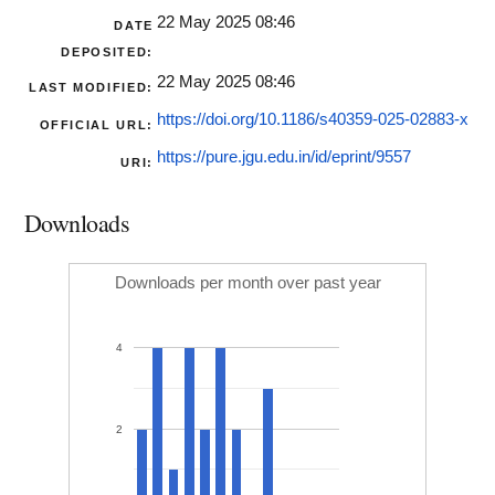
22 May 2025 08:46
DATE
DEPOSITED:
22 May 2025 08:46
LAST MODIFIED:
https://doi.org/10.1186/s40359-025-02883-x
OFFICIAL URL:
https://pure.jgu.edu.in/id/eprint/9557
URI:
Downloads
Downloads per month over past year
4
2