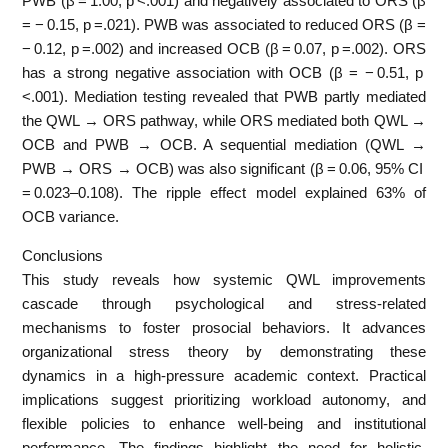
PWB (β = 1.00, p <.001) and negatively associated to ORS (β
= − 0.15, p =.021). PWB was associated to reduced ORS (β =
− 0.12, p =.002) and increased OCB (β = 0.07, p =.002). ORS
has a strong negative association with OCB (β = − 0.51, p
<.001). Mediation testing revealed that PWB partly mediated
the QWL → ORS pathway, while ORS mediated both QWL →
OCB and PWB → OCB. A sequential mediation (QWL →
PWB → ORS → OCB) was also significant (β = 0.06, 95% CI
= 0.023–0.108). The ripple effect model explained 63% of
OCB variance.
Conclusions
This study reveals how systemic QWL improvements
cascade through psychological and stress-related
mechanisms to foster prosocial behaviors. It advances
organizational stress theory by demonstrating these
dynamics in a high-pressure academic context. Practical
implications suggest prioritizing workload autonomy, and
flexible policies to enhance well-being and institutional
performance. The findings highlight the need for holistic,