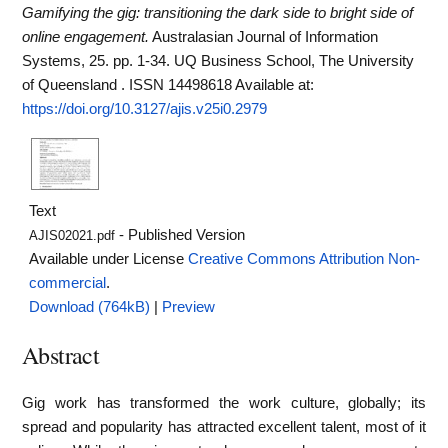
Gamifying the gig: transitioning the dark side to bright side of
online engagement.
Australasian Journal of Information
Systems, 25. pp. 1-34. UQ Business School, The University
of Queensland . ISSN 14498618
Available at:
https://doi.org/10.3127/ajis.v25i0.2979
Text
- Published Version
AJIS02021.pdf
Available under License
Creative Commons Attribution Non-
commercial
.
Download (764kB)
|
Preview
Abstract
Gig work has transformed the work culture, globally; its
spread and popularity has attracted excellent talent, most of it