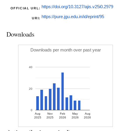
https://doi.org/10.3127/ajis.v25i0.2979
OFFICIAL URL:
https://pure.jgu.edu.in/id/eprint/95
URI:
Downloads
Downloads per month over past year
40
20
0
Aug
Nov
Feb
May
Aug
2025
2025
2026
2026
2026