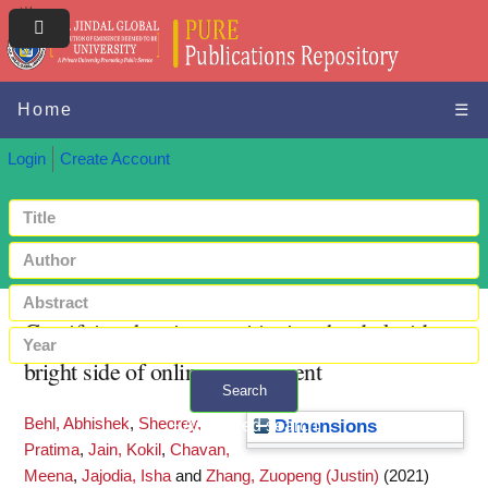
Home
☰
Login
Create Account
Gamifying the gig: transitioning the dark side to
bright side of online engagement
Search
Behl, Abhishek
,
Sheorey,
+ Advanced search
Dimensions
Pratima
,
Jain, Kokil
,
Chavan,
Meena
,
Jajodia, Isha
and
Zhang, Zuopeng (Justin)
(2021)