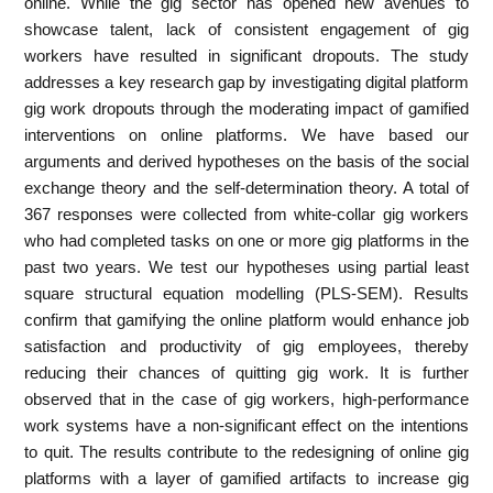
online. While the gig sector has opened new avenues to
showcase talent, lack of consistent engagement of gig
workers have resulted in significant dropouts. The study
addresses a key research gap by investigating digital platform
gig work dropouts through the moderating impact of gamified
interventions on online platforms. We have based our
arguments and derived hypotheses on the basis of the social
exchange theory and the self-determination theory. A total of
367 responses were collected from white-collar gig workers
who had completed tasks on one or more gig platforms in the
past two years. We test our hypotheses using partial least
square structural equation modelling (PLS-SEM). Results
confirm that gamifying the online platform would enhance job
satisfaction and productivity of gig employees, thereby
reducing their chances of quitting gig work. It is further
observed that in the case of gig workers, high-performance
work systems have a non-significant effect on the intentions
to quit. The results contribute to the redesigning of online gig
platforms with a layer of gamified artifacts to increase gig