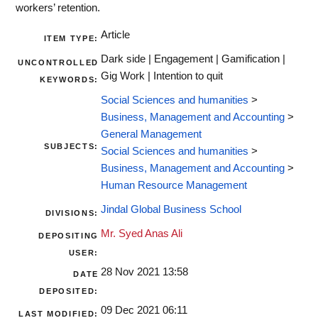
workers’ retention.
Article
ITEM TYPE:
Dark side | Engagement | Gamification |
UNCONTROLLED
Gig Work | Intention to quit
KEYWORDS:
Social Sciences and humanities
>
Business, Management and Accounting
>
General Management
SUBJECTS:
Social Sciences and humanities
>
Business, Management and Accounting
>
Human Resource Management
Jindal Global Business School
DIVISIONS:
Mr. Syed Anas Ali
DEPOSITING
USER:
28 Nov 2021 13:58
DATE
DEPOSITED:
09 Dec 2021 06:11
LAST MODIFIED: