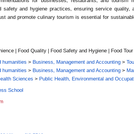
ommendations for businesses, restaurants, and tourism m
 safety and hygiene practices, ensuring service quality, 
 trust and promote culinary tourism is essential for sustain
ience | Food Quality | Food Safety and Hygiene | Food Tour |
d humanities
>
Business, Management and Accounting
>
Tou
d humanities
>
Business, Management and Accounting
>
Mar
Health Sciences
>
Public Health, Environmental and Occupat
ness School
am