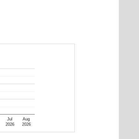
Jul
Aug
2026
2026