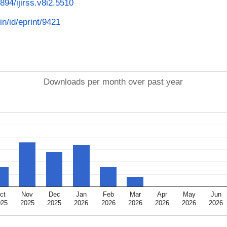
3894/ijirss.v8i2.5510
in/id/eprint/9421
Downloads per month over past year
ct
Nov
Dec
Jan
Feb
Mar
Apr
May
Jun
025
2025
2025
2026
2026
2026
2026
2026
2026