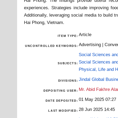
Hai Phong. The findings provide useful rec
experiences. Strategies include improving food
Additionally, leveraging social media to build
Hai Phong, Vietnam.
Article
ITEM TYPE:
Advertising | Conven
UNCONTROLLED KEYWORDS:
Social Sciences an
Social Sciences an
SUBJECTS:
Physical, Life and 
Jindal Global Busi
DIVISIONS:
Mr. Abid Fakhre Al
DEPOSITING USER:
01 May 2025 07:27
DATE DEPOSITED:
28 Jun 2025 14:45
LAST MODIFIED: