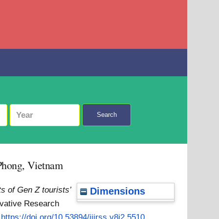
Search
i Phong, Vietnam
s of Gen Z tourists’
Dimensions
novative Research
:
https://doi.org/10.53894/ijirss.v8i2.5510