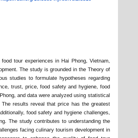
in food tour experiences in Hai Phong, Vietnam,
lopment. The study is grounded in the Theory of
us studies to formulate hypotheses regarding
nce, trust, price, food safety and hygiene, food
 Phong, and data were analyzed using statistical
 The results reveal that price has the greatest
Additionally, food safety and hygiene challenges,
ong. The study contributes to understanding the
challenges facing culinary tourism development in