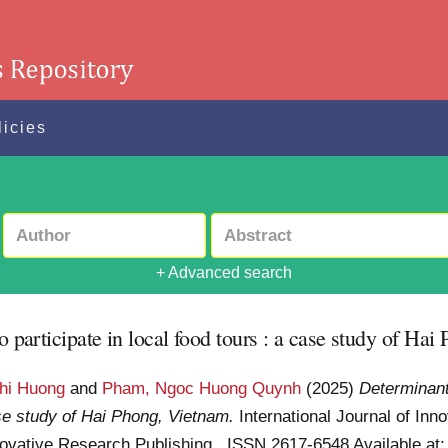
licies
+ Advanced search
o participate in local food tours : a case study of Ha
hi Huong
and
Pham, Ngoc Huong Quynh
(2025)
Determinant
case study of Hai Phong, Vietnam.
International Journal of In
Innovative Research Publishing . ISSN 2617-6548
Available at