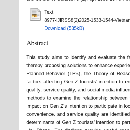
Text
8977-IJIRSS8(2)2025-1533-1544-Vietnam
Download (535kB)
Abstract
This study aims to identify and evaluate the f
thereby proposing solutions to enhance experie
Planned Behavior (TPB), the Theory of Reaso
factors affecting Gen Z tourists’ intention to 
quality, service quality, and social media infl
methods to examine the relationship between th
impact on Gen Z’s intention to participate in lo
convenience, and service quality are identifie
determinants of Gen Z tourists’ intention to par