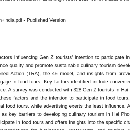
- Published Version
+India.pdf
actors influencing Gen Z tourists’ intention to participate 
nce quality and promote sustainable culinary tourism deve
ned Action (TRA), the 4E model, and insights from previo
engage in food tours. Key factors identified include convenie
uence. A survey was conducted with 328 Gen Z tourists in Hai
ese factors and the intention to participate in food tours.
cal food tours, while advertising exerts the least influence. 
d as key barriers to developing culinary tourism in Hai Ph
ticipate in food tours and offers insights into the specific 