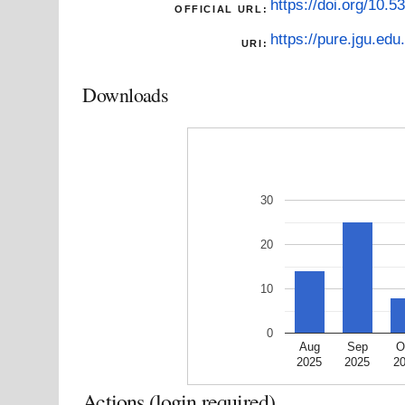
https://doi.org/10.5
OFFICIAL URL:
https://pure.jgu.edu.
URI:
Downloads
30
20
10
0
Aug
Sep
O
2025
2025
2
Actions (login required)