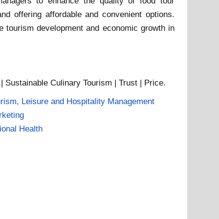
anagers to enhance the quality of food tour
and offering affordable and convenient options.
able tourism development and economic growth in
 Sustainable Culinary Tourism | Trust | Price.
rism, Leisure and Hospitality Management
keting
ional Health