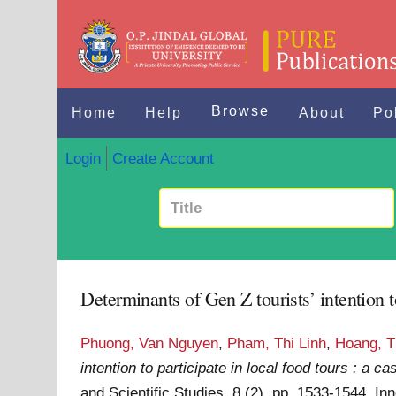
Browse
Home
Help
About
Po
Login
Create Account
Determinants of Gen Z tourists’ intention t
Phuong, Van Nguyen
,
Pham, Thi Linh
,
Hoang, T
intention to participate in local food tours : a 
and Scientific Studies, 8 (2). pp. 1533-1544. 