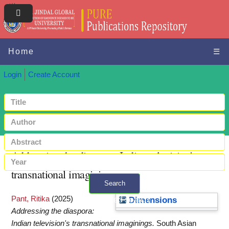
Home
☰
Login
Create Account
Addressing the diaspora: Indian television's
transnational imaginings
Search
Pant, Ritika
(2025)
+ Advanced search
Dimensions
Addressing the diaspora:
Indian television's transnational imaginings.
South Asian