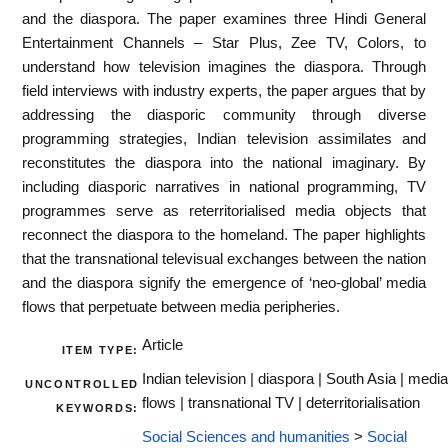
and the diaspora. The paper examines three Hindi General
Entertainment Channels – Star Plus, Zee TV, Colors, to
understand how television imagines the diaspora. Through
field interviews with industry experts, the paper argues that by
addressing the diasporic community through diverse
programming strategies, Indian television assimilates and
reconstitutes the diaspora into the national imaginary. By
including diasporic narratives in national programming, TV
programmes serve as reterritorialised media objects that
reconnect the diaspora to the homeland. The paper highlights
that the transnational televisual exchanges between the nation
and the diaspora signify the emergence of ‘neo-global’ media
flows that perpetuate between media peripheries.
Article
ITEM TYPE:
Indian television | diaspora | South Asia | media
UNCONTROLLED
flows | transnational TV | deterritorialisation
KEYWORDS:
Social Sciences and humanities
>
Social