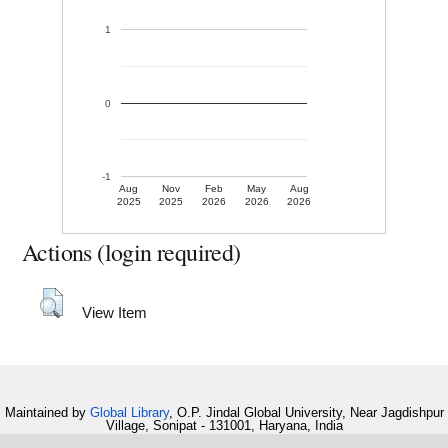
1
0
-1
Aug
Nov
Feb
May
Aug
2025
2025
2026
2026
2026
Actions (login required)
View Item
Maintained by
Global Library
, O.P. Jindal Global University, Near Jagdishpur
Village, Sonipat - 131001, Haryana, India