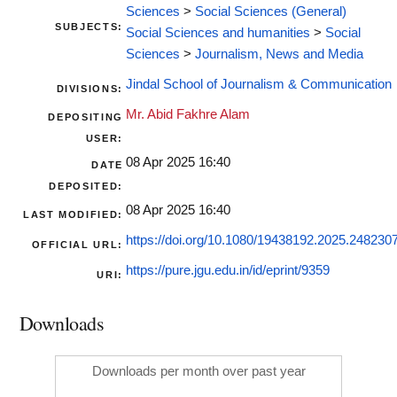
Sciences
>
Social Sciences (General)
SUBJECTS:
Social Sciences and humanities
>
Social
Sciences
>
Journalism, News and Media
Jindal School of Journalism & Communication
DIVISIONS:
Mr. Abid Fakhre Alam
DEPOSITING
USER:
08 Apr 2025 16:40
DATE
DEPOSITED:
08 Apr 2025 16:40
LAST MODIFIED:
https://doi.org/10.1080/19438192.2025.248230
OFFICIAL URL:
https://pure.jgu.edu.in/id/eprint/9359
URI:
Downloads
Downloads per month over past year