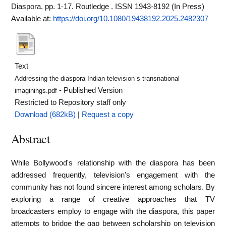
Diaspora. pp. 1-17. Routledge . ISSN 1943-8192 (In Press)
Available at:
https://doi.org/10.1080/19438192.2025.2482307
Text
Addressing the diaspora Indian television s transnational
- Published Version
imaginings.pdf
Restricted to Repository staff only
Download (682kB)
|
Request a copy
Abstract
While Bollywood's relationship with the diaspora has been
addressed frequently, television's engagement with the
community has not found sincere interest among scholars. By
exploring a range of creative approaches that TV
broadcasters employ to engage with the diaspora, this paper
attempts to bridge the gap between scholarship on television