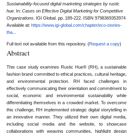
Sustainability-focused digital marketing strategies by rustic
hue.
In:
Cases on Effective Digital Marketing for Competitive
Organizations
. IGI Global. pp. 189-222. ISBN 9798369353974
Available at:
https://www.igi-global.com/chapter/eco-stories-
tha...
Full text not available from this repository. (
Request a copy
)
Abstract
This case study examines Rustic Hue® (RH), a sustainable
fashion brand committed to ethical practices, cultural heritage,
and environmental protection. RH faced challenges in
effectively communicating their orientation and commitment to
social, economic and environmental sustainability while
differentiating themselves in a crowded market. To overcome
this challenge, RH implemented strategic digital storytelling in
an innovative manner. They utilized their own digital media,
including social media and the website, to showcase
collaborations with weaving communities, highlight design