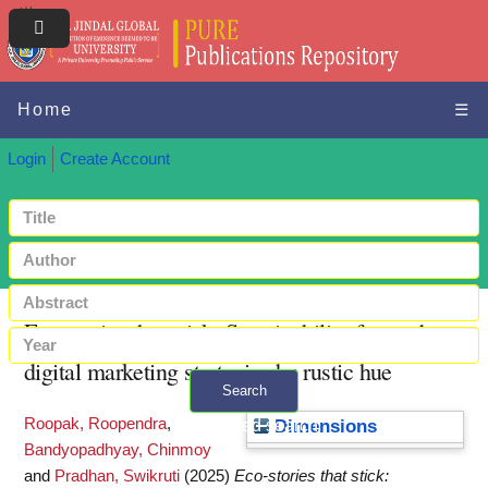
Home
☰
Login
Create Account
Eco-stories that stick: Sustainability-focused
digital marketing strategies by rustic hue
Search
Roopak, Roopendra
,
+ Advanced search
Dimensions
Bandyopadhyay, Chinmoy
and
Pradhan, Swikruti
(2025)
Eco-stories that stick: