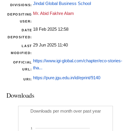
Jindal Global Business School
DIVISIONS:
Mr. Abid Fakhre Alam
DEPOSITING
USER:
18 Feb 2025 12:58
DATE
DEPOSITED:
29 Jun 2025 11:40
LAST
MODIFIED:
https://www.igi-global.com/chapter/eco-stories-
OFFICIAL
tha...
URL:
https://pure.jgu.edu.in/id/eprint/9140
URI:
Downloads
Downloads per month over past year
1