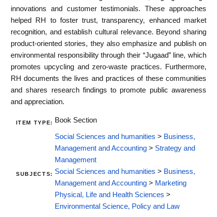
innovations and customer testimonials. These approaches
helped RH to foster trust, transparency, enhanced market
recognition, and establish cultural relevance. Beyond sharing
product-oriented stories, they also emphasize and publish on
environmental responsibility through their “Jugaad” line, which
promotes upcycling and zero-waste practices. Furthermore,
RH documents the lives and practices of these communities
and shares research findings to promote public awareness
and appreciation.
Book Section
ITEM TYPE:
Social Sciences and humanities
>
Business,
Management and Accounting
>
Strategy and
Management
Social Sciences and humanities
>
Business,
SUBJECTS:
Management and Accounting
>
Marketing
Physical, Life and Health Sciences
>
Environmental Science, Policy and Law