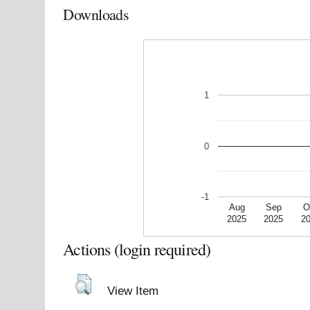
Downloads
1
0
-1
Aug
Sep
O
2025
2025
2
Actions (login required)
View Item