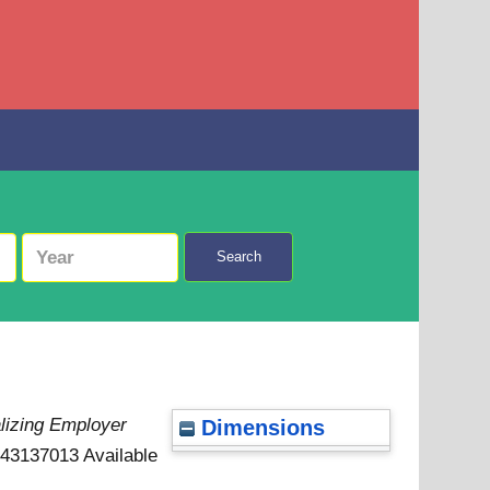
Search
lizing Employer
Dimensions
0443137013
Available