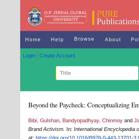
Browse
Home
Help
About
Po
Login
Create Account
Beyond the Paycheck: Conceptualizing E
Bibi, Gulshan
,
Bandyopadhyay, Chinmoy
and
J
Brand Activism.
In:
International Encyclopedia
at:
https://doi.org/10.1016/B978-0-443-13701-3