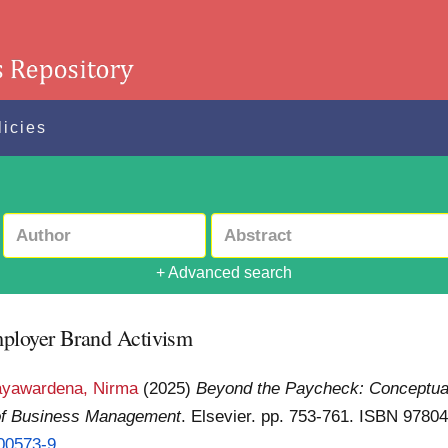
licies
+ Advanced search
mployer Brand Activism
ayawardena, Nirma
(2025)
Beyond the Paycheck: Conceptua
 of Business Management
. Elsevier. pp. 753-761. ISBN 978
.00573-9