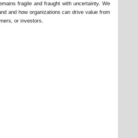
remains fragile and fraught with uncertainty. We
and and how organizations can drive value from
umers, or investors.