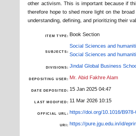
other activism. This is important because if th
therefore hope to shed more light on the broa
understanding, defining, and prioritizing their 
Book Section
ITEM TYPE:
Social Sciences and humanit
SUBJECTS:
Social Sciences and humanit
Jindal Global Business Scho
DIVISIONS:
Mr. Abid Fakhre Alam
DEPOSITING USER:
15 Jan 2025 04:47
DATE DEPOSITED:
11 Mar 2026 10:15
LAST MODIFIED:
https://doi.org/10.1016/B978
OFFICIAL URL:
https://pure.jgu.edu.in/id/epri
URI: