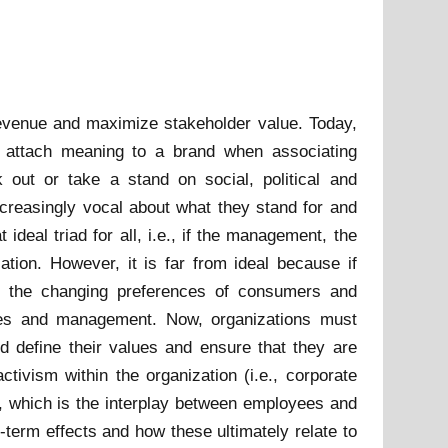
evenue and maximize stakeholder value. Today,
o attach meaning to a brand when associating
out or take a stand on social, political and
ideal triad for all, i.e., if the management, the
ation. However, it is far from ideal because if
e., the changing preferences of consumers and
ives and management. Now, organizations must
d define their values and ensure that they are
tivism within the organization (i.e., corporate
m, which is the interplay between employees and
-term effects and how these ultimately relate to