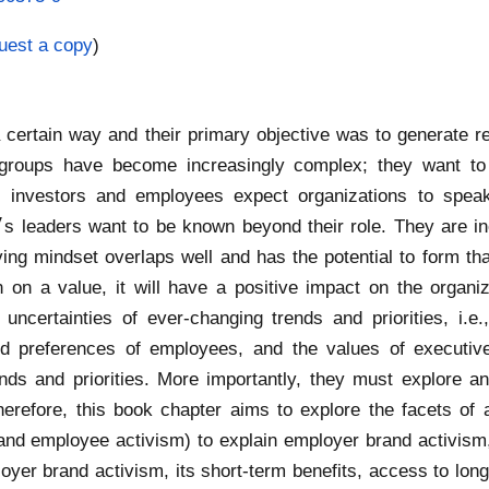
uest a copy
)
certain way and their primary objective was to generate r
nt groups have become increasingly complex; they want t
 investors and employees expect organizations to speak 
ing mindset overlaps well and has the potential to form that 
on a value, it will have a positive impact on the organiz
uncertainties of ever-changing trends and priorities, i.
 and preferences of employees, and the values of execut
s and priorities. More importantly, they must explore an
herefore, this book chapter aims to explore the facets of ac
 and employee activism) to explain employer brand activis
oyer brand activism, its short-term benefits, access to long