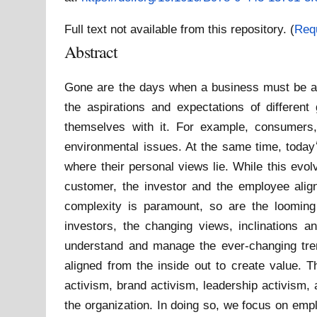
Full text not available from this repository. (
Req
Abstract
Gone are the days when a business must be a 
the aspirations and expectations of differe
themselves with it. For example, consumers,
environmental issues. At the same time, today׳s leaders want to be known beyond their role. They are increasingly vocal about what they stand for and
where their personal views lie. While this evolv
customer, the investor and the employee align 
complexity is paramount, so are the looming 
investors, the changing views, inclinations
understand and manage the ever-changing trend
aligned from the inside out to create value. T
activism, brand activism, leadership activism,
the organization. In doing so, we focus on empl