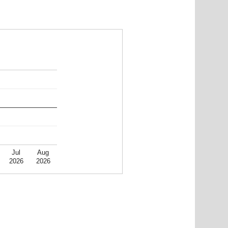
Jul
Aug
2026
2026