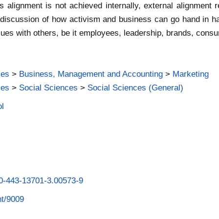
is alignment is not achieved internally, external alignment 
d discussion of how activism and business can go hand in h
values with others, be it employees, leadership, brands, cons
ies
>
Business, Management and Accounting
>
Marketing
ies
>
Social Sciences
>
Social Sciences (General)
ol
-0-443-13701-3.00573-9
nt/9009