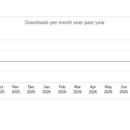
Downloads per month over past year
ct
Nov
Dec
Jan
Feb
Mar
Apr
May
Jun
025
2025
2025
2026
2026
2026
2026
2026
2026