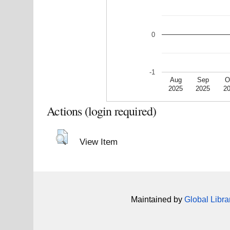
0
-1
Aug
Sep
O
2025
2025
2
Actions (login required)
View Item
Maintained by
Global Libra