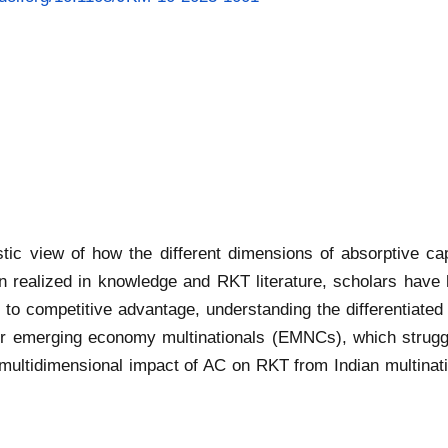
istic view of how the different dimensions of absorptive c
realized in knowledge and RKT literature, scholars have h
 competitive advantage, understanding the differentiated c
 emerging economy multinationals (EMNCs), which struggle
he multidimensional impact of AC on RKT from Indian multinat