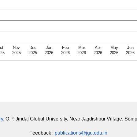
ct
Nov
Dec
Jan
Feb
Mar
Apr
May
Jun
025
2025
2025
2026
2026
2026
2026
2026
2026
ry
, O.P. Jindal Global University, Near Jagdishpur Village, Soni
Feedback :
publications@jgu.edu.in