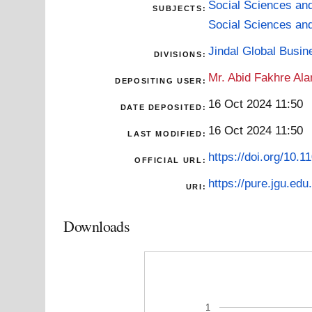
Social Sciences an
SUBJECTS:
Social Sciences an
Jindal Global Busi
DIVISIONS:
Mr. Abid Fakhre Al
DEPOSITING USER:
16 Oct 2024 11:50
DATE DEPOSITED:
16 Oct 2024 11:50
LAST MODIFIED:
https://doi.org/10
OFFICIAL URL:
https://pure.jgu.edu.
URI:
Downloads
1