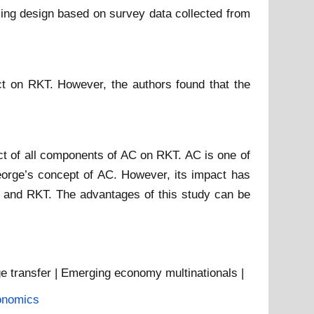
ling design based on survey data collected from
ct on RKT. However, the authors found that the
pact of all components of AC on RKT. AC is one of
George’s concept of AC. However, its impact has
C and RKT. The advantages of this study can be
ge transfer | Emerging economy multinationals |
onomics