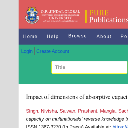
Browse
Home
Help
About
Po
Login
Create Account
Impact of dimensions of absorptive capacit
Singh, Nivisha
,
Salwan, Prashant
,
Mangla, Sac
capacity on multinationals' reverse knowledge t
ISSN 1367-3270 (In Press)
Available at:
https: