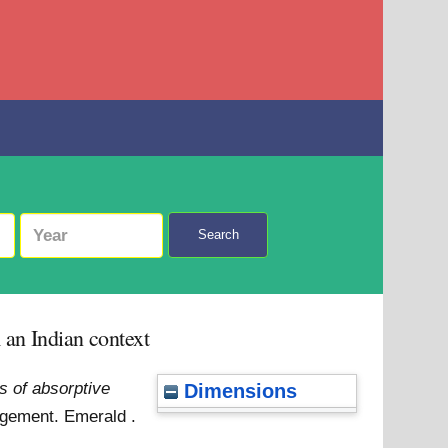
Search
 an Indian context
s of absorptive
Dimensions
gement. Emerald .