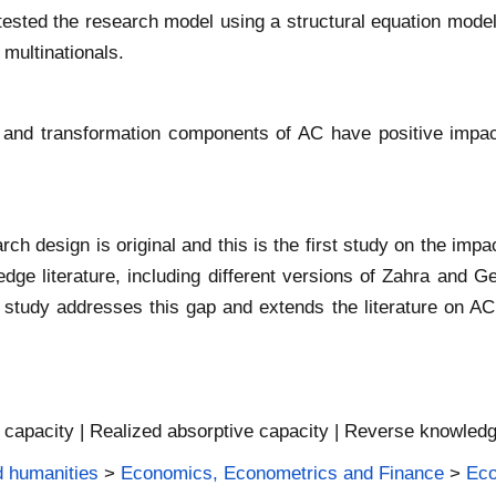
s tested the research model using a structural equation mode
 multinationals.
on and transformation components of AC have positive impa
rch design is original and this is the first study on the im
dge literature, including different versions of Zahra and 
s study addresses this gap and extends the literature on A
e capacity | Realized absorptive capacity | Reverse knowled
d humanities
>
Economics, Econometrics and Finance
>
Ec