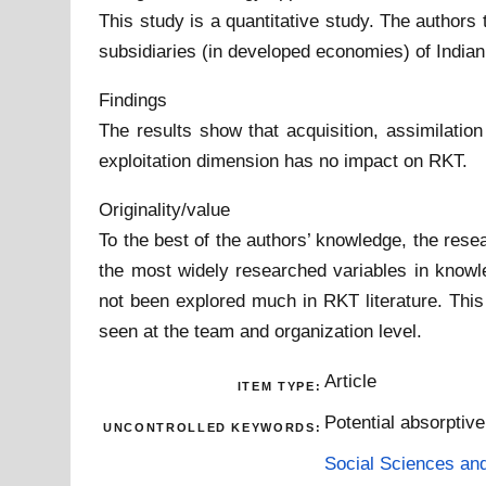
This study is a quantitative study. The author
subsidiaries (in developed economies) of Indian
Findings
The results show that acquisition, assimilati
exploitation dimension has no impact on RKT.
Originality/value
To the best of the authors’ knowledge, the resea
the most widely researched variables in knowle
not been explored much in RKT literature. Thi
seen at the team and organization level.
Article
ITEM TYPE:
Potential absorptiv
UNCONTROLLED KEYWORDS:
Social Sciences an