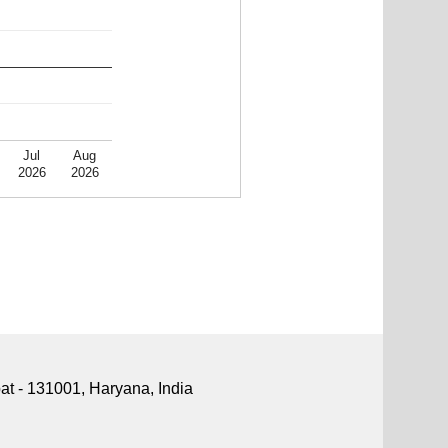
Jul
Aug
2026
2026
pat - 131001, Haryana, India