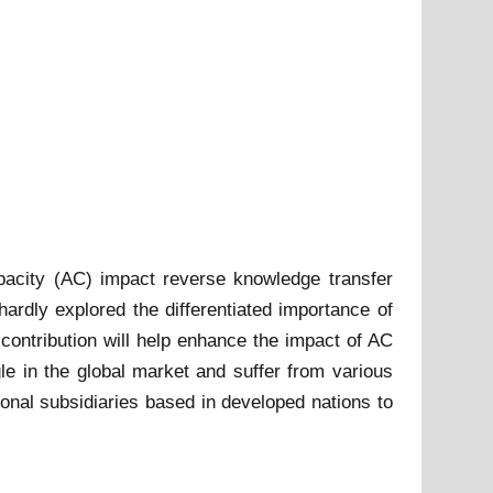
apacity (AC) impact reverse knowledge transfer
ardly explored the differentiated importance of
ontribution will help enhance the impact of AC
 in the global market and suffer from various
ional subsidiaries based in developed nations to