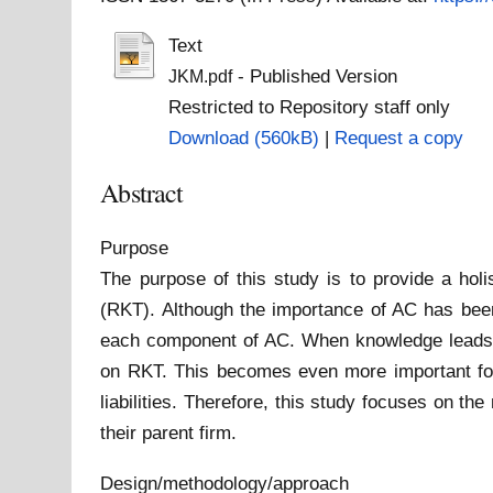
Text
- Published Version
JKM.pdf
Restricted to Repository staff only
Download (560kB)
|
Request a copy
Abstract
Purpose
The purpose of this study is to provide a hol
(RKT). Although the importance of AC has been 
each component of AC. When knowledge leads to
on RKT. This becomes even more important for
liabilities. Therefore, this study focuses on t
their parent firm.
Design/methodology/approach