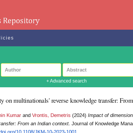
licies
+ Advanced search
y on multinationals' reverse knowledge transfer: From
hin Kumar
and
Vrontis, Demetris
(2024)
Impact of dimension
ransfer: From an Indian context.
Journal of Knowledge Mana
//doi.org/10.1108/JKM-10-2023-1001