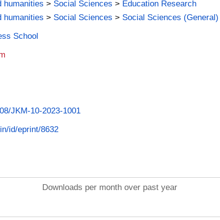
d humanities
>
Social Sciences
>
Education Research
d humanities
>
Social Sciences
>
Social Sciences (General)
ness School
am
.1108/JKM-10-2023-1001
in/id/eprint/8632
Downloads per month over past year