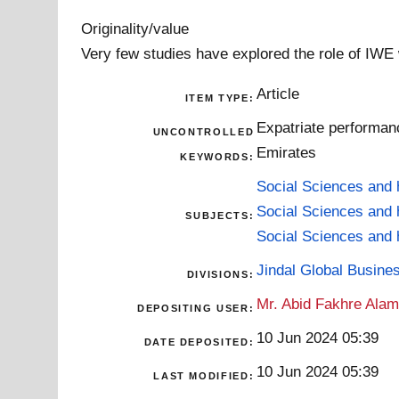
Originality/value
Very few studies have explored the role of IWE
Article
ITEM TYPE:
Expatriate performanc
UNCONTROLLED
Emirates
KEYWORDS:
Social Sciences and 
Social Sciences and 
SUBJECTS:
Social Sciences and 
Jindal Global Busine
DIVISIONS:
Mr. Abid Fakhre Ala
DEPOSITING USER:
10 Jun 2024 05:39
DATE DEPOSITED:
10 Jun 2024 05:39
LAST MODIFIED: