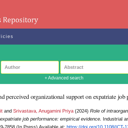
licies
+ Advanced search
 and perceived organizational support on expatriate jo
it
and
Srivastava, Anugamini Priya
(2024)
Role of intraorgan
 expatriate job performance: empirical evidence.
Industrial 
19-7858 (In Press)
Available at:
https://doi.org/10.1108/ICT-