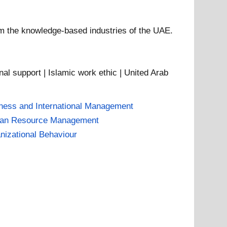
om the knowledge-based industries of the UAE.
nal support | Islamic work ethic | United Arab
ness and International Management
an Resource Management
nizational Behaviour