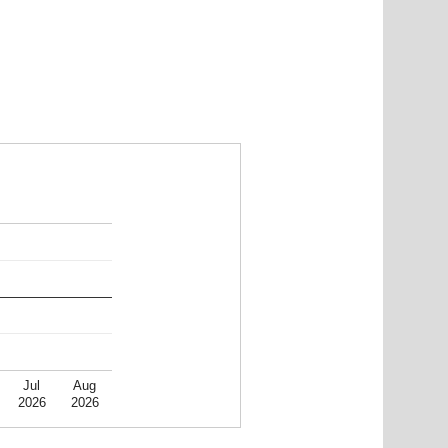
Jul
Aug
2026
2026