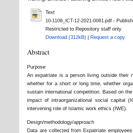
Text
- Publish
10-1108_ICT-12-2021-0081.pdf
Restricted to Repository staff only
Download (312kB)
|
Request a copy
Abstract
Purpose
An expatriate is a person living outside their
whether for a short or long time, whether orga
sustain international competition. Based on the
impact of intraorganizational social capital
intervening role of Islamic work ethics (IWE).
Design/methodology/approach
Data are collected from Expatriate employees 