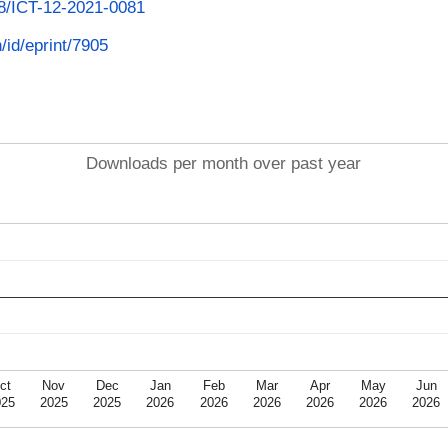
108/ICT-12-2021-0081
n/id/eprint/7905
Downloads per month over past year
ct
Nov
Dec
Jan
Feb
Mar
Apr
May
Jun
025
2025
2025
2026
2026
2026
2026
2026
2026