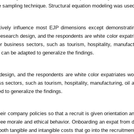
 sampling technique. Structural equation modeling was used
tively influence most EJP dimensions except demonstratin
research design, and the respondents are white color expatr
r business sectors, such as tourism, hospitality, manufact
 can be adapted to generalize the findings.
design, and the respondents are white color expatriates wo
s sectors, such as tourism, hospitality, manufacturing, oil
d to generalize the findings.
 company policies so that a recruit is given orientation and
e morale and ethical behavior. Onboarding an expat from diff
oth tangible and intangible costs that go into the recruitmen