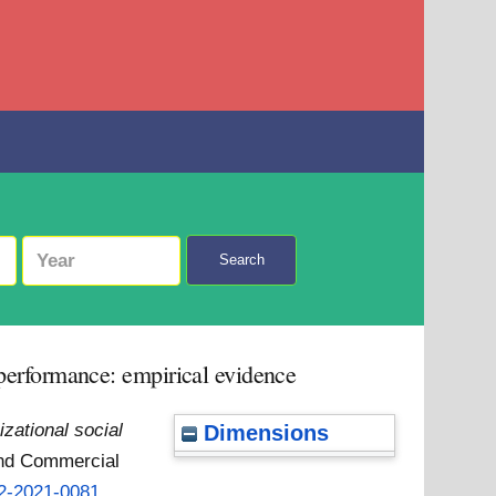
Search
b performance: empirical evidence
izational social
Dimensions
and Commercial
12-2021-0081