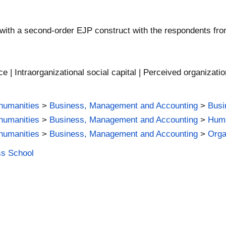
 with a second-order EJP construct with the respondents fr
e | Intraorganizational social capital | Perceived organizatio
humanities
>
Business, Management and Accounting
>
Busi
humanities
>
Business, Management and Accounting
>
Hum
humanities
>
Business, Management and Accounting
>
Orga
ss School
m