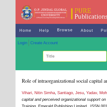
Browse
Home
Help
About
Po
Login
Create Account
Role of intraorganizational social capital
Vihari, Nitin Simha
,
Santiago, Jesu
,
Yadav, Moh
capital and perceived organizational support on
Training. Emerald Publishing Limited . ISSN 00