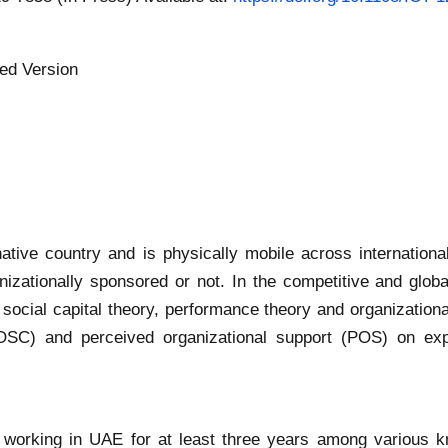
ed Version
 native country and is physically mobile across internationa
nizationally sponsored or not. In the competitive and global
 social capital theory, performance theory and organizationa
 (IOSC) and perceived organizational support (POS) on ex
working in UAE for at least three years among various kno