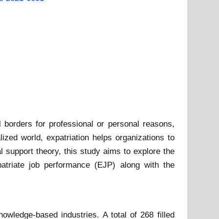
l borders for professional or personal reasons,
ized world, expatriation helps organizations to
l support theory, this study aims to explore the
patriate job performance (EJP) along with the
wledge-based industries. A total of 268 filled