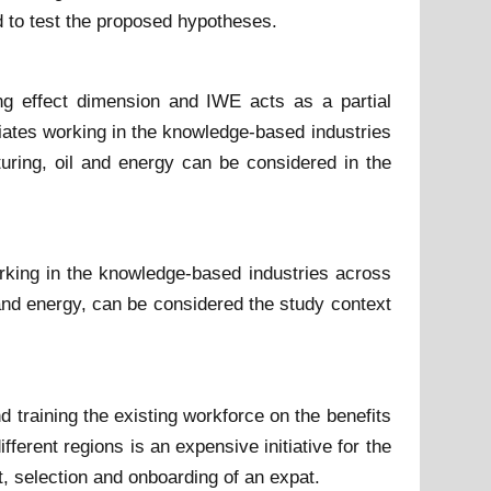
 to test the proposed hypotheses.
g effect dimension and IWE acts as a partial
iates working in the knowledge-based industries
uring, oil and energy can be considered in the
rking in the knowledge-based industries across
 and energy, can be considered the study context
 training the existing workforce on the benefits
erent regions is an expensive initiative for the
t, selection and onboarding of an expat.