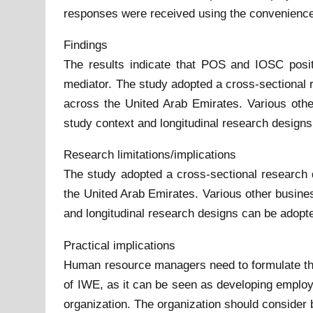
responses were received using the convenience
Findings
The results indicate that POS and IOSC posi
mediator. The study adopted a cross-sectional 
across the United Arab Emirates. Various othe
study context and longitudinal research designs
Research limitations/implications
The study adopted a cross-sectional research 
the United Arab Emirates. Various other busines
and longitudinal research designs can be adopte
Practical implications
Human resource managers need to formulate their
of IWE, as it can be seen as developing employe
organization. The organization should consider b