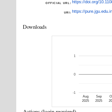
https://doi.org/10.1
OFFICIAL URL:
https://pure.jgu.edu.i
URI:
Downloads
1
0
-1
Aug
Sep
O
2025
2025
2
Actions (login required)