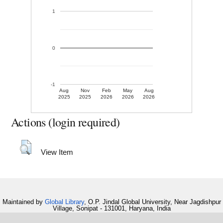
1
0
-1
Aug
Nov
Feb
May
Aug
2025
2025
2026
2026
2026
Actions (login required)
View Item
Maintained by
Global Library
, O.P. Jindal Global University, Near Jagdishpur
Village, Sonipat - 131001, Haryana, India