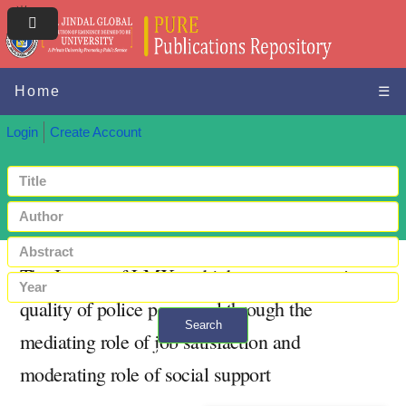
Home
☰
Login
Create Account
The Impact of LMX and job stress on service
quality of police personnel through the
Search
mediating role of job satisfaction and
+ Advanced search
moderating role of social support