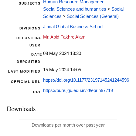
Human Resource Management
SUBJECTS:
Social Sciences and humanities
>
Social
Sciences
>
Social Sciences (General)
Jindal Global Business School
DIVISIONS:
Mr. Abid Fakhre Alam
DEPOSITING
USER:
08 May 2024 13:30
DATE
DEPOSITED:
15 May 2024 14:05
LAST MODIFIED:
https://doi.org/10.1177/23197145241244596
OFFICIAL URL:
https://pure.jgu.edu.in/id/eprint/7719
URI:
Downloads
Downloads per month over past year