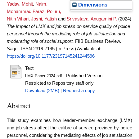
Yadav, Mohit
,
Naim,
Dimensions
Mohammad Faraz
,
Poluru,
Nitin Vihari
,
Joshi, Yatish
and
Srivastava, Anugamini P.
(2024)
The Impact of LMX and job stress on service quality of police
personnel through the mediating role of job satisfaction and
moderating role of social support.
FIIB Business Review.
Sage . ISSN 2319-7145 (In Press)
Available at:
https://doi.org/10.1177/23197145241244596
Text
- Published Version
LMX Paper 2024.pdf
Restricted to Repository staff only
Download (2MB)
|
Request a copy
Abstract
This study examines how leader–member exchange (LMX)
and job stress affect the calibre of service provided by police
personnel, considering the mediating effects of job satisfaction