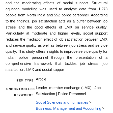
and the moderating effects of social support. Structural
equation modelling was used to analyse data from 1,273
people from North India and 552 police personnel. According
to the findings, job satisfaction acts as a buffer between job
stress and the good effects of LMX on service quality.
Particularly at moderate and higher levels, social support
reduces the mediation effect of job satisfaction between LMX
and service quality as well as between job stress and service
quality. This study offers insights to improve service quality for
Indian police personnel through the presentation of a
comprehensive framework that tackles job stress, job
satisfaction, LMX and social suppor
Article
ITEM TYPE:
Leader–member exchange (LMX) | Job
UNCONTROLLED
Satisfaction | Police Personnel
KEYWORDS:
Social Sciences and humanities
>
Business, Management and Accounting
>