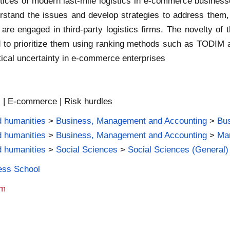
ractices of modern last-mile logistics in e-commerce business
rstand the issues and develop strategies to address them, 
are engaged in third-party logistics firms. The novelty of th
 and to prioritize them using ranking methods such as TODI
tical uncertainty in e-commerce enterprises
cs | E-commerce | Risk hurdles
d humanities
>
Business, Management and Accounting
>
Bus
d humanities
>
Business, Management and Accounting
>
Mar
d humanities
>
Social Sciences
>
Social Sciences (General)
ness School
am