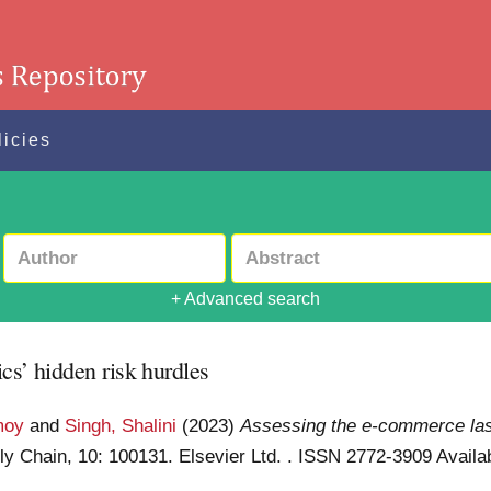
licies
+ Advanced search
cs’ hidden risk hurdles
moy
and
Singh, Shalini
(2023)
Assessing the e-commerce last
ly Chain, 10: 100131. Elsevier Ltd. . ISSN 2772-3909
Availab