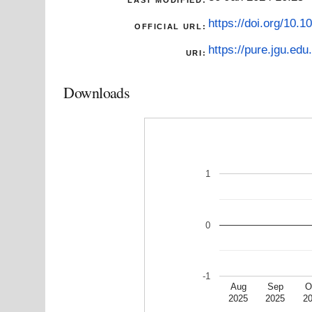
https://doi.org/10.
OFFICIAL URL:
https://pure.jgu.edu.
URI:
Downloads
1
0
-1
Aug
Sep
O
2025
2025
2