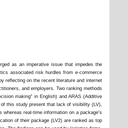
erged as an imperative issue that impedes the
istics associated risk hurdles from e-commerce
by reflecting on the recent literature and internet
actitioners, and employers. Two ranking methods
ecision making” in English) and ARAS (Additive
 this study present that lack of visibility (LV),
es whereas real-time information on a package’s
cation of their package (LV2) are ranked as top