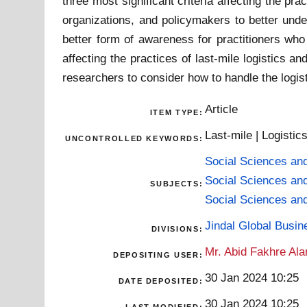
three most significant criteria affecting the p
organizations, and policymakers to better unde
better form of awareness for practitioners who 
affecting the practices of last-mile logistics
researchers to consider how to handle the logis
Article
ITEM TYPE:
Last-mile | Logisti
UNCONTROLLED KEYWORDS:
Social Sciences an
Social Sciences an
SUBJECTS:
Social Sciences an
Jindal Global Busi
DIVISIONS:
Mr. Abid Fakhre Al
DEPOSITING USER:
30 Jan 2024 10:25
DATE DEPOSITED:
30 Jan 2024 10:25
LAST MODIFIED: