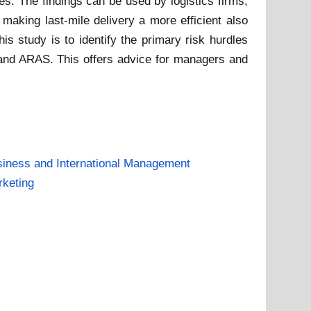
es. The findings can be used by logistics firms,
making last-mile delivery a more efficient also
is study is to identify the primary risk hurdles
M and ARAS. This offers advice for managers and
iness and International Management
keting