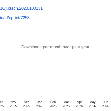
1016/j.clscn.2023.100131
in/id/eprint/7258
Downloads per month over past year
ct
Nov
Dec
Jan
Feb
Mar
Apr
May
Jun
025
2025
2025
2026
2026
2026
2026
2026
2026