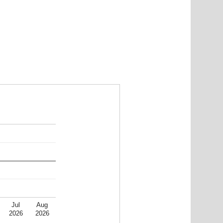
Jul
Aug
2026
2026