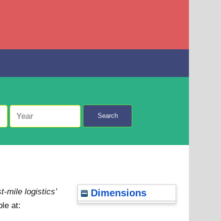
Search
-mile logistics’
Dimensions
le at: