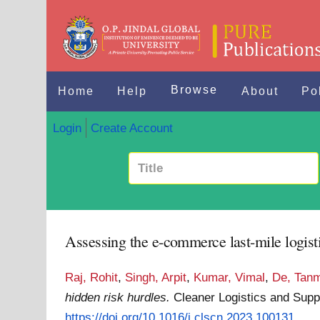
Browse
Home
Help
About
Po
Login
Create Account
Assessing the e-commerce last-mile logisti
Raj, Rohit
,
Singh, Arpit
,
Kumar, Vimal
,
De, Tan
hidden risk hurdles.
Cleaner Logistics and Supp
https://doi.org/10.1016/j.clscn.2023.100131