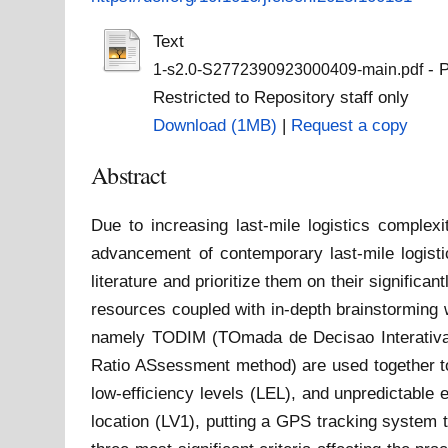
Text
- P
1-s2.0-S2772390923000409-main.pdf
Restricted to Repository staff only
Download (1MB)
|
Request a copy
Abstract
Due to increasing last-mile logistics comple
advancement of contemporary last-mile logisti
literature and prioritize them on their significan
resources coupled with in-depth brainstorming 
namely TODIM (TOmada de Decisao Interativa Mu
Ratio ASsessment method) are used together to ra
low-efficiency levels (LEL), and unpredictable
location (LV1), putting a GPS tracking system 