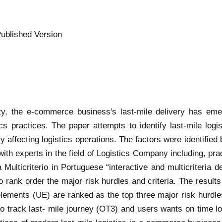
ublished Version
xity, the e-commerce business's last-mile delivery has em
cs practices. The paper attempts to identify last-mile log
tly affecting logistics operations. The factors were identified 
with experts in the field of Logistics Company including, pr
lticriterio in Portuguese “interactive and multicriteria d
nk order the major risk hurdles and criteria. The results of
 elements (UE) are ranked as the top three major risk hurdl
to track last- mile journey (OT3) and users wants on time lo