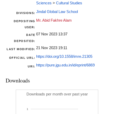
Sciences
>
Cultural Studies
Jindal Global Law School
DIVISIONS:
Mr. Abid Fakhre Alam
DEPOSITING
USER:
07 Nov 2023 13:37
DATE
DEPOSITED:
21 Nov 2023 19:11
LAST MODIFIED:
https://doi.org/10.1558/imre.21305
OFFICIAL URL:
https://pure.jgu.edu.in/id/eprint/6869
URI:
Downloads
Downloads per month over past year
1