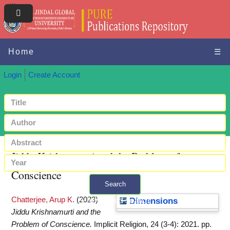
Home
☰
Login
Create Account
Jiddu Krishnamurti and the Problem of
Conscience
Search
Chatterjee, Arup K.
(2023)
+ Advanced search
Dimensions
Jiddu Krishnamurti and the
Problem of Conscience.
Implicit Religion, 24 (3-4): 2021. pp.