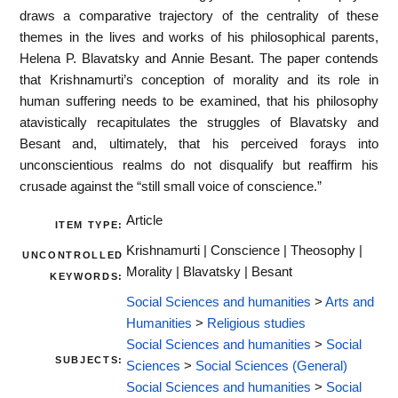
draws a comparative trajectory of the centrality of these
themes in the lives and works of his philosophical parents,
Helena P. Blavatsky and Annie Besant. The paper contends
that Krishnamurti’s conception of morality and its role in
human suffering needs to be examined, that his philosophy
atavistically recapitulates the struggles of Blavatsky and
Besant and, ultimately, that his perceived forays into
unconscientious realms do not disqualify but reaffirm his
crusade against the “still small voice of conscience.”
Article
ITEM TYPE:
Krishnamurti | Conscience | Theosophy |
UNCONTROLLED
Morality | Blavatsky | Besant
KEYWORDS:
Social Sciences and humanities
>
Arts and
Humanities
>
Religious studies
Social Sciences and humanities
>
Social
SUBJECTS:
Sciences
>
Social Sciences (General)
Social Sciences and humanities
>
Social