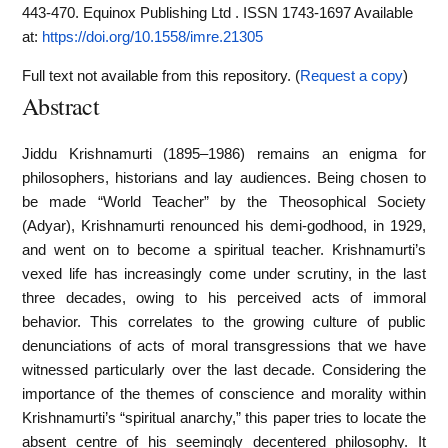
443-470. Equinox Publishing Ltd . ISSN 1743-1697
Available
at:
https://doi.org/10.1558/imre.21305
Full text not available from this repository. (
Request a copy
)
Abstract
Jiddu Krishnamurti (1895–1986) remains an enigma for
philosophers, historians and lay audiences. Being chosen to
be made “World Teacher” by the Theosophical Society
(Adyar), Krishnamurti renounced his demi-godhood, in 1929,
and went on to become a spiritual teacher. Krishnamurti’s
vexed life has increasingly come under scrutiny, in the last
three decades, owing to his perceived acts of immoral
behavior. This correlates to the growing culture of public
denunciations of acts of moral transgressions that we have
witnessed particularly over the last decade. Considering the
importance of the themes of conscience and morality within
Krishnamurti’s “spiritual anarchy,” this paper tries to locate the
absent centre of his seemingly decentered philosophy. It