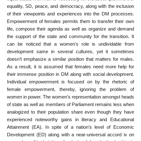
equality, SD, peace, and democracy, along with the inclusion
of their viewpoints and experiences into the DM processes.
Empowerment of females permits them to transfer their own
life, compose their agenda as well as organize and demand
the support of the state and community for the transition. It
can be noticed that a women's role is undividable from
development same in several cultures, yet it sometimes
doesn’t emphasize a similar position that matters for males.
As a result, it is assumed that females need more help for
their immense position in DM along with social development.
Individual empowerment is focused on by the rhetoric of
female empowerment, thereby, ignoring the problem of
women in power. The women’s representation amongst heads
of state as well as members of Parliament remains less when
analogized to their population share even though they have
experienced noteworthy gains in literacy and Educational
Attainment (EA). In spite of a nation’s level of Economic
Development (ED) along with a near-universal accord iv on