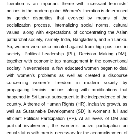
liberation is an important theme with incessant feminists’
notions in the modern globe. Women’s liberation is determined
by gender disparities that evolved by means of the
socialization process, internalizing social norms, cultural
values, along with expectations of concentrating the Asian
patriarchal society, namely India, Bangladesh, and Sri Lanka.
So, women were discriminated against from high positions in
society, Political Leadership (PL), Decision Making (DM),
together with economic top management in the conventional
society. Nevertheless, a few educated women began to deal
with women’s problems as well as created a discourse
concerning women’s freedom in modern society by
propagating feminist notions along with modifications that
happened in Sri Lanka subsequent to the independence of the
country. A theme of Human Rights (HR), inclusive growth, as
well as Sustainable Development (SD) is women’s full and
efficient Political Participation (PP). At all levels of DM and
political involvement, the women’s active participation on
equal status with men is necessary for the accomplishment of