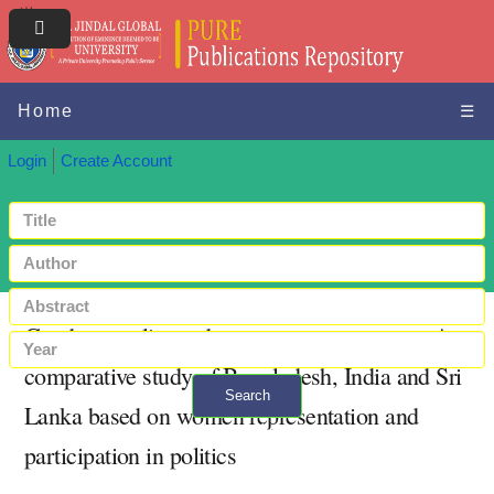
Home
☰
Login
Create Account
Gender equality and women empowerment: A
comparative study of Bangladesh, India and Sri
Search
Lanka based on women representation and
+ Advanced search
participation in politics