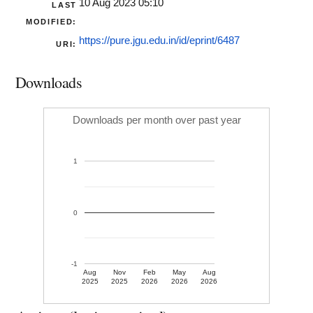
10 Aug 2023 05:10
LAST
MODIFIED:
https://pure.jgu.edu.in/id/eprint/6487
URI:
Downloads
Downloads per month over past year
1
0
-1
Aug
Nov
Feb
May
Aug
2025
2025
2026
2026
2026