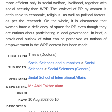
more efficient only in social welfare, livelihood, together with
social security than WPP. The lowlevel of PP by women is
attributable to economic, religious, as well as political factors,
as per the research. On the whole, it is discovered that
women have a deficiency of space for PP even though they
are curious about participating in local governance. In brief, a
provisional outlook of what can be perceived as notions of
empowerment in the WPP context has been made.
Thesis (Doctoral)
ITEM TYPE:
Social Sciences and humanities
>
Social
SUBJECTS:
Sciences
>
Social Sciences (General)
Jindal School of International Affairs
DIVISIONS:
Mr. Abid Fakhre Alam
DEPOSITING
USER:
10 Aug 2023 05:10
DATE
DEPOSITED: