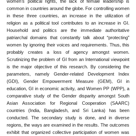
women’s political rights, the lack of female leadership is
common in countries around the globe. For controlling women
in these three countries, an increase in the utilization of
religion as a political tool contributes to an increase in GI.
Household and politics are the immediate authoritative
patriarchal domains that constantly talk about “protecting”
women by ignoring their voices and requirements. Thus, this
probably creates a loss of agency amongst women.
Scrutinizing the problem of GI from an International viewpoint
is the major objective of this research. By considering the
parameters, namely Gender-related Development Index
(GDI), Gender Empowerment Measure (GEM), GI in
education, GI in economic activity, and Women PP (WPP), a
comparative study of the Gender disparity amongst South
Asian Association for Regional Cooperation (SAARC)
countries (India, Bangladesh, and Sri Lanka) has been
conducted. The secondary study is done, and in diverse
regions, the ways are examined in the results. The outcomes
exhibit that organized collective participation of women was