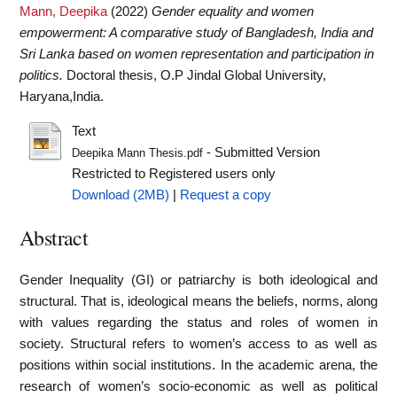
Mann, Deepika
(2022)
Gender equality and women
empowerment: A comparative study of Bangladesh, India and
Sri Lanka based on women representation and participation in
politics.
Doctoral thesis, O.P Jindal Global University,
Haryana,India.
Text
- Submitted Version
Deepika Mann Thesis.pdf
Restricted to Registered users only
Download (2MB)
|
Request a copy
Abstract
Gender Inequality (GI) or patriarchy is both ideological and
structural. That is, ideological means the beliefs, norms, along
with values regarding the status and roles of women in
society. Structural refers to women’s access to as well as
positions within social institutions. In the academic arena, the
research of women’s socio-economic as well as political