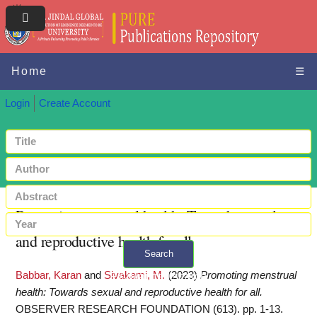
Home
☰
Login
Create Account
Promoting menstrual health: Towards sexual
and reproductive health for all
Search
Babbar, Karan
and
Sivakami, M.
(2023)
Promoting menstrual
+ Advanced search
health: Towards sexual and reproductive health for all.
OBSERVER RESEARCH FOUNDATION (613). pp. 1-13.