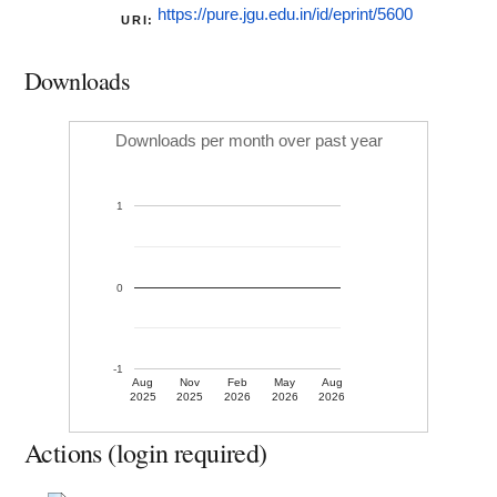
https://pure.jgu.edu.in/id/eprint/5600
URI:
Downloads
Downloads per month over past year
1
0
-1
Aug
Nov
Feb
May
Aug
2025
2025
2026
2026
2026
Actions (login required)