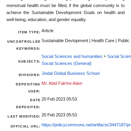
menstrual health must be filled, if the global community is to
achieve the Sustainable Development Goals on health and
well-being, education, and gender equality.
Article
ITEM TYPE:
Sustainable Devlopment | Health Care | Public
UNCONTROLLED
KEYWORDS:
Social Sciences and humanities
>
Social Scie
SUBJECTS:
Social Sciences (General)
Jindal Global Business School
DIVISIONS:
Mr. Abid Fakhre Alam
DEPOSITING
USER:
20 Feb 2023 05:53
DATE
DEPOSITED:
20 Feb 2023 05:53
LAST MODIFIED:
https://policycommons.net/artifacts/3447187/pr
OFFICIAL URL: