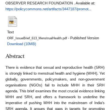
OBSERVER RESEARCH FOUNDATION .
Available at:
https://policycommons.net/artifacts/3447187/promot...
Text
- Published Version
ORF_IssueBrief_613_MenstrualHealth.pdf
Download (10MB)
Abstract
There is evidence that sexual and reproductive health (SRH)
is strongly linked to menstrual health and hygiene (MHH). Yet
globally, governments, policymakers, and non-government
organisations (NGOs) fail to include MHH in their SRH
agenda. This brief examines the most crucial evidence linking
MHH and SRH, and offers a framework to underline the
imperative of pushing MHH into the mainstream of India’s
SRH agenda. It argues that gaps in targets for promoting