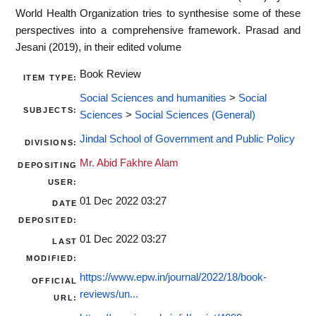
World Health Organization tries to synthesise some of these
perspectives into a comprehensive framework. Prasad and
Jesani (2019), in their edited volume
Book Review
ITEM TYPE:
Social Sciences and humanities
>
Social
SUBJECTS:
Sciences
>
Social Sciences (General)
Jindal School of Government and Public Policy
DIVISIONS:
Mr. Abid Fakhre Alam
DEPOSITING
USER:
01 Dec 2022 03:27
DATE
DEPOSITED:
01 Dec 2022 03:27
LAST
MODIFIED:
https://www.epw.in/journal/2022/18/book-
OFFICIAL
reviews/un...
URL: