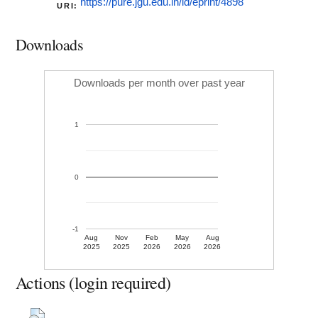
https://pure.jgu.edu.in/id/eprint/4898
URI:
Downloads
Downloads per month over past year
1
0
-1
Aug
Nov
Feb
May
Aug
2025
2025
2026
2026
2026
Actions (login required)