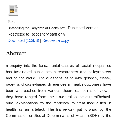
Text
- Published Version
Untangling the Labyrinth of Health.pdf
Restricted to Repository staff only
Download (153kB)
|
Request a copy
Abstract
n enquiry into the fundamental causes of social inequalities
has fascinated public health rese­archers and policymakers
around the world. The questions as to why gender-, class-,
race-, and caste-based differences in health outcomes have
been approached from various theoretical points of view—
they have ranged from the structural to the cultural/behavi­
oural explanations to the tendency to treat inequalities in
health as an artefact. The framework put forward by the
Commission on Social Determinants of Health (SDH) by the