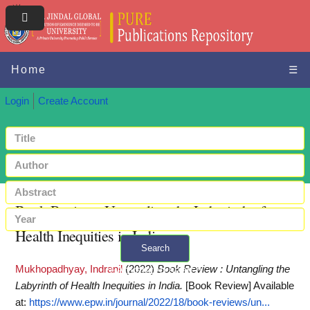
Home
☰
Login
Create Account
Book Review : Untangling the Labyrinth of
Health Inequities in India
Search
Mukhopadhyay, Indranil
(2022)
Book Review : Untangling the
+ Advanced search
Labyrinth of Health Inequities in India.
[Book Review]
Available
at:
https://www.epw.in/journal/2022/18/book-reviews/un...