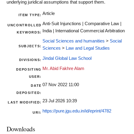
underlying juridical assumptions that support them.
Article
ITEM TYPE:
Anti-Suit Injunctions | Comparative Law |
UNCONTROLLED
India | International Commercial Arbitration
KEYWORDS:
Social Sciences and humanities
>
Social
SUBJECTS:
Sciences
>
Law and Legal Studies
Jindal Global Law School
DIVISIONS:
Mr. Abid Fakhre Alam
DEPOSITING
USER:
07 Nov 2022 11:00
DATE
DEPOSITED:
23 Jul 2026 10:39
LAST MODIFIED:
https://pure.jgu.edu.in/id/eprint/4782
URI:
Downloads