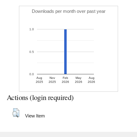
Downloads per month over past year
1.0
0.5
0.0
Aug
Nov
Feb
May
Aug
2025
2025
2026
2026
2026
Actions (login required)
View Item