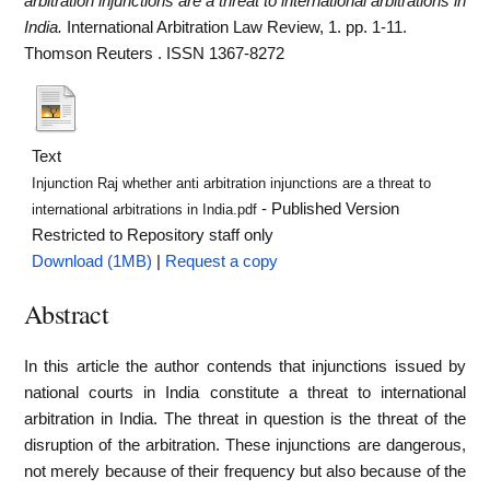
arbitration injunctions are a threat to international arbitrations in
India.
International Arbitration Law Review, 1. pp. 1-11.
Thomson Reuters . ISSN 1367-8272
Text
Injunction Raj whether anti arbitration injunctions are a threat to
- Published Version
international arbitrations in India.pdf
Restricted to Repository staff only
Download (1MB)
|
Request a copy
Abstract
In this article the author contends that injunctions issued by
national courts in India constitute a threat to international
arbitration in India. The threat in question is the threat of the
disruption of the arbitration. These injunctions are dangerous,
not merely because of their frequency but also because of the