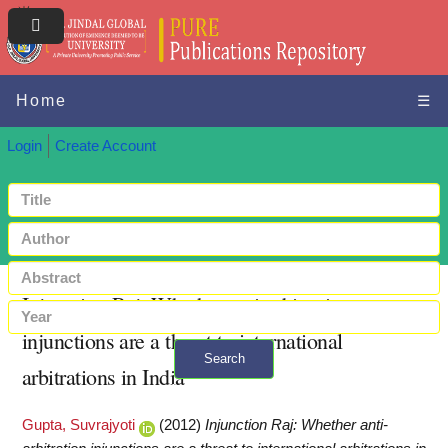
Home
☰
Login
Create Account
Injunction Raj: Whether anti-arbitration
injunctions are a threat to international
Search
arbitrations in India
+ Advanced search
Gupta, Suvrajyoti
(2012)
Injunction Raj: Whether anti-