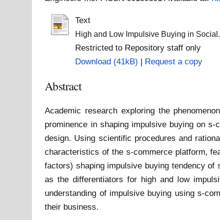
Text
High and Low Impulsive Buying in Social
Restricted to Repository staff only
Download (41kB)
|
Request a copy
Abstract
Academic research exploring the phenomenon o
prominence in shaping impulsive buying on s-c
design. Using scientific procedures and rationa
characteristics of the s-commerce platform, fe
factors) shaping impulsive buying tendency of 
as the differentiators for high and low impulsi
understanding of impulsive buying using s-com
their business.