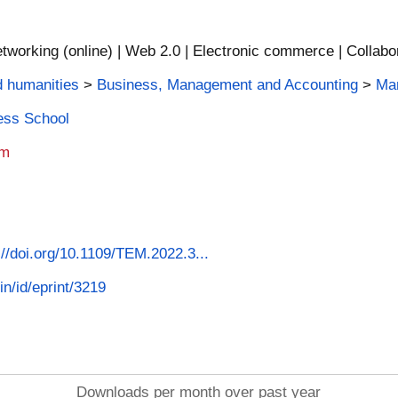
tworking (online) | Web 2.0 | Electronic commerce | Collabor
d humanities
>
Business, Management and Accounting
>
Man
ness School
am
s://doi.org/10.1109/TEM.2022.3...
in/id/eprint/3219
Downloads per month over past year