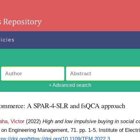
licies
+ Advanced search
l commerce: A SPAR-4-SLR and fsQCA approach
aha, Victor
(2022)
High and low impulsive buying in social
on Engineering Management, 71. pp. 1-5. Institute of Electr
tps://doi.org/https://doi.org/10.1109/TEM.2022.3...