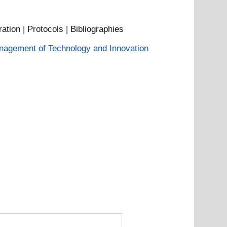
ation | Protocols | Bibliographies
agement of Technology and Innovation