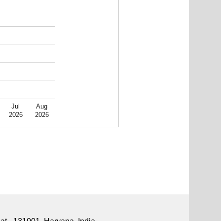
Jul
Aug
2026
2026