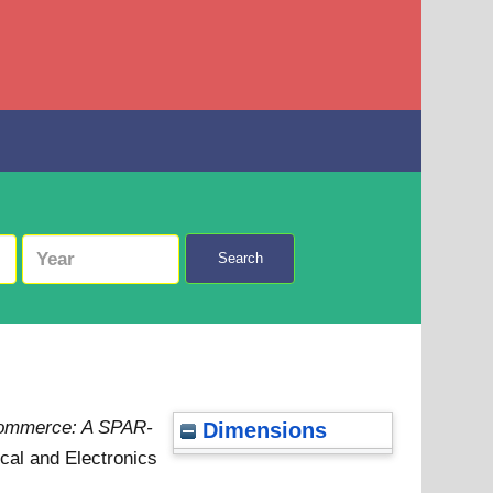
Search
 commerce: A SPAR-
Dimensions
ical and Electronics