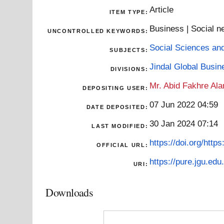
Article
ITEM TYPE:
Business | Social ne
UNCONTROLLED KEYWORDS:
Social Sciences an
SUBJECTS:
Jindal Global Busi
DIVISIONS:
Mr. Abid Fakhre Al
DEPOSITING USER:
07 Jun 2022 04:59
DATE DEPOSITED:
30 Jan 2024 07:14
LAST MODIFIED:
https://doi.org/http
OFFICIAL URL:
https://pure.jgu.edu.
URI:
Downloads