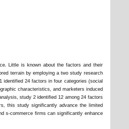
. Little is known about the factors and their
ored terrain by employing a two study research
identified 24 factors in four categories (social
ographic characteristics, and marketers induced
nalysis, study 2 identified 12 among 24 factors
rs, this study significantly advance the limited
and s-commerce firms can significantly enhance