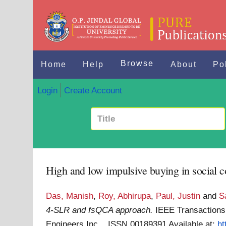
Browse
Home
Help
About
Po
Login
Create Account
High and low impulsive buying in socia
Das, Manish
,
Roy, Abhirupa
,
Paul, Justin
and
S
4-SLR and fsQCA approach.
IEEE Transactions 
Engineers Inc. . ISSN 00189391
Available at:
ht