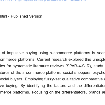
- Published Version
.html
f impulsive buying using s-commerce platforms is scarce
ommerce platforms. Current research explored this unexpl
les for systematic literature reviews (SPAR-4-SLR), study 1 
atures of the s-commerce platform, social shoppers’ psych
social buyers. Employing fuzzy-set qualitative comparative a
ve buying. By identifying the factors and the differentiato
merce platforms. Focusing on the differentiators, brands 