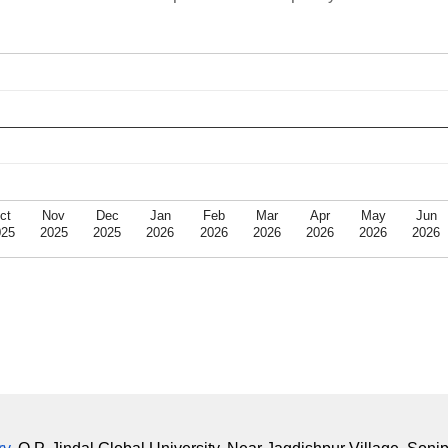
ct
Nov
Dec
Jan
Feb
Mar
Apr
May
Jun
025
2025
2025
2026
2026
2026
2026
2026
2026