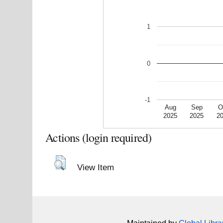
1
0
-1
Aug
Sep
O
2025
2025
2
Actions (login required)
View Item