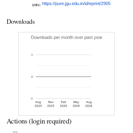
https://pure.jgu.edu.in/id/eprint/2905
URI:
Downloads
Downloads per month over past year
1
0
-1
Aug
Nov
Feb
May
Aug
2025
2025
2026
2026
2026
Actions (login required)