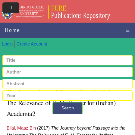
Home
☰
Login
Create Account
The Journey beyond Passage into the University:
The Relevance of E. M. Forster for (Indian)
Search
Academia2
+ Advanced search
Bilal, Maaz Bin
(2017)
The Journey beyond Passage into the