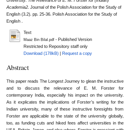
University: The Relevance of E. M. Forster for (Indian)
Academia2.
Journal of the Polish Association for the Study of
English (3.2). pp. 25-36. Polish Association for the Study of
English .
Text
- Published Version
Maaz Bin Bilal.pdf
Restricted to Repository staff only
Download (178kB)
|
Request a copy
Abstract
This paper reads The Longest Journey to glean the instructive
and to discuss the relevance of E. M. Forster for
contemporary India, especially his impact on the university.
As it explicates the implications of Forster’s writing for the
Indian university, many of these instructive foresights from
Forster are applicable to the state of the university globally,
too, as funding cuts and hiked fees affect universities in the
USA, Britain, Japan, and else where. Forster is prescient with