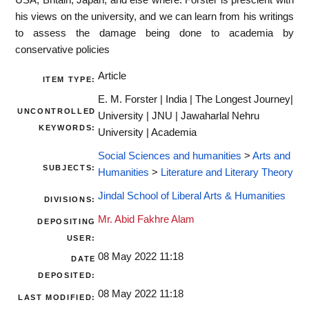
his views on the university, and we can learn from his writings
to assess the damage being done to academia by
conservative policies
Article
ITEM TYPE:
E. M. Forster | India | The Longest Journey|
UNCONTROLLED
University | JNU | Jawaharlal Nehru
KEYWORDS:
University | Academia
Social Sciences and humanities
>
Arts and
SUBJECTS:
Humanities
>
Literature and Literary Theory
Jindal School of Liberal Arts & Humanities
DIVISIONS:
Mr. Abid Fakhre Alam
DEPOSITING
USER:
08 May 2022 11:18
DATE
DEPOSITED:
08 May 2022 11:18
LAST MODIFIED: