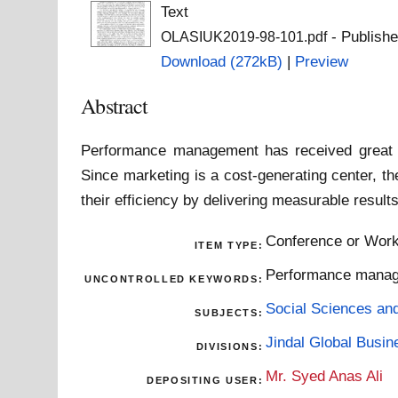
Text
- Publishe
OLASIUK2019-98-101.pdf
Download (272kB)
|
Preview
Abstract
Performance management has received great 
Since marketing is a cost-generating center, t
their efficiency by delivering measurable result
Conference or Work
ITEM TYPE:
Performance manage
UNCONTROLLED KEYWORDS:
Social Sciences an
SUBJECTS:
Jindal Global Busi
DIVISIONS:
Mr. Syed Anas Ali
DEPOSITING USER: