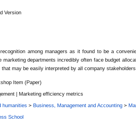
d Version
recognition among managers as it found to be a convenie
he marketing departments incredibly often face budget alloc
s that may be easily interpreted by all company stakeholders
shop Item (Paper)
ment | Marketing efficiency metrics
d humanities
>
Business, Management and Accounting
>
Mar
ness School