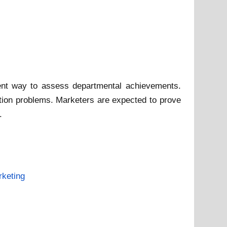
nt way to assess departmental achievements.
ation problems. Marketers are expected to prove
.
keting