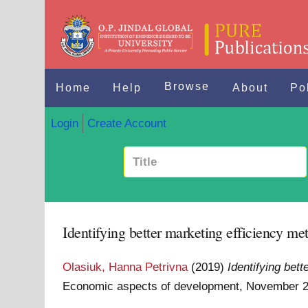
Browse
Home
Help
About
Po
Login
Create Account
Identifying better marketing efficiency met
Olasiuk, Hanna Petrivna
(2019)
Identifying bett
Economic aspects of development, November 21