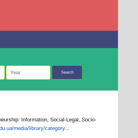
Search
neurship: Information, Social-Legal, Socio-
edu.ua/media/library/category...