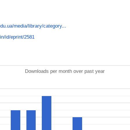
.edu.ua/media/library/category...
in/id/eprint/2581
Downloads per month over past year