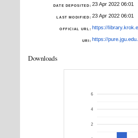
23 Apr 2022 06:01
DATE DEPOSITED:
23 Apr 2022 06:01
LAST MODIFIED:
https://library.krok
OFFICIAL URL:
https://pure.jgu.edu.
URI:
Downloads
6
4
2