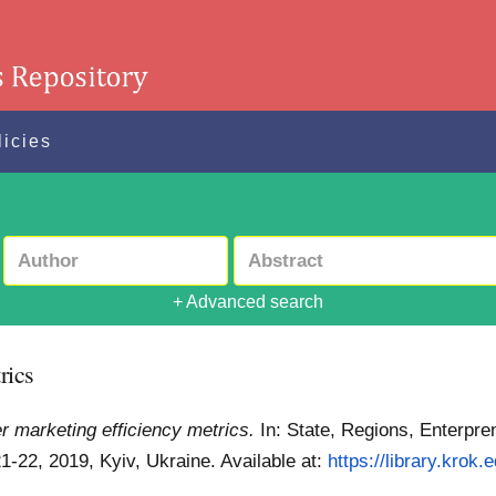
licies
+ Advanced search
rics
er marketing efficiency metrics.
In: State, Regions, Enterpre
-22, 2019, Kyiv, Ukraine.
Available at:
https://library.krok.