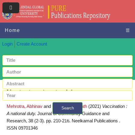
Home
☰
Login
Create Account
Vaccination : A national duty
Mehrotra, Abhinav
and
Gupta, Biswanath
(2021)
Vaccination :
Search
A national duty.
Journal of Community Guidance and
+ Advanced search
Research, 38 (2-3). pp. 210-216. Neelkamal Publications .
ISSN 09701346