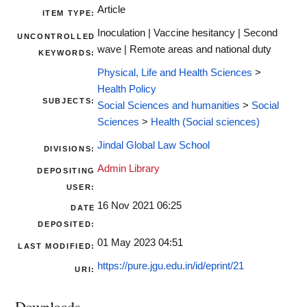
Article
ITEM TYPE:
Inoculation | Vaccine hesitancy | Second
UNCONTROLLED
wave | Remote areas and national duty
KEYWORDS:
Physical, Life and Health Sciences
>
Health Policy
SUBJECTS:
Social Sciences and humanities
>
Social
Sciences
>
Health (Social sciences)
Jindal Global Law School
DIVISIONS:
Admin Library
DEPOSITING
USER:
16 Nov 2021 06:25
DATE
DEPOSITED:
01 May 2023 04:51
LAST MODIFIED:
https://pure.jgu.edu.in/id/eprint/21
URI:
Downloads