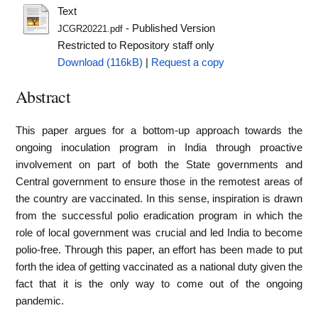
Text
- Published Version
JCGR20221.pdf
Restricted to Repository staff only
Download (116kB)
|
Request a copy
Abstract
This paper argues for a bottom-up approach towards the
ongoing inoculation program in India through proactive
involvement on part of both the State governments and
Central government to ensure those in the remotest areas of
the country are vaccinated. In this sense, inspiration is drawn
from the successful polio eradication program in which the
role of local government was crucial and led India to become
polio-free. Through this paper, an effort has been made to put
forth the idea of getting vaccinated as a national duty given the
fact that it is the only way to come out of the ongoing
pandemic.