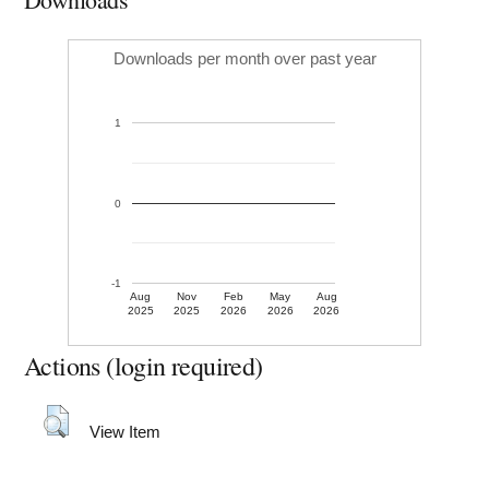
Downloads per month over past year
1
0
-1
Aug
Nov
Feb
May
Aug
2025
2025
2026
2026
2026
Actions (login required)
View Item