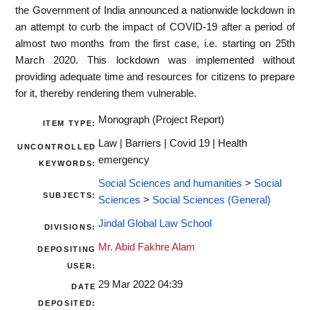
the Government of India announced a nationwide lockdown in
an attempt to curb the impact of COVID-19 after a period of
almost two months from the first case, i.e. starting on 25th
March 2020. This lockdown was implemented without
providing adequate time and resources for citizens to prepare
for it, thereby rendering them vulnerable.
Monograph (Project Report)
ITEM TYPE:
Law | Barriers | Covid 19 | Health
UNCONTROLLED
emergency
KEYWORDS:
Social Sciences and humanities
>
Social
SUBJECTS:
Sciences
>
Social Sciences (General)
Jindal Global Law School
DIVISIONS:
Mr. Abid Fakhre Alam
DEPOSITING
USER:
29 Mar 2022 04:39
DATE
DEPOSITED: