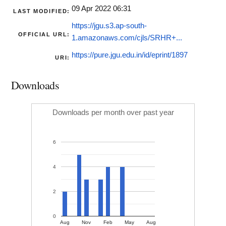
09 Apr 2022 06:31
LAST MODIFIED:
https://jgu.s3.ap-south-
OFFICIAL URL:
1.amazonaws.com/cjls/SRHR+...
https://pure.jgu.edu.in/id/eprint/1897
URI:
Downloads
Downloads per month over past year
6
4
2
0
Aug
Nov
Feb
May
Aug