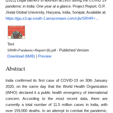
(2021)
Legal barriers to abortion access during the COVID 19
pandemic in India: One year at a glance.
Project Report. O.P.
Jindal Global University, Haryana, India, Sonipat.
Available at:
https://jgu.s3.ap-south-1.amazonaws.com/cjls/SRHR+...
Text
- Published Version
SRHR+Pandemic+Report+(6).pdf
Download (6MB)
|
Preview
Abstract
India confirmed its first case of COVID-19 on 30th January
2020, on the same day that the World Health Organisation
(WHO) declared it a public health emergency of international
concern. According to the most recent data, there are
currently a total number of 11.5 million cases in India, with
over 159,000 deaths. In an attempt to combat the pandemic,