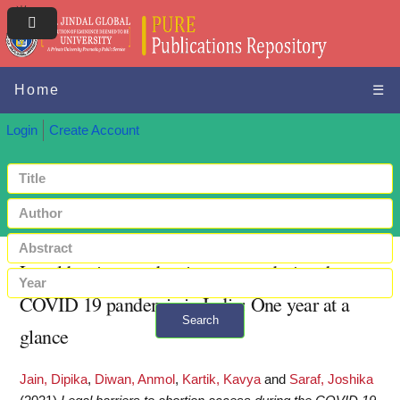
Home
☰
Login
Create Account
Legal barriers to abortion access during the
COVID 19 pandemic in India: One year at a
Search
glance
+ Advanced search
Jain, Dipika
,
Diwan, Anmol
,
Kartik, Kavya
and
Saraf, Joshika