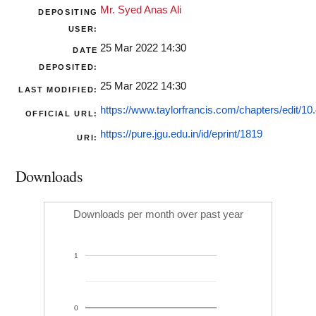
Mr. Syed Anas Ali
DEPOSITING
USER:
25 Mar 2022 14:30
DATE
DEPOSITED:
25 Mar 2022 14:30
LAST MODIFIED:
https://www.taylorfrancis.com/chapters/edit/10.
OFFICIAL URL:
https://pure.jgu.edu.in/id/eprint/1819
URI:
Downloads
Downloads per month over past year
1
0