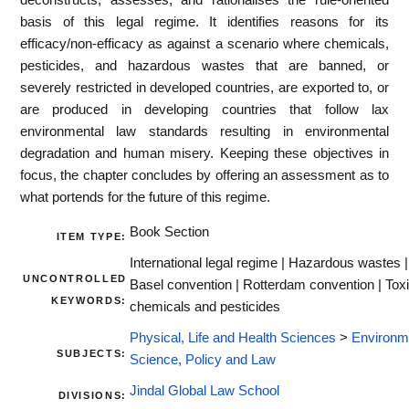
basis of this legal regime. It identifies reasons for its
efficacy/non-efficacy as against a scenario where chemicals,
pesticides, and hazardous wastes that are banned, or
severely restricted in developed countries, are exported to, or
are produced in developing countries that follow lax
environmental law standards resulting in environmental
degradation and human misery. Keeping these objectives in
focus, the chapter concludes by offering an assessment as to
what portends for the future of this regime.
Book Section
ITEM TYPE:
International legal regime | Hazardous wastes |
UNCONTROLLED
Basel convention | Rotterdam convention | Tox
KEYWORDS:
chemicals and pesticides
Physical, Life and Health Sciences
>
Environm
SUBJECTS:
Science, Policy and Law
Jindal Global Law School
DIVISIONS: