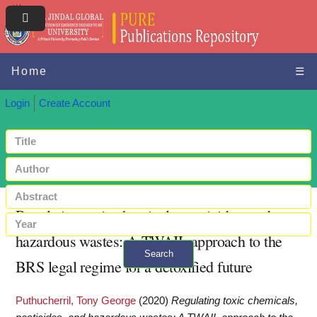
Home
☰
Login
Create Account
Regulating toxic chemicals, pesticides, and
hazardous wastes: A TWAIL approach to the
Search
BRS legal regime for a detoxified future
+ Advanced search
Puthucherril, Tony George
(2020)
Regulating toxic chemicals,