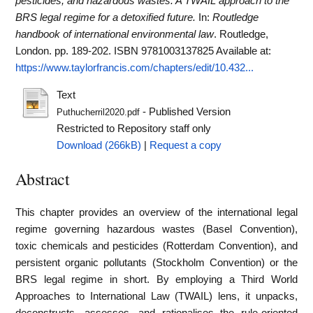
pesticides, and hazardous wastes: A TWAIL approach to the
BRS legal regime for a detoxified future.
In:
Routledge
handbook of international environmental law
. Routledge,
London. pp. 189-202. ISBN 9781003137825
Available at:
https://www.taylorfrancis.com/chapters/edit/10.432...
Text
- Published Version
Puthucherril2020.pdf
Restricted to Repository staff only
Download (266kB)
|
Request a copy
Abstract
This chapter provides an overview of the international legal
regime governing hazardous wastes (Basel Convention),
toxic chemicals and pesticides (Rotterdam Convention), and
persistent organic pollutants (Stockholm Convention) or the
BRS legal regime in short. By employing a Third World
Approaches to International Law (TWAIL) lens, it unpacks,
deconstructs, assesses, and rationalises the rule-oriented