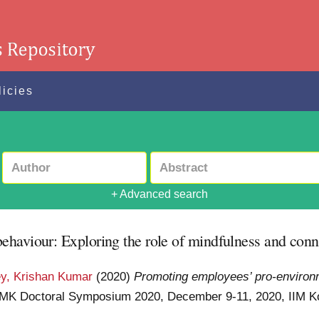
licies
+ Advanced search
haviour: Exploring the role of mindfulness and conn
y, Krishan Kumar
(2020)
Promoting employees’ pro-environm
IIMK Doctoral Symposium 2020, December 9-11, 2020, IIM 