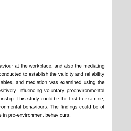
aviour at the workplace, and also the mediating
ducted to establish the validity and reliability
riables, and mediation was examined using the
vely influencing voluntary proenvironmental
onship. This study could be the first to examine,
ronmental behaviours. The findings could be of
e in pro-environment behaviours.