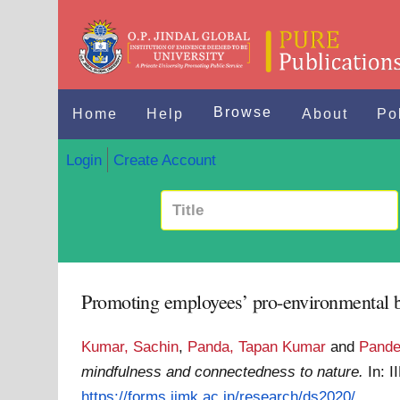
Browse
Home
Help
About
Po
Login
Create Account
Promoting employees’ pro-environmental be
Kumar, Sachin
,
Panda, Tapan Kumar
and
Pande
mindfulness and connectedness to nature.
In: 
https://forms.iimk.ac.in/research/ds2020/