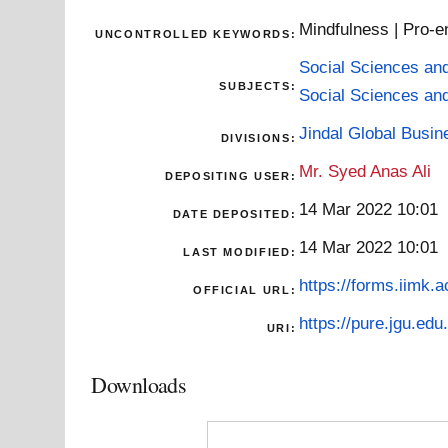
Mindfulness | Pro-e
UNCONTROLLED KEYWORDS:
Social Sciences an
SUBJECTS:
Social Sciences an
Jindal Global Busi
DIVISIONS:
Mr. Syed Anas Ali
DEPOSITING USER:
14 Mar 2022 10:01
DATE DEPOSITED:
14 Mar 2022 10:01
LAST MODIFIED:
https://forms.iimk.
OFFICIAL URL:
https://pure.jgu.edu.
URI:
Downloads