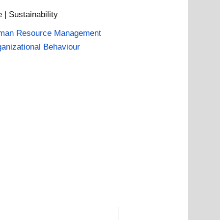
| Sustainability
man Resource Management
anizational Behaviour