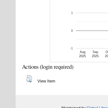
1
0
-1
Aug
Sep
O
2025
2025
2
Actions (login required)
View Item