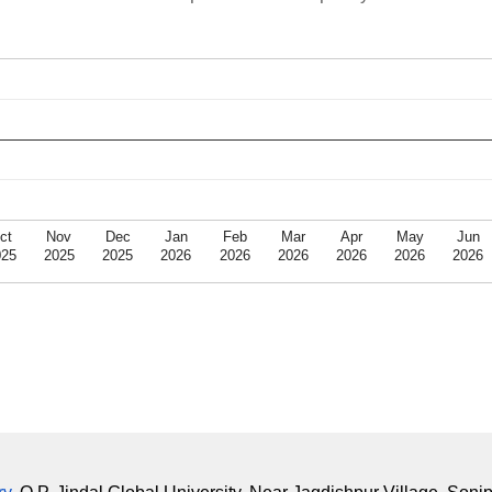
ct
Nov
Dec
Jan
Feb
Mar
Apr
May
Jun
025
2025
2025
2026
2026
2026
2026
2026
2026