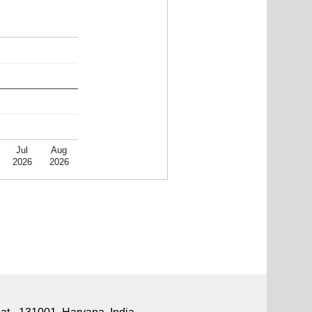
Jul
Aug
2026
2026