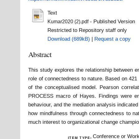
Text
- Published Version
Kumar2020 (2).pdf
Restricted to Repository staff only
Download (689kB)
|
Request a copy
Abstract
This study explores the relationship between e
role of connectedness to nature. Based on 421 o
of the conceptualised model. Pearson correla
PROCESS macro of Hayes. Findings were enco
behaviour, and the mediation analysis indicated 
how mindfulness through connectedness to natu
much interest to organizational change champio
Conference or Work
ITEM TYPE: