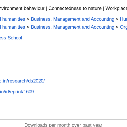
nvironment behaviour | Connectedness to nature | Workplace 
d humanities
>
Business, Management and Accounting
>
Hu
d humanities
>
Business, Management and Accounting
>
Org
ness School
ac.in/research/ds2020/
in/id/eprint/1609
Downloads per month over past year