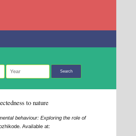
Search
ectedness to nature
ental behaviour: Exploring the role of
Kozhikode.
Available at: