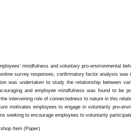
mployees’ mindfulness and voluntary pro-environmental beh
nline survey responses, confirmatory factor analysis was con
tion was undertaken to study the relationship between va
uraging and employee mindfulness was found to be positi
the intervening role of connectedness to nature in this relati
re motivates employees to engage in voluntarily pro-envi
ns seeking to encourage employees to voluntarily participat
shop Item (Paper)