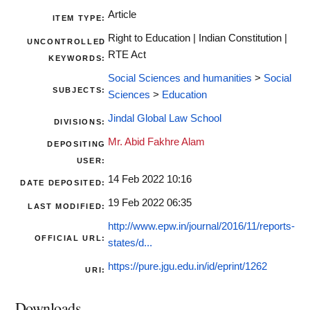
Article
ITEM TYPE:
Right to Education | Indian Constitution |
UNCONTROLLED
RTE Act
KEYWORDS:
Social Sciences and humanities
>
Social
SUBJECTS:
Sciences
>
Education
Jindal Global Law School
DIVISIONS:
Mr. Abid Fakhre Alam
DEPOSITING
USER:
14 Feb 2022 10:16
DATE DEPOSITED:
19 Feb 2022 06:35
LAST MODIFIED:
http://www.epw.in/journal/2016/11/reports-
OFFICIAL URL:
states/d...
https://pure.jgu.edu.in/id/eprint/1262
URI:
Downloads