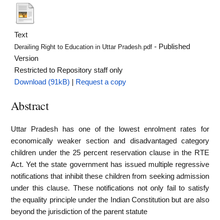
Text
- Published
Derailing Right to Education in Uttar Pradesh.pdf
Version
Restricted to Repository staff only
Download (91kB)
|
Request a copy
Abstract
Uttar Pradesh has one of the lowest enrolment rates for
economically weaker section and disadvantaged category
children under the 25 percent reservation clause in the RTE
Act. Yet the state government has issued multiple regressive
notifications that inhibit these children from seeking admission
under this clause. These notifications not only fail to satisfy
the equality principle under the Indian Constitution but are also
beyond the jurisdiction of the parent statute