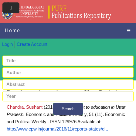
Home
☰
Login
Create Account
Derailing right to education in Uttar Pradesh
Chandra, Sushant
(2016)
Derailing right to education in Uttar
Search
Pradesh.
Economic and Political Weekly, 51 (11). Economic
+ Advanced search
and Political Weekly . ISSN 129976
Available at:
http://www.epw.in/journal/2016/11/reports-states/d...