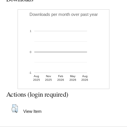
Downloads per month over past year
1
0
-1
Aug
Nov
Feb
May
Aug
2025
2025
2026
2026
2026
Actions (login required)
View Item