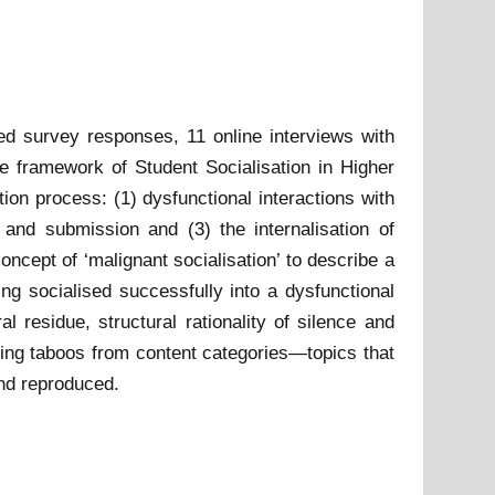
sed survey responses, 11 online interviews with
e framework of Student Socialisation in Higher
ion process: (1) dysfunctional interactions with
e and submission and (3) the internalisation of
cept of ‘malignant socialisation’ to describe a
ng socialised successfully into a dysfunctional
l residue, structural rationality of silence and
lising taboos from content categories—topics that
nd reproduced.