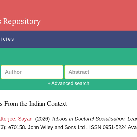
licies
+ Advanced search
gs From the Indian Context
tterjee, Sayani
(2026)
Taboos in Doctoral Socialisation: Le
 (3): e70158. John Wiley and Sons Ltd . ISSN 0951-5224
Avai