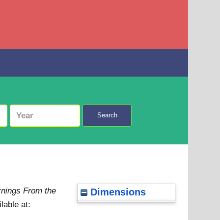
Search
arnings From the
Dimensions
lable at: