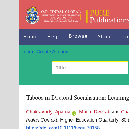
Browse
Home
Help
About
Po
Login
Create Account
Taboos in Doctoral Socialisation: Learnin
Chakravorty, Aparna
,
Maun, Deepak
and
Cha
Indian Context.
Higher Education Quarterly, 80
https://doi.org/10.1111/hequ.70158