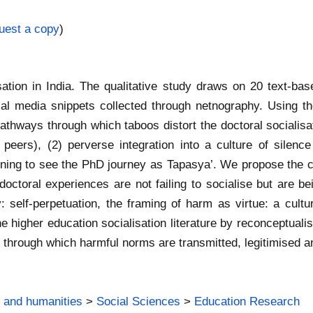
uest a copy
)
sation in India. The qualitative study draws on 20 text‐ba
l media snippets collected through netnography. Using th
pathways through which taboos distort the doctoral socialisat
peers), (2) perverse integration into a culture of silenc
ning to see the PhD journey as Tapasya’. We propose the con
ctoral experiences are not failing to socialise but are bei
: self‐perpetuation, the framing of harm as virtue: a cultura
the higher education socialisation literature by reconceptua
hrough which harmful norms are transmitted, legitimised a
 and humanities
>
Social Sciences
>
Education Research