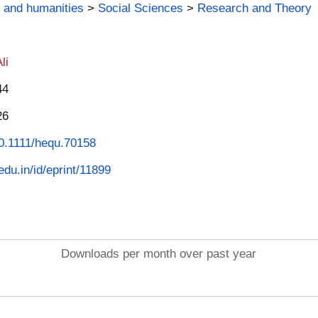
 and humanities
>
Social Sciences
>
Research and Theory
li
44
26
/10.1111/hequ.70158
.edu.in/id/eprint/11899
Downloads per month over past year