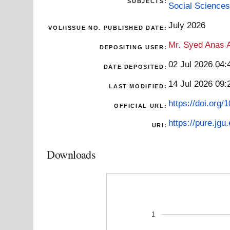
SUBJECTS:
Social Sciences
July 2026
VOL/ISSUE NO. PUBLISHED DATE:
Mr. Syed Anas A
DEPOSITING USER:
02 Jul 2026 04:
DATE DEPOSITED:
14 Jul 2026 09:
LAST MODIFIED:
https://doi.org
OFFICIAL URL:
https://pure.jgu
URI:
Downloads
1