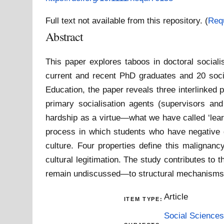
Full text not available from this repository. (
Req
Abstract
This paper explores taboos in doctoral sociali
current and recent PhD graduates and 20 socia
Education, the paper reveals three interlinked 
primary socialisation agents (supervisors and 
hardship as a virtue—what we have called ‘lear
process in which students who have negative do
culture. Four properties define this malignancy
cultural legitimation. The study contributes to 
remain undiscussed—to structural mechanisms t
Article
ITEM TYPE:
Social Sciences