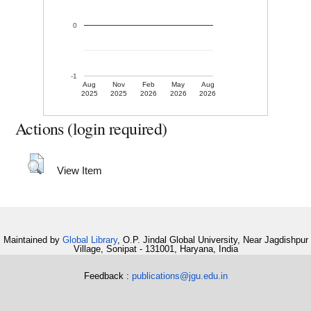
0
-1
Aug
Nov
Feb
May
Aug
2025
2025
2026
2026
2026
Actions (login required)
View Item
Maintained by
Global Library
, O.P. Jindal Global University, Near Jagdishpur
Village, Sonipat - 131001, Haryana, India
Feedback :
publications@jgu.edu.in