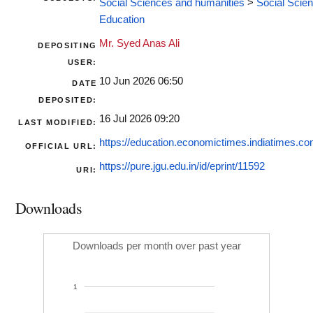
Social Sciences and humanities
>
Social Scie
Education
Mr. Syed Anas Ali
DEPOSITING
USER:
10 Jun 2026 06:50
DATE
DEPOSITED:
16 Jul 2026 09:20
LAST MODIFIED:
https://education.economictimes.indiatimes.co
OFFICIAL URL:
https://pure.jgu.edu.in/id/eprint/11592
URI:
Downloads
Downloads per month over past year
1