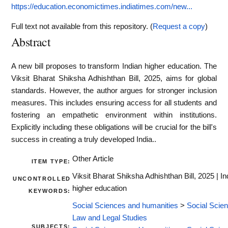
https://education.economictimes.indiatimes.com/new...
Full text not available from this repository. (
Request a copy
)
Abstract
A new bill proposes to transform Indian higher education. The
Viksit Bharat Shiksha Adhishthan Bill, 2025, aims for global
standards. However, the author argues for stronger inclusion
measures. This includes ensuring access for all students and
fostering an empathetic environment within institutions.
Explicitly including these obligations will be crucial for the bill's
success in creating a truly developed India..
Other Article
ITEM TYPE:
Viksit Bharat Shiksha Adhishthan Bill, 2025 | In
UNCONTROLLED
higher education
KEYWORDS:
Social Sciences and humanities
>
Social Scie
Law and Legal Studies
SUBJECTS: