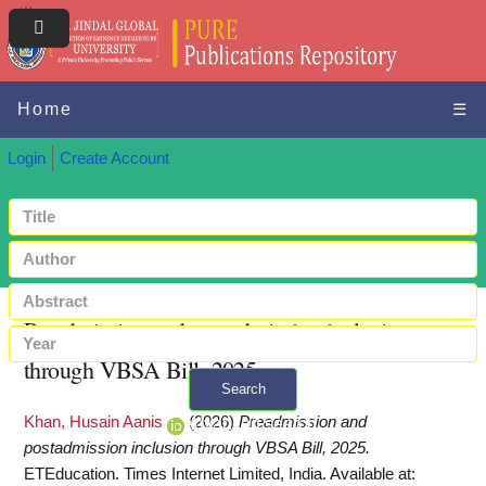
Home
☰
Login
Create Account
Preadmission and postadmission inclusion
through VBSA Bill, 2025
Search
Khan, Husain Aanis
(2026)
Preadmission and
+ Advanced search
postadmission inclusion through VBSA Bill, 2025.
ETEducation. Times Internet Limited, India.
Available at: