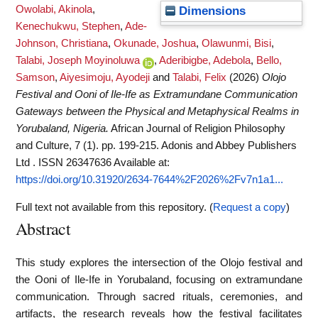
Owolabi, Akinola
,
Dimensions
Kenechukwu, Stephen
,
Ade-
Johnson, Christiana
,
Okunade, Joshua
,
Olawunmi, Bisi
,
Talabi, Joseph Moyinoluwa
,
Aderibigbe, Adebola
,
Bello,
Samson
,
Aiyesimoju, Ayodeji
and
Talabi, Felix
(2026)
Olojo
Festival and Ooni of Ile-Ife as Extramundane Communication
Gateways between the Physical and Metaphysical Realms in
Yorubaland, Nigeria.
African Journal of Religion Philosophy
and Culture, 7 (1). pp. 199-215. Adonis and Abbey Publishers
Ltd . ISSN 26347636
Available at:
https://doi.org/10.31920/2634-7644%2F2026%2Fv7n1a1...
Full text not available from this repository. (
Request a copy
)
Abstract
This study explores the intersection of the Olojo festival and
the Ooni of Ile-Ife in Yorubaland, focusing on extramundane
communication. Through sacred rituals, ceremonies, and
artifacts, the research reveals how the festival facilitates