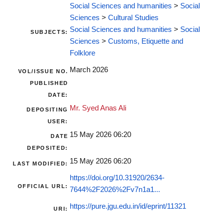
Social Sciences and humanities
>
Social
Sciences
>
Cultural Studies
Social Sciences and humanities
>
Social
SUBJECTS:
Sciences
>
Customs, Etiquette and
Folklore
March 2026
VOL/ISSUE NO.
PUBLISHED
DATE:
Mr. Syed Anas Ali
DEPOSITING
USER:
15 May 2026 06:20
DATE
DEPOSITED:
15 May 2026 06:20
LAST MODIFIED:
https://doi.org/10.31920/2634-
OFFICIAL URL:
7644%2F2026%2Fv7n1a1...
https://pure.jgu.edu.in/id/eprint/11321
URI: