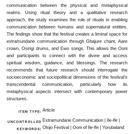
communication between the physical and metaphysical
realms. Using ritual theory and a qualitative research
approach, the study examines the role of rituals in enabling
communication between humans and supernatural entities.
The findings show that the festival creates a liminal space for
extramundane communication through Gbajure chant, Aare
crown, Osirigi drums, and Ewo songs. This allows the Ooni
and participants to connect with the divine and access
spiritual wisdom, guidance, and blessings. The research
recommends that future research should interrogate the
socioeconomic and sociopolitical dimensions of the festival’s
transcendental communication, particularly how its
metaphysical aspects intersect with contemporary power
structures.
Article
ITEM TYPE:
Extramundane Communication | Ile-Ife |
UNCONTROLLED
Olojo Festival | Ooni of Ile-Ife | Yorubaland
KEYWORDS: