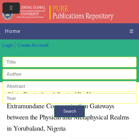
Home
☰
Login
Create Account
Olojo Festival and Ooni of Ile-Ife as
Extramundane Communication Gateways
Search
between the Physical and Metaphysical Realms
+ Advanced search
in Yorubaland, Nigeria