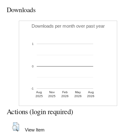
Downloads
Downloads per month over past year
1
0
-1
Aug
Nov
Feb
May
Aug
2025
2025
2026
2026
2026
Actions (login required)
View Item