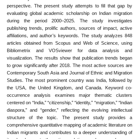
perspective. The present study attempts to fill that gap by
evaluating global academic scholarship on Indian migration
during the period 2000–2025. The study investigates
publishing trends, prolific authors, sources of impact, active
affiliations, and author’s keywords. The study analyzes 848
articles obtained from Scopus and Web of Science, using
Bibliometrix and VOSviewer for data analysis and
visualization. The results show that publication trends began
to grow significantly after 2018. The most active sources are
Contemporary South Asia and Journal of Ethnic and Migration
Studies. The most prominent country was India, followed by
the USA, the United Kingdom, and Canada. Keyword co-
occurrence analysis examines major thematic clusters
centered on “India,” “citizenship,” “identity,” “migration,” “Indian
diaspora,” and “gender,” reflecting the evolving intellectual
structure of the topic. The present study provides a
comprehensive quantitative mapping of academic literature on
Indian migrants and contributes to a deeper understanding of