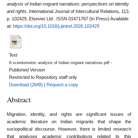
analysis of Indian migrant narratives: perspectives on identity
and rights.
International Journal of Intercultural Relations, 113.
p. 102429. Elsevier Ltd . ISSN 01471767 (In Press)
Available
at:
https://doi.org/10.1016/j.ijintrel.2026.102429
Text
-
A scientometric analysis of Indian migrant narratives.pdf
Published Version
Restricted to Repository staff only
Download (2MB)
|
Request a copy
Abstract
Migration, identity, and rights are significant issues of
academic literature on Indian migrants that shape the
sociopolitical discourse. However, there is limited research
that analyses academic contributions related to this