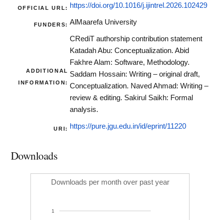
https://doi.org/10.1016/j.ijintrel.2026.102429
OFFICIAL URL:
AlMaarefa University
FUNDERS:
CRediT authorship contribution statement
Katadah Abu: Conceptualization. Abid
Fakhre Alam: Software, Methodology.
ADDITIONAL
Saddam Hossain: Writing – original draft,
INFORMATION:
Conceptualization. Naved Ahmad: Writing –
review & editing. Sakirul Saikh: Formal
analysis.
https://pure.jgu.edu.in/id/eprint/11220
URI:
Downloads
Downloads per month over past year
1