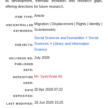
its development, thematic evolution, and research gaps,
offering directions for future research.
Article
ITEM TYPE:
Migration | Displacement | Rights | Identity |
UNCONTROLLED
Scientometric
KEYWORDS:
Social Sciences and humanities
>
Social
Sciences
>
Library and Information
SUBJECTS:
Science
July 2026
VOL/ISSUE NO.
PUBLISHED
DATE:
Mr. Syed Anas Ali
DEPOSITING
USER:
20 Apr 2026 07:22
DATE
DEPOSITED:
18 Jun 2026 15:25
LAST MODIFIED: