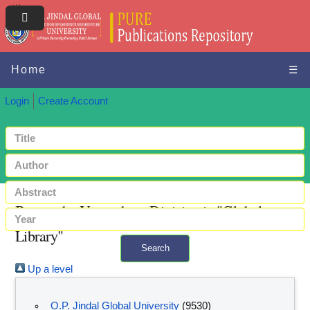
Home
☰
Login
Create Account
Browse by Year where Division is "Global
Library"
Search
Up a level
+ Advanced search
O.P. Jindal Global University
(9530)