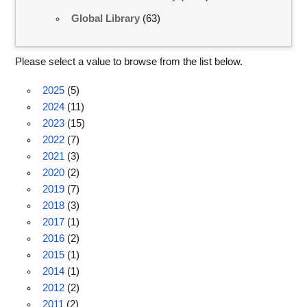
Global Library
(63)
Please select a value to browse from the list below.
2025
(5)
2024
(11)
2023
(15)
2022
(7)
2021
(3)
2020
(2)
2019
(7)
2018
(3)
2017
(1)
2016
(2)
2015
(1)
2014
(1)
2012
(2)
2011
(2)