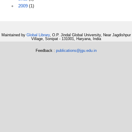
2009
(1)
Maintained by
Global Library
, O.P. Jindal Global University, Near Jagdishpur
Village, Sonipat - 131001, Haryana, India
Feedback :
publications@jgu.edu.in