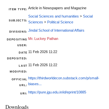
Article in Newspapers and Magazine
ITEM TYPE:
Social Sciences and humanities
>
Social
SUBJECTS:
Sciences
>
Political Science
Jindal School of International Affairs
DIVISIONS:
Mr. Luckey Pathan
DEPOSITING
USER:
11 Feb 2026 11:22
DATE
DEPOSITED:
11 Feb 2026 11:22
LAST
MODIFIED:
https://thirdworldecon.substack.com/p/small-
OFFICIAL
biases...
URL:
https://pure.jgu.edu.in/id/eprint/10885
URI:
Downloads