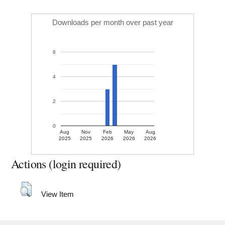
Downloads per month over past year
6
4
2
0
Aug
Nov
Feb
May
Aug
2025
2025
2026
2026
2026
Actions (login required)
View Item