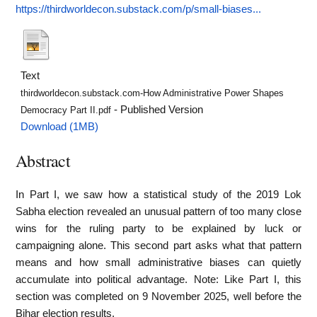
https://thirdworldecon.substack.com/p/small-biases...
Text
thirdworldecon.substack.com-How Administrative Power Shapes
- Published Version
Democracy Part II.pdf
Download (1MB)
Abstract
In Part I, we saw how a statistical study of the 2019 Lok
Sabha election revealed an unusual pattern of too many close
wins for the ruling party to be explained by luck or
campaigning alone. This second part asks what that pattern
means and how small administrative biases can quietly
accumulate into political advantage. Note: Like Part I, this
section was completed on 9 November 2025, well before the
Bihar election results.