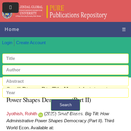
Home
☰
Login
Create Account
Small Biases, Big Tilt: How Administrative
Power Shapes Democracy (Part II)
Search
Jyothish, Rohith
(2025)
Small Biases, Big Tilt: How
+ Advanced search
Administrative Power Shapes Democracy (Part II).
Third
World Econ.
Available at: