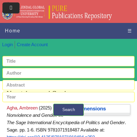
Home
☰
Login
Create Account
Nonviolence and Gender
Agha, Ambreen
(2025)
Dimensions
Search
Nonviolence and Gender.
In:
+ Advanced search
The Sage International Encyclopedia of Politics and Gender
.
Sage. pp. 1-6. ISBN 9781071918487
Available at: