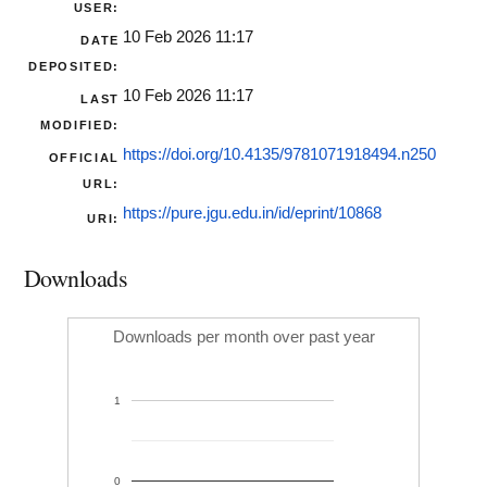
USER:
10 Feb 2026 11:17
DATE
DEPOSITED:
10 Feb 2026 11:17
LAST
MODIFIED:
https://doi.org/10.4135/9781071918494.n250
OFFICIAL
URL:
https://pure.jgu.edu.in/id/eprint/10868
URI:
Downloads
Downloads per month over past year
1
0