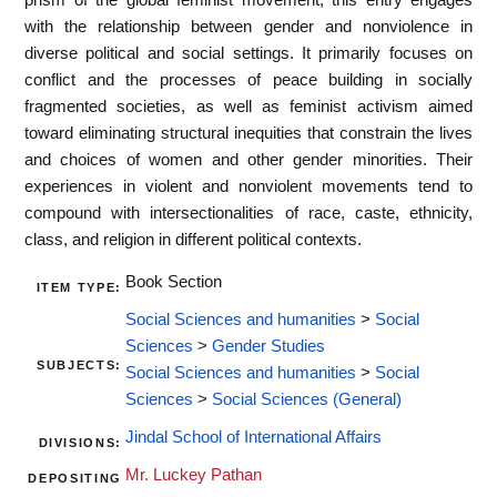
with the relationship between gender and nonviolence in
diverse political and social settings. It primarily focuses on
conflict and the processes of peace building in socially
fragmented societies, as well as feminist activism aimed
toward eliminating structural inequities that constrain the lives
and choices of women and other gender minorities. Their
experiences in violent and nonviolent movements tend to
compound with intersectionalities of race, caste, ethnicity,
class, and religion in different political contexts.
Book Section
ITEM TYPE:
Social Sciences and humanities
>
Social
Sciences
>
Gender Studies
SUBJECTS:
Social Sciences and humanities
>
Social
Sciences
>
Social Sciences (General)
Jindal School of International Affairs
DIVISIONS:
Mr. Luckey Pathan
DEPOSITING