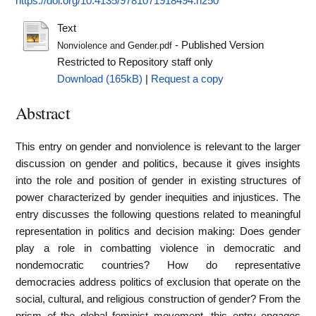
https://doi.org/10.4135/9781071918494.n250
Text
- Published Version
Nonviolence and Gender.pdf
Restricted to Repository staff only
Download (165kB)
|
Request a copy
Abstract
This entry on gender and nonviolence is relevant to the larger
discussion on gender and politics, because it gives insights
into the role and position of gender in existing structures of
power characterized by gender inequities and injustices. The
entry discusses the following questions related to meaningful
representation in politics and decision making: Does gender
play a role in combatting violence in democratic and
nondemocratic countries? How do representative
democracies address politics of exclusion that operate on the
social, cultural, and religious construction of gender? From the
prism of the global feminist movement, this entry engages