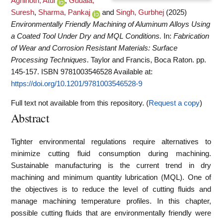
Agnihotri, Atul
,
Gudala,
Suresh
,
Sharma, Pankaj
and
Singh, Gurbhej
(2025)
Environmentally Friendly Machining of Aluminum Alloys Using
a Coated Tool Under Dry and MQL Conditions.
In:
Fabrication
of Wear and Corrosion Resistant Materials: Surface
Processing Techniques
. Taylor and Francis, Boca Raton. pp.
145-157. ISBN 9781003546528
Available at:
https://doi.org/10.1201/9781003546528-9
Full text not available from this repository. (
Request a copy
)
Abstract
Tighter environmental regulations require alternatives to
minimize cutting fluid consumption during machining.
Sustainable manufacturing is the current trend in dry
machining and minimum quantity lubrication (MQL). One of
the objectives is to reduce the level of cutting fluids and
manage machining temperature profiles. In this chapter,
possible cutting fluids that are environmentally friendly were