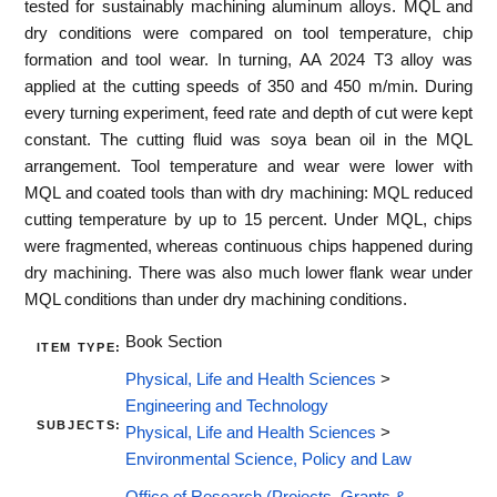
tested for sustainably machining aluminum alloys. MQL and
dry conditions were compared on tool temperature, chip
formation and tool wear. In turning, AA 2024 T3 alloy was
applied at the cutting speeds of 350 and 450 m/min. During
every turning experiment, feed rate and depth of cut were kept
constant. The cutting fluid was soya bean oil in the MQL
arrangement. Tool temperature and wear were lower with
MQL and coated tools than with dry machining: MQL reduced
cutting temperature by up to 15 percent. Under MQL, chips
were fragmented, whereas continuous chips happened during
dry machining. There was also much lower flank wear under
MQL conditions than under dry machining conditions.
Book Section
ITEM TYPE:
Physical, Life and Health Sciences
>
Engineering and Technology
SUBJECTS:
Physical, Life and Health Sciences
>
Environmental Science, Policy and Law