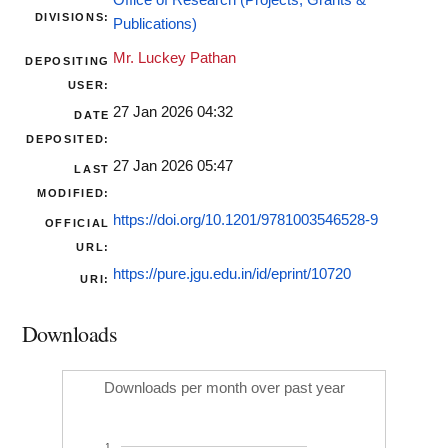
Office of Research (Projects, Grants &
DIVISIONS:
Publications)
Mr. Luckey Pathan
DEPOSITING
USER:
27 Jan 2026 04:32
DATE
DEPOSITED:
27 Jan 2026 05:47
LAST
MODIFIED:
https://doi.org/10.1201/9781003546528-9
OFFICIAL
URL:
https://pure.jgu.edu.in/id/eprint/10720
URI:
Downloads
Downloads per month over past year
1