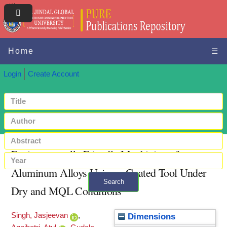
Home
☰
Login
Create Account
Environmentally Friendly Machining of
Aluminum Alloys Using a Coated Tool Under
Search
Dry and MQL Conditions
+ Advanced search
Singh, Jasjeevan
,
Dimensions