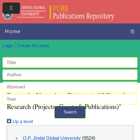
Home
☰
Login
Create Account
Browse by Year where Division is "Office of
Research (Projects, Grants & Publications)"
Search
Up a level
+ Advanced search
O.P. Jindal Global University
(9524)