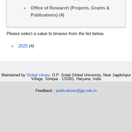
Office of Research (Projects, Grants &
Publications)
(4)
Please select a value to browse from the list below.
2025
(4)
Maintained by
Global Library
, O.P. Jindal Global University, Near Jagdishpur
Village, Sonipat - 131001, Haryana, India
Feedback :
publications@jgu.edu.in