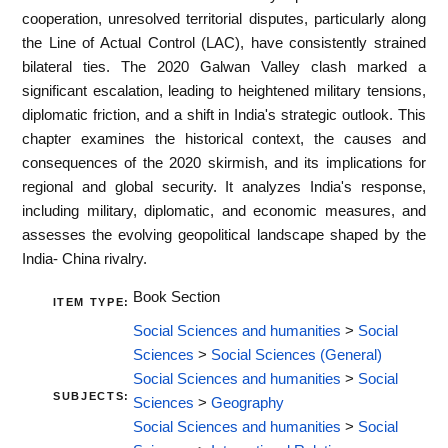
cooperation, unresolved territorial disputes, particularly along
the Line of Actual Control (LAC), have consistently strained
bilateral ties. The 2020 Galwan Valley clash marked a
significant escalation, leading to heightened military tensions,
diplomatic friction, and a shift in India's strategic outlook. This
chapter examines the historical context, the causes and
consequences of the 2020 skirmish, and its implications for
regional and global security. It analyzes India's response,
including military, diplomatic, and economic measures, and
assesses the evolving geopolitical landscape shaped by the
India- China rivalry.
Book Section
ITEM TYPE:
Social Sciences and humanities
>
Social
Sciences
>
Social Sciences (General)
Social Sciences and humanities
>
Social
SUBJECTS:
Sciences
>
Geography
Social Sciences and humanities
>
Social