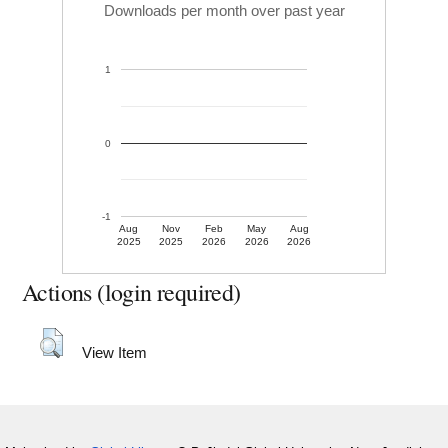
Downloads per month over past year
1
0
-1
Aug
Nov
Feb
May
Aug
2025
2025
2026
2026
2026
Actions (login required)
View Item