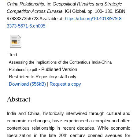
China Relationship.
In:
Geopolitical Rivalries and Strategic
Competition Across Eurasia
. IGI Global. pp. 109- 130. ISBN
9798337356723
Available at:
https://doi.org/10.4018/979-8-
3373-5671-6.ch005
Text
Assessing the Implications of the Contentious India-China
- Published Version
Relationship.pdf
Restricted to Repository staff only
Download (556kB)
|
Request a copy
Abstract
India and China, historically intertwined through cultural and
economic exchanges, have experienced a complex and often
contentious relationship in recent decades. While economic
liberalization in the late 20th century opened avenues for