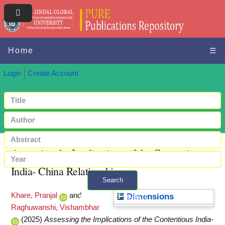
Home
☰
Login
Create Account
Assessing the Implications of the Contentious
India- China Relationship
Search
Khare, Pranjal
and
+ Advanced search
Dimensions
Raghuwanshi, Vishambhar
(2025)
Assessing the Implications of the Contentious India-