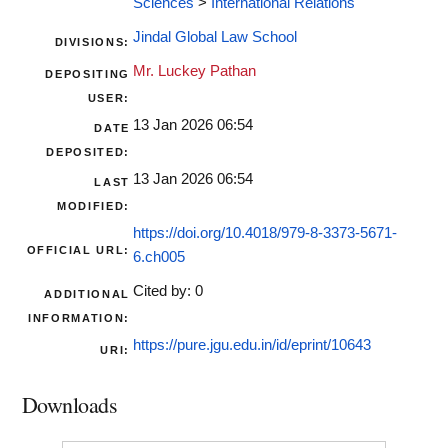
Sciences
>
International Relations
Jindal Global Law School
DIVISIONS:
Mr. Luckey Pathan
DEPOSITING
USER:
13 Jan 2026 06:54
DATE
DEPOSITED:
13 Jan 2026 06:54
LAST
MODIFIED:
https://doi.org/10.4018/979-8-3373-5671-
OFFICIAL URL:
6.ch005
Cited by: 0
ADDITIONAL
INFORMATION:
https://pure.jgu.edu.in/id/eprint/10643
URI:
Downloads