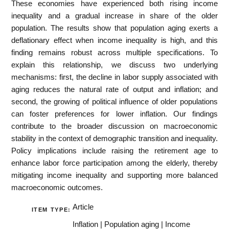
These economies have experienced both rising income
inequality and a gradual increase in share of the older
population. The results show that population aging exerts a
deflationary effect when income inequality is high, and this
finding remains robust across multiple specifications. To
explain this relationship, we discuss two underlying
mechanisms: first, the decline in labor supply associated with
aging reduces the natural rate of output and inflation; and
second, the growing of political influence of older populations
can foster preferences for lower inflation. Our findings
contribute to the broader discussion on macroeconomic
stability in the context of demographic transition and inequality.
Policy implications include raising the retirement age to
enhance labor force participation among the elderly, thereby
mitigating income inequality and supporting more balanced
macroeconomic outcomes.
Article
ITEM TYPE:
Inflation | Population aging | Income