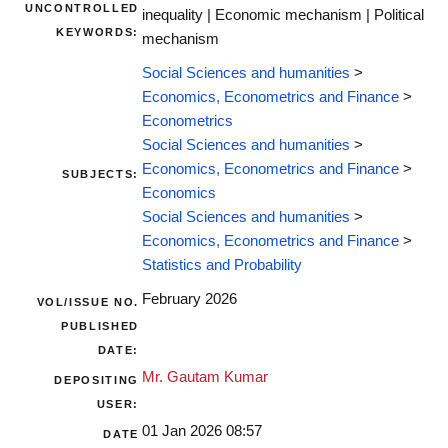
UNCONTROLLED
inequality | Economic mechanism | Political
KEYWORDS:
mechanism
Social Sciences and humanities
>
Economics, Econometrics and Finance
>
Econometrics
Social Sciences and humanities
>
Economics, Econometrics and Finance
>
SUBJECTS:
Economics
Social Sciences and humanities
>
Economics, Econometrics and Finance
>
Statistics and Probability
February 2026
VOL/ISSUE NO.
PUBLISHED
DATE:
Mr. Gautam Kumar
DEPOSITING
USER:
01 Jan 2026 08:57
DATE