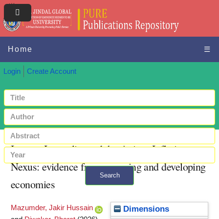
Home
☰
Login
Create Account
Income Inequality and the Aging--Inflation
Nexus: evidence from emerging and developing
Search
economies
+ Advanced search
Mazumder, Jakir Hussain
Dimensions