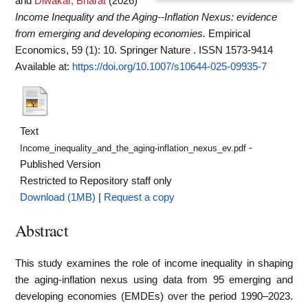
and
Diwakar, Bharat
(2026)
Income Inequality and the Aging--Inflation Nexus: evidence
from emerging and developing economies.
Empirical
Economics, 59 (1): 10. Springer Nature . ISSN 1573-9414
Available at:
https://doi.org/10.1007/s10644-025-09935-7
Text
-
Income_inequality_and_the_aging-inflation_nexus_ev.pdf
Published Version
Restricted to Repository staff only
Download (1MB)
|
Request a copy
Abstract
This study examines the role of income inequality in shaping
the aging-inflation nexus using data from 95 emerging and
developing economies (EMDEs) over the period 1990–2023.