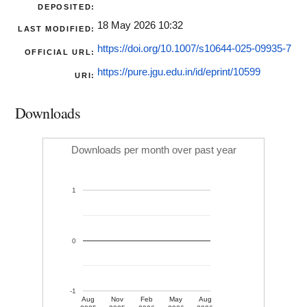
DEPOSITED:
18 May 2026 10:32
LAST MODIFIED:
https://doi.org/10.1007/s10644-025-09935-7
OFFICIAL URL:
https://pure.jgu.edu.in/id/eprint/10599
URI:
Downloads
Downloads per month over past year
1
0
-1
Aug
Nov
Feb
May
Aug