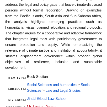
address the legal and policy gaps that leave climate-displaced
persons without formal recognition. Drawing on examples
from the Pacific Islands, South Asia and Sub-Saharan Africa,
the analysis highlights emerging practices such as
humanitarian visas, planned relocation, and regional protocols.
The chapter argues for a cooperative and adaptive framework
that integrates legal tools with participatory governance to
ensure protection and equity. While emphasizing the
relevance of climate justice and institutional accountability, it
situates displacement governance within broader global
objectives of resilience, inclusion and sustainable
development.
Book Section
ITEM TYPE:
Social Sciences and humanities
>
Social
SUBJECTS:
Sciences
>
Law and Legal Studies
Jindal Global Law School
DIVISIONS:
Mr. Luckey Pathan