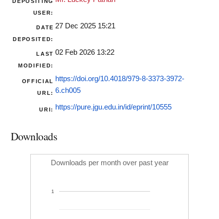
DEPOSITING
USER:
27 Dec 2025 15:21
DATE
DEPOSITED:
02 Feb 2026 13:22
LAST
MODIFIED:
https://doi.org/10.4018/979-8-3373-3972-
OFFICIAL
6.ch005
URL:
https://pure.jgu.edu.in/id/eprint/10555
URI:
Downloads
Downloads per month over past year
1