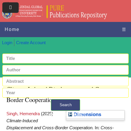
Home
☰
Login
Create Account
Climate-Induced Displacement and Cross-
Border Cooperation
Search
Singh, Hemendra
(2025)
+ Advanced search
Dimensions
Climate-Induced
Displacement and Cross-Border Cooperation.
In:
Cross-