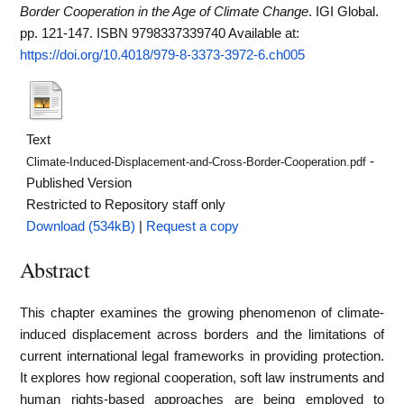
Border Cooperation in the Age of Climate Change
. IGI Global.
pp. 121-147. ISBN 9798337339740
Available at:
https://doi.org/10.4018/979-8-3373-3972-6.ch005
Text
-
Climate-Induced-Displacement-and-Cross-Border-Cooperation.pdf
Published Version
Restricted to Repository staff only
Download (534kB)
|
Request a copy
Abstract
This chapter examines the growing phenomenon of climate-
induced displacement across borders and the limitations of
current international legal frameworks in providing protection.
It explores how regional cooperation, soft law instruments and
human rights-based approaches are being employed to