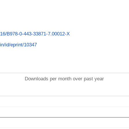
1016/B978-0-443-33871-7.00012-X
.in/id/eprint/10347
Downloads per month over past year