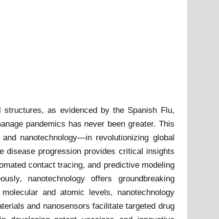
l structures, as evidenced by the Spanish Flu,
 manage pandemics has never been greater. This
I) and nanotechnology—in revolutionizing global
e disease progression provides critical insights
tomated contact tracing, and predictive modeling
eously, nanotechnology offers groundbreaking
 molecular and atomic levels, nanotechnology
erials and nanosensors facilitate targeted drug