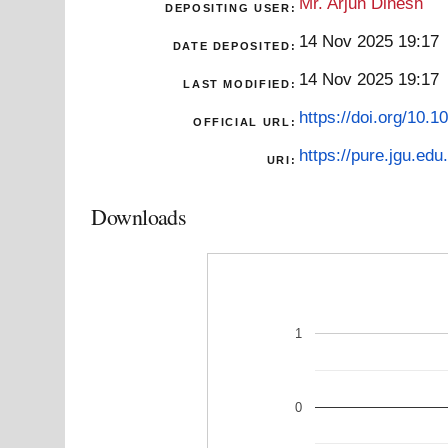
Mr. Arjun Dinesh
DEPOSITING USER:
14 Nov 2025 19:17
DATE DEPOSITED:
14 Nov 2025 19:17
LAST MODIFIED:
https://doi.org/10.
OFFICIAL URL:
https://pure.jgu.edu
URI:
Downloads
1
0