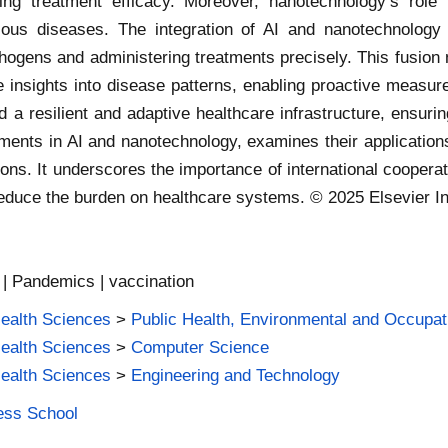
sing treatment efficacy. Moreover, nanotechnology’s role
tious diseases. The integration of AI and nanotechnology
thogens and administering treatments precisely. This fusion
insights into disease patterns, enabling proactive measure
d a resilient and adaptive healthcare infrastructure, ensurin
cements in AI and nanotechnology, examines their applicati
ions. It underscores the importance of international coopera
educe the burden on healthcare systems. © 2025 Elsevier Inc
 | Pandemics | vaccination
Health Sciences
>
Public Health, Environmental and Occupat
Health Sciences
>
Computer Science
Health Sciences
>
Engineering and Technology
ness School