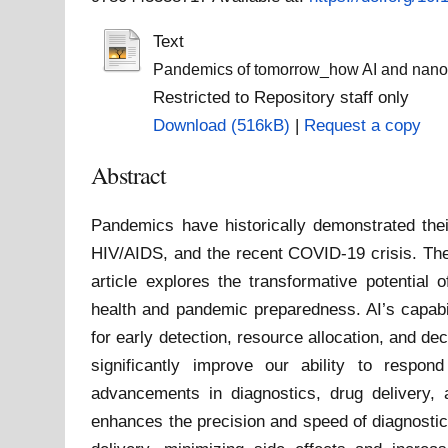
Text
Pandemics of tomorrow_how AI and nanotec
Restricted to Repository staff only
Download (516kB)
|
Request a copy
Abstract
Pandemics have historically demonstrated thei
HIV/AIDS, and the recent COVID-19 crisis. The
article explores the transformative potential 
health and pandemic preparedness. AI’s capabili
for early detection, resource allocation, and d
significantly improve our ability to respon
advancements in diagnostics, drug delivery,
enhances the precision and speed of diagnostic