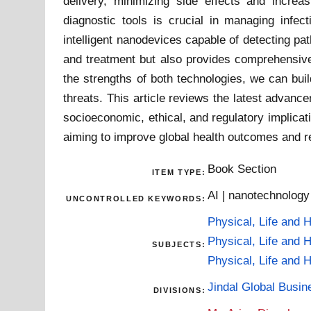
delivery, minimizing side effects and increa
diagnostic tools is crucial in managing infec
intelligent nanodevices capable of detecting pa
and treatment but also provides comprehensive 
the strengths of both technologies, we can buil
threats. This article reviews the latest advan
socioeconomic, ethical, and regulatory implicat
aiming to improve global health outcomes and r
Book Section
ITEM TYPE:
AI | nanotechnology
UNCONTROLLED KEYWORDS:
Physical, Life and 
Physical, Life and 
SUBJECTS:
Physical, Life and 
Jindal Global Busi
DIVISIONS: