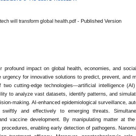
- Published Version
h will transform global health.pdf
r profound impact on global health, economies, and socia
 urgency for innovative solutions to predict, prevent, and
of two cutting-edge technologies—artificial intelligence (A
ty to analyze vast datasets, identify patterns, and simulat
ecision-making. AI-enhanced epidemiological surveillance, au
d swiftly and effectively to emerging threats. Simultan
 and vaccine development. By manipulating matter at the
 procedures, enabling early detection of pathogens. Nanomat