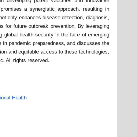
 in developing potent vaccines and innovative
 promises a synergistic approach, resulting in
 not only enhances disease detection, diagnosis,
s for future outbreak prevention. By leveraging
g global health security in the face of emerging
ons in pandemic preparedness, and discusses the
tion and equitable access to these technologies,
. All rights reserved.
ional Health