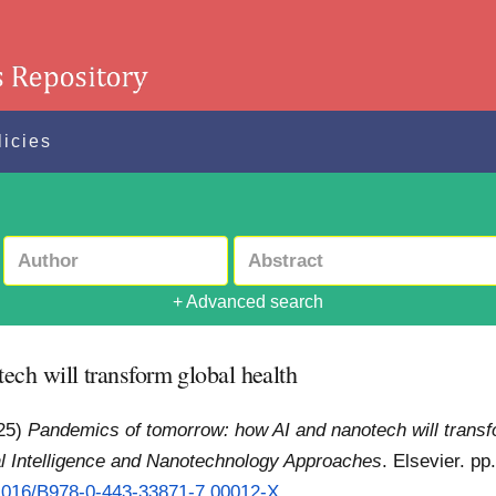
licies
+ Advanced search
ch will transform global health
25)
Pandemics of tomorrow: how AI and nanotech will transfo
ial Intelligence and Nanotechnology Approaches
. Elsevier. p
0.1016/B978-0-443-33871-7.00012-X