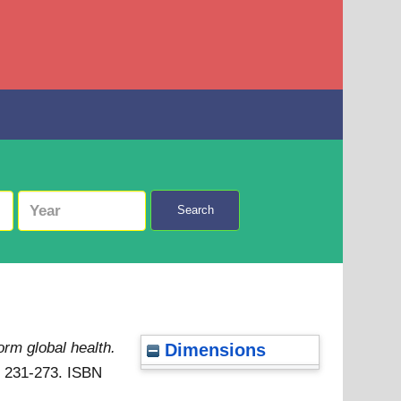
Search
rm global health.
Dimensions
p. 231-273. ISBN