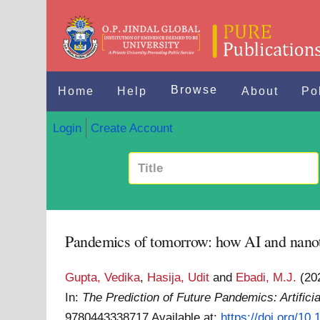
Browse
Home
Help
About
Po
Login
Create Account
Pandemics of tomorrow: how AI and nanote
Gupta, Vedika
,
Hasija, Udit
and
Ebadi, M.J.
(20
In:
The Prediction of Future Pandemics: Artific
9780443338717
Available at:
https://doi.org/1