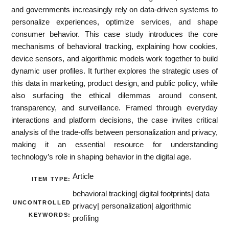
and governments increasingly rely on data-driven systems to
personalize experiences, optimize services, and shape
consumer behavior. This case study introduces the core
mechanisms of behavioral tracking, explaining how cookies,
device sensors, and algorithmic models work together to build
dynamic user profiles. It further explores the strategic uses of
this data in marketing, product design, and public policy, while
also surfacing the ethical dilemmas around consent,
transparency, and surveillance. Framed through everyday
interactions and platform decisions, the case invites critical
analysis of the trade-offs between personalization and privacy,
making it an essential resource for understanding
technology’s role in shaping behavior in the digital age.
Article
ITEM TYPE:
behavioral tracking| digital footprints| data
UNCONTROLLED
privacy| personalization| algorithmic
KEYWORDS:
proﬁling