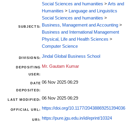
Social Sciences and humanities
>
Arts and
Humanities
>
Language and Linguistics
Social Sciences and humanities
>
Business, Management and Accounting
>
SUBJECTS:
Business and International Management
Physical, Life and Health Sciences
>
Computer Science
Jindal Global Business School
DIVISIONS:
Mr. Gautam Kumar
DEPOSITING
USER:
06 Nov 2025 06:29
DATE
DEPOSITED:
06 Nov 2025 06:29
LAST MODIFIED:
https://doi.org/10.1177/20438869251394036
OFFICIAL URL:
https://pure.jgu.edu.in/id/eprint/10324
URI: