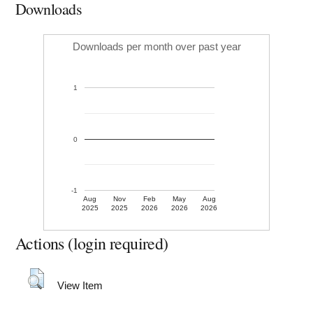
Downloads
Downloads per month over past year
1
0
-1
Aug
Nov
Feb
May
Aug
2025
2025
2026
2026
2026
Actions (login required)
View Item