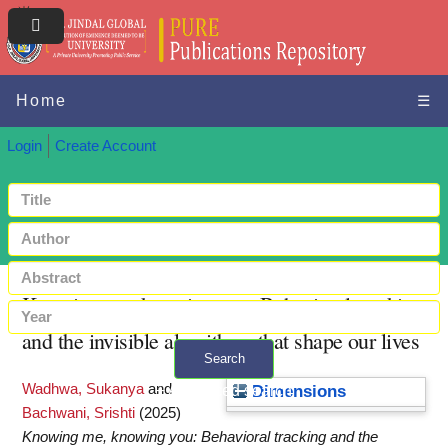
Home
☰
Login
Create Account
Knowing me, knowing you: Behavioral tracking
and the invisible algorithms that shape our lives
Search
Wadhwa, Sukanya
and
+ Advanced search
Dimensions
Bachwani, Srishti
(2025)
Knowing me, knowing you: Behavioral tracking and the