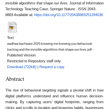
invisible algorithms that shape our lives.
Journal of Information
Technology Teaching Case. Springer Nature . ISSN 2043-
8869
Available at:
https://doi.org/10.1177/20438869251394036
Text
wadhwa-bachwani-2025-knowing-me-knowing-you-behavioral-
-
tracking-and-the-invisible-algorithms-that-shape-our-lives.pdf
Published Version
Restricted to Repository staff only
Download (722kB)
|
Request a copy
Abstract
The rise of behavioral targeting signals a pivotal shift in how
digital platforms understand and influence human decision-
making. By capturing users’ digital footprints, ranging from
clicks and scrolls to location and browsing habits, businesses