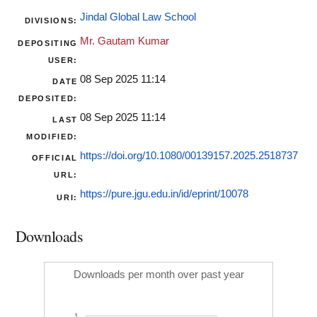
Jindal Global Law School
DIVISIONS:
Mr. Gautam Kumar
DEPOSITING
USER:
08 Sep 2025 11:14
DATE
DEPOSITED:
08 Sep 2025 11:14
LAST
MODIFIED:
https://doi.org/10.1080/00139157.2025.2518737
OFFICIAL
URL:
https://pure.jgu.edu.in/id/eprint/10078
URI:
Downloads
Downloads per month over past year
1