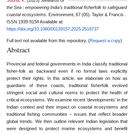
Sudha, K.
(2025)
Stewards of
the Sea : empowering India’s traditional fisherfolk to safeguard
coastal ecosystems.
Environment, 67 (05). Taylor & Francis .
ISSN 1939-9154
Available at:
https://doi.org/10.1080/00139157.2025.2518737
Full text not available from this repository. (
Request a copy
)
Abstract
Provincial and federal governments in India classify traditional
fisher-folk as backward even if no formal laws explicitly
protect their rights. In this article, we elaborate on how as
guardians of these coasts, traditional fisherfolk evolved
stringent social and cultural norms to protect the health of
critical ecosystems. We examine recent ‘developments’ in the
Indian context and their impact on coastal ecosystems and
traditional fishing communities – issues that reflect broader
global trends. We then outline relevant Indian legislation that
were designed to protect marine ecosystems and benefit