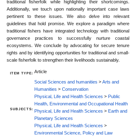
traditional fisherfolk while highlighting their shortcomings.
Additionally, we touch upon nationally important case laws
pertinent to these issues. We also delve into relevant
guidelines that hold promise. We explore a paradigm where
traditional fishers have integrated technology with traditional
governance practices to successfully nurture coastal
ecosystems. We conclude by advocating for secure tenure
rights and by identifying opportunities for traditional and small-
scale fisherfolk to strengthen their livelihoods sustainably.
Article
ITEM TYPE:
Social Sciences and humanities
>
Arts and
Humanities
>
Conservation
Physical, Life and Health Sciences
>
Public
Health, Environmental and Occupational Health
SUBJECTS:
Physical, Life and Health Sciences
>
Earth and
Planetary Sciences
Physical, Life and Health Sciences
>
Environmental Science, Policy and Law