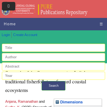
Home
☰
Login
Create Account
Stewards of the Sea : empowering India’s
traditional fisherfolk to safeguard coastal
Search
ecosystems
+ Advanced search
Anjana, Ramanathan
and
Dimensions