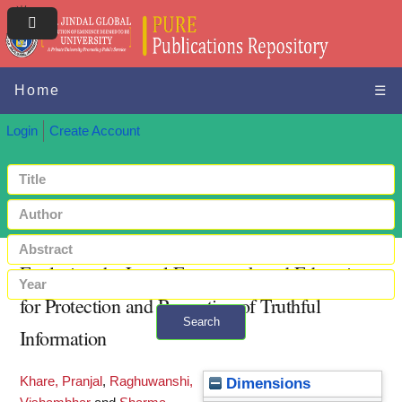
Home
☰
Login
Create Account
Exploring the Legal Framework and Education
for Protection and Promotion of Truthful
Search
Information
+ Advanced search
Khare, Pranjal
,
Raghuwanshi,
Dimensions