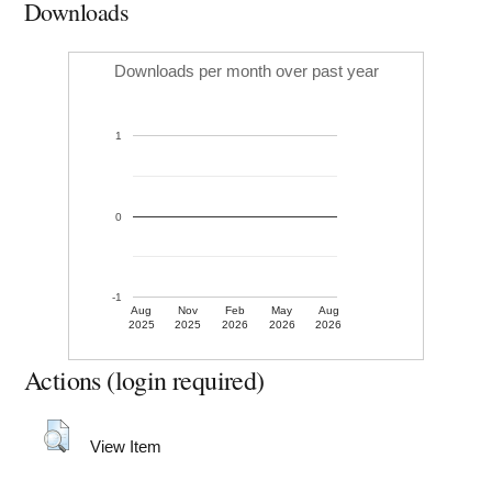
Downloads
Downloads per month over past year
1
0
-1
Aug
Nov
Feb
May
Aug
2025
2025
2026
2026
2026
Actions (login required)
View Item