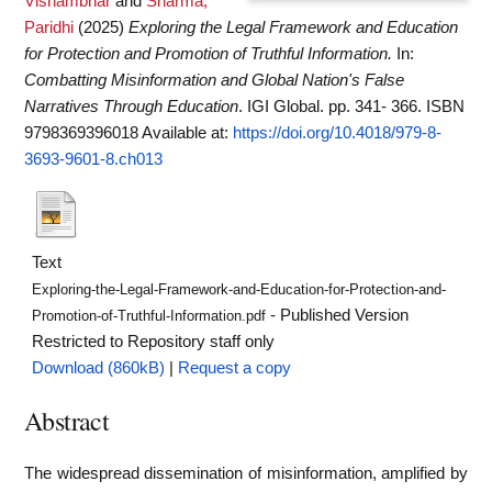
Vishambhar
and
Sharma,
Paridhi
(2025)
Exploring the Legal Framework and Education
for Protection and Promotion of Truthful Information.
In:
Combatting Misinformation and Global Nation's False
Narratives Through Education
. IGI Global. pp. 341- 366. ISBN
9798369396018
Available at:
https://doi.org/10.4018/979-8-
3693-9601-8.ch013
Text
Exploring-the-Legal-Framework-and-Education-for-Protection-and-
- Published Version
Promotion-of-Truthful-Information.pdf
Restricted to Repository staff only
Download (860kB)
|
Request a copy
Abstract
The widespread dissemination of misinformation, amplified by