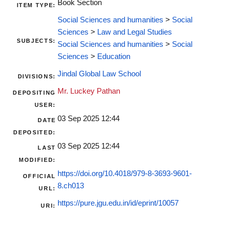
Book Section
ITEM TYPE:
Social Sciences and humanities
>
Social
Sciences
>
Law and Legal Studies
SUBJECTS:
Social Sciences and humanities
>
Social
Sciences
>
Education
Jindal Global Law School
DIVISIONS:
Mr. Luckey Pathan
DEPOSITING
USER:
03 Sep 2025 12:44
DATE
DEPOSITED:
03 Sep 2025 12:44
LAST
MODIFIED:
https://doi.org/10.4018/979-8-3693-9601-
OFFICIAL
8.ch013
URL:
https://pure.jgu.edu.in/id/eprint/10057
URI: