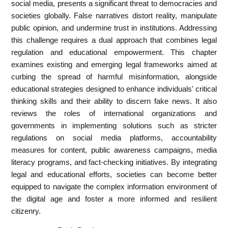
social media, presents a significant threat to democracies and
societies globally. False narratives distort reality, manipulate
public opinion, and undermine trust in institutions. Addressing
this challenge requires a dual approach that combines legal
regulation and educational empowerment. This chapter
examines existing and emerging legal frameworks aimed at
curbing the spread of harmful misinformation, alongside
educational strategies designed to enhance individuals' critical
thinking skills and their ability to discern fake news. It also
reviews the roles of international organizations and
governments in implementing solutions such as stricter
regulations on social media platforms, accountability
measures for content, public awareness campaigns, media
literacy programs, and fact-checking initiatives. By integrating
legal and educational efforts, societies can become better
equipped to navigate the complex information environment of
the digital age and foster a more informed and resilient
citizenry.